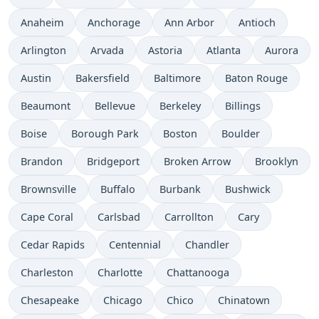
Anaheim
Anchorage
Ann Arbor
Antioch
Arlington
Arvada
Astoria
Atlanta
Aurora
Austin
Bakersfield
Baltimore
Baton Rouge
Beaumont
Bellevue
Berkeley
Billings
Boise
Borough Park
Boston
Boulder
Brandon
Bridgeport
Broken Arrow
Brooklyn
Brownsville
Buffalo
Burbank
Bushwick
Cape Coral
Carlsbad
Carrollton
Cary
Cedar Rapids
Centennial
Chandler
Charleston
Charlotte
Chattanooga
Chesapeake
Chicago
Chico
Chinatown