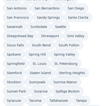
San Antonio
San Bernardino
San Diego
San Francisco
Sandy Springs
Santa Clarita
Savannah
Scottsdale
Seattle
Sheepshead Bay
Shreveport
Simi Valley
Sioux Falls
South Bend
South Fulton
Spokane
Spring Hill
Spring Valley
Springfield
St. Louis
St. Petersborg
Stamford
Staten Island
Sterling Heights
Stockton
Sunnyvale
Sunrise Manor
Sunset Park
Surprise
Sydlige Boston
Syracuse
Tacoma
Tallahassee
Tampa