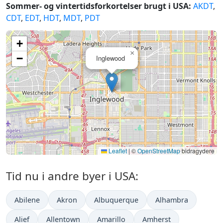
Sommer- og vintertidsforkortelser brugt i USA:
AKDT
,
CDT
,
EDT
,
HDT
,
MDT
,
PDT
+
×
−
Inglewood
Leaflet
|
©
OpenStreetMap
bidragydere
Tid nu i andre byer i USA:
Abilene
Akron
Albuquerque
Alhambra
Alief
Allentown
Amarillo
Amherst