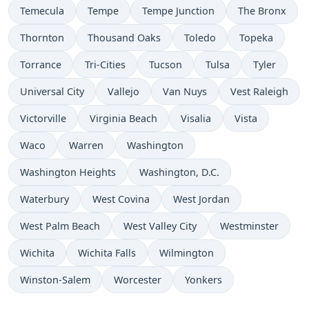
Temecula
Tempe
Tempe Junction
The Bronx
Thornton
Thousand Oaks
Toledo
Topeka
Torrance
Tri-Cities
Tucson
Tulsa
Tyler
Universal City
Vallejo
Van Nuys
Vest Raleigh
Victorville
Virginia Beach
Visalia
Vista
Waco
Warren
Washington
Washington Heights
Washington, D.C.
Waterbury
West Covina
West Jordan
West Palm Beach
West Valley City
Westminster
Wichita
Wichita Falls
Wilmington
Winston-Salem
Worcester
Yonkers