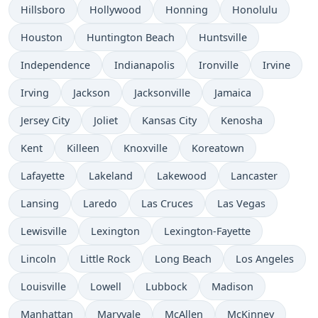
Hillsboro
Hollywood
Honning
Honolulu
Houston
Huntington Beach
Huntsville
Independence
Indianapolis
Ironville
Irvine
Irving
Jackson
Jacksonville
Jamaica
Jersey City
Joliet
Kansas City
Kenosha
Kent
Killeen
Knoxville
Koreatown
Lafayette
Lakeland
Lakewood
Lancaster
Lansing
Laredo
Las Cruces
Las Vegas
Lewisville
Lexington
Lexington-Fayette
Lincoln
Little Rock
Long Beach
Los Angeles
Louisville
Lowell
Lubbock
Madison
Manhattan
Maryvale
McAllen
McKinney