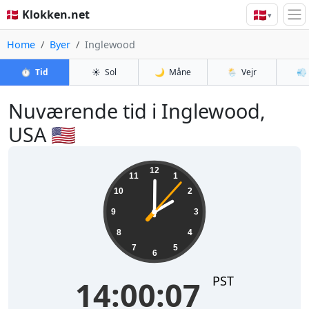
🇩🇰
🇩🇰 Klokken.net
▾
Home
Byer
Inglewood
⏱️
Tid
☀️
Sol
🌙
Måne
🌦️
Vejr
💨
Nuværende tid i Inglewood,
USA 🇺🇸
14:00:08
12
11
1
10
2
9
3
8
4
7
5
6
PST
14:00:08