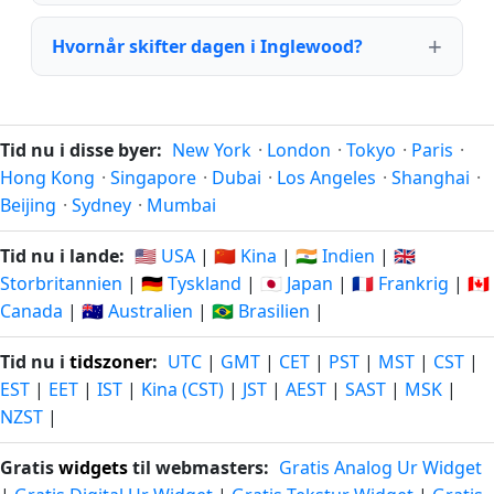
Hvornår skifter dagen i Inglewood?
Tid nu i disse byer:
New York
·
London
·
Tokyo
·
Paris
·
Hong Kong
·
Singapore
·
Dubai
·
Los Angeles
·
Shanghai
·
Beijing
·
Sydney
·
Mumbai
Tid nu i lande:
🇺🇸 USA
|
🇨🇳 Kina
|
🇮🇳 Indien
|
🇬🇧
Storbritannien
|
🇩🇪 Tyskland
|
🇯🇵 Japan
|
🇫🇷 Frankrig
|
🇨🇦
Canada
|
🇦🇺 Australien
|
🇧🇷 Brasilien
|
Tid nu i
tidszoner
:
UTC
|
GMT
|
CET
|
PST
|
MST
|
CST
|
EST
|
EET
|
IST
|
Kina (CST)
|
JST
|
AEST
|
SAST
|
MSK
|
NZST
|
Gratis
widgets
til webmasters:
Gratis Analog Ur Widget