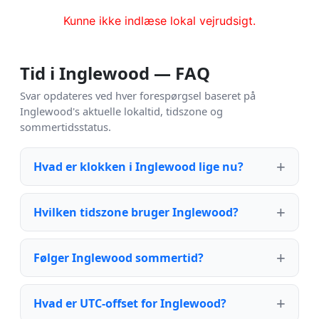
Kunne ikke indlæse lokal vejrudsigt.
Tid i Inglewood — FAQ
Svar opdateres ved hver forespørgsel baseret på
Inglewood's aktuelle lokaltid, tidszone og
sommertidsstatus.
Hvad er klokken i Inglewood lige nu?
Hvilken tidszone bruger Inglewood?
Følger Inglewood sommertid?
Hvad er UTC-offset for Inglewood?