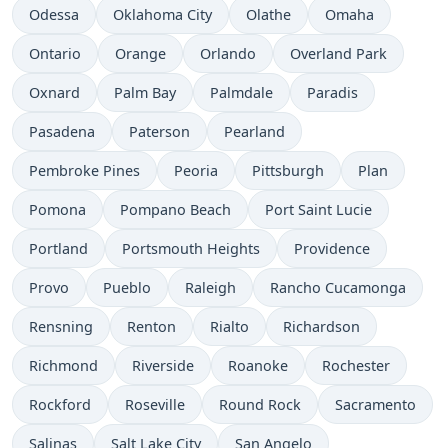
Odessa
Oklahoma City
Olathe
Omaha
Ontario
Orange
Orlando
Overland Park
Oxnard
Palm Bay
Palmdale
Paradis
Pasadena
Paterson
Pearland
Pembroke Pines
Peoria
Pittsburgh
Plan
Pomona
Pompano Beach
Port Saint Lucie
Portland
Portsmouth Heights
Providence
Provo
Pueblo
Raleigh
Rancho Cucamonga
Rensning
Renton
Rialto
Richardson
Richmond
Riverside
Roanoke
Rochester
Rockford
Roseville
Round Rock
Sacramento
Salinas
Salt Lake City
San Angelo