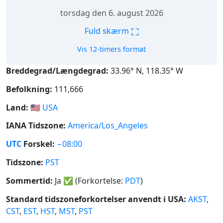
torsdag den 6. august 2026
⛶
Fuld skærm
Vis 12-timers format
Breddegrad/Længdegrad:
33.96° N, 118.35° W
Befolkning:
111,666
Land:
🇺🇸
USA
IANA Tidszone:
America/Los_Angeles
UTC
Forskel:
−08:00
Tidszone:
PST
Sommertid:
Ja
✅
(Forkortelse:
PDT
)
Standard tidszoneforkortelser anvendt i USA:
AKST
,
CST
,
EST
,
HST
,
MST
,
PST