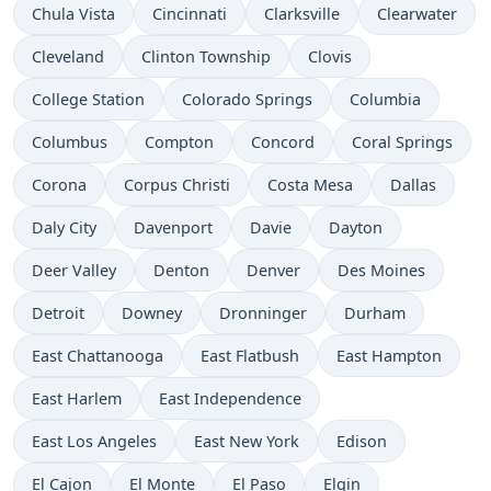
Chula Vista
Cincinnati
Clarksville
Clearwater
Cleveland
Clinton Township
Clovis
College Station
Colorado Springs
Columbia
Columbus
Compton
Concord
Coral Springs
Corona
Corpus Christi
Costa Mesa
Dallas
Daly City
Davenport
Davie
Dayton
Deer Valley
Denton
Denver
Des Moines
Detroit
Downey
Dronninger
Durham
East Chattanooga
East Flatbush
East Hampton
East Harlem
East Independence
East Los Angeles
East New York
Edison
El Cajon
El Monte
El Paso
Elgin