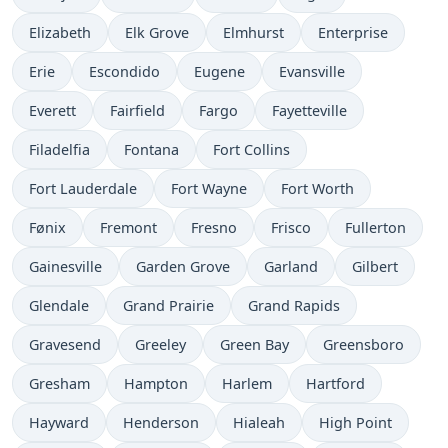
Elizabeth
Elk Grove
Elmhurst
Enterprise
Erie
Escondido
Eugene
Evansville
Everett
Fairfield
Fargo
Fayetteville
Filadelfia
Fontana
Fort Collins
Fort Lauderdale
Fort Wayne
Fort Worth
Fønix
Fremont
Fresno
Frisco
Fullerton
Gainesville
Garden Grove
Garland
Gilbert
Glendale
Grand Prairie
Grand Rapids
Gravesend
Greeley
Green Bay
Greensboro
Gresham
Hampton
Harlem
Hartford
Hayward
Henderson
Hialeah
High Point