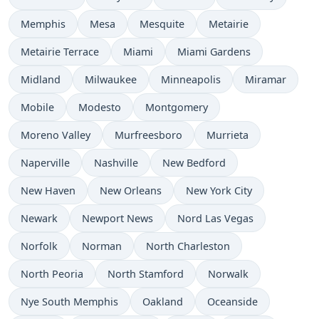
Memphis
Mesa
Mesquite
Metairie
Metairie Terrace
Miami
Miami Gardens
Midland
Milwaukee
Minneapolis
Miramar
Mobile
Modesto
Montgomery
Moreno Valley
Murfreesboro
Murrieta
Naperville
Nashville
New Bedford
New Haven
New Orleans
New York City
Newark
Newport News
Nord Las Vegas
Norfolk
Norman
North Charleston
North Peoria
North Stamford
Norwalk
Nye South Memphis
Oakland
Oceanside