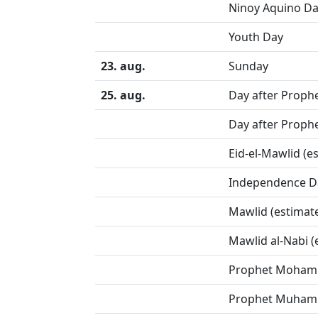
Ninoy Aquino D
Youth Day
23. aug.
Sunday
25. aug.
Day after Prophe
Day after Prophe
Eid-el-Mawlid (e
Independence D
Mawlid (estimat
Mawlid al-Nabi (
Prophet Mohamm
Prophet Muhamm