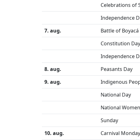
Celebrations of 
Independence D
7. aug.
Battle of Boyacá
Constitution Da
Independence D
8. aug.
Peasants Day
9. aug.
Indigenous Peop
National Day
National Women
Sunday
10. aug.
Carnival Monda