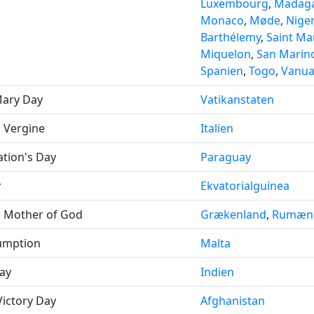
Luxembourg
,
Madaga
Monaco
,
Møde
,
Niger
Barthélemy
,
Saint Mar
Miquelon
,
San Marin
Spanien
,
Togo
,
Vanua
Mary Day
Vatikanstaten
a Vergine
Italien
tion's Day
Paraguay
y
Ekvatorialguinea
e Mother of God
Grækenland
,
Rumæn
sumption
Malta
ay
Indien
Victory Day
Afghanistan