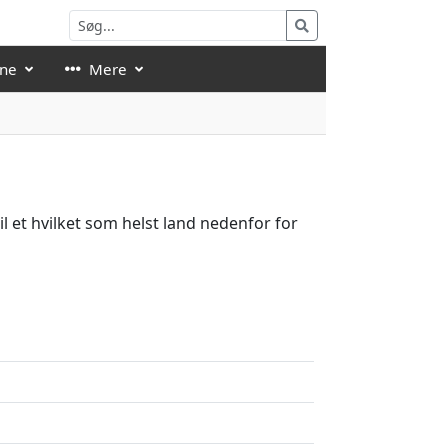
åne
Mere
l et hvilket som helst land nedenfor for