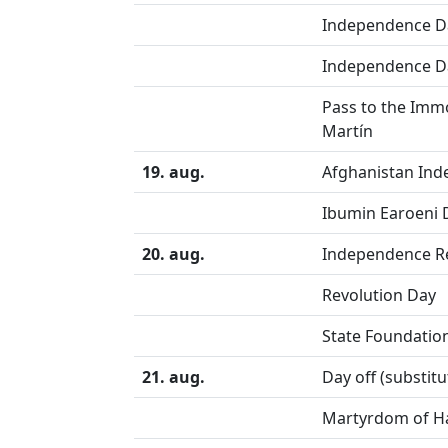
Independence D
Independence D
Pass to the Immo
Martín
19. aug.
Afghanistan In
Ibumin Earoeni 
20. aug.
Independence Re
Revolution Day
State Foundatio
21. aug.
Day off (substit
Martyrdom of Ha