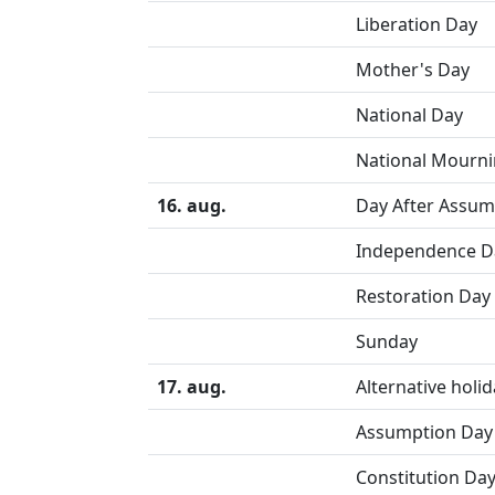
Liberation Day
Mother's Day
National Day
National Mourn
16. aug.
Day After Assum
Independence D
Restoration Day
Sunday
17. aug.
Alternative holi
Assumption Day 
Constitution Day