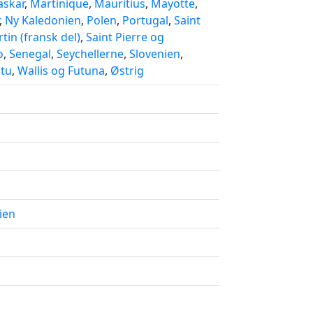
skar
,
Martinique
,
Mauritius
,
Mayotte
,
,
Ny Kaledonien
,
Polen
,
Portugal
,
Saint
tin (fransk del)
,
Saint Pierre og
o
,
Senegal
,
Seychellerne
,
Slovenien
,
tu
,
Wallis og Futuna
,
Østrig
ien