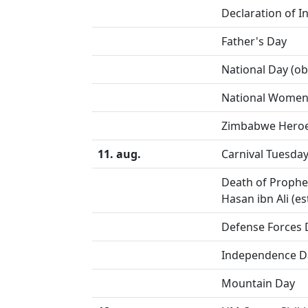
Declaration of 
Father's Day
National Day (o
National Women'
Zimbabwe Heroe
11. aug.
Carnival Tuesda
Death of Proph
Hasan ibn Ali (e
Defense Forces 
Independence D
Mountain Day