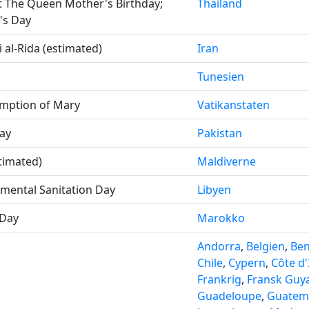
t The Queen Mother's Birthday;
Thailand
's Day
 al-Rida (estimated)
Iran
Tunesien
mption of Mary
Vatikanstaten
ay
Pakistan
timated)
Maldiverne
nmental Sanitation Day
Libyen
Day
Marokko
Andorra
,
Belgien
,
Ben
Chile
,
Cypern
,
Côte d'
Frankrig
,
Fransk Guy
Guadeloupe
,
Guatem