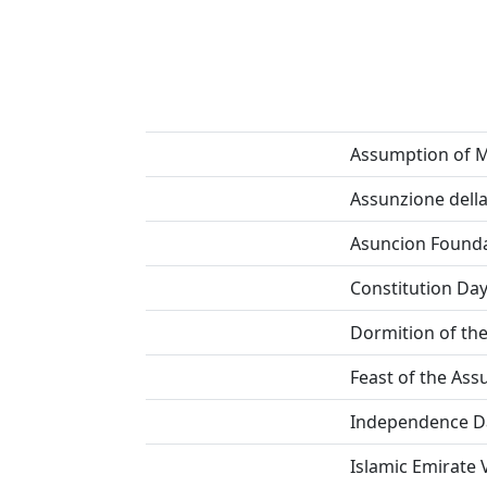
Assumption of 
Assunzione dell
Asuncion Founda
Constitution Da
Dormition of th
Feast of the As
Independence D
Islamic Emirate 