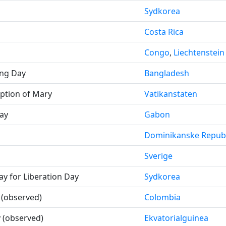
Sydkorea
Costa Rica
Congo
,
Liechtenstein
ing Day
Bangladesh
ption of Mary
Vatikanstaten
ay
Gabon
Dominikanske Republ
Sverige
day for Liberation Day
Sydkorea
(observed)
Colombia
 (observed)
Ekvatorialguinea