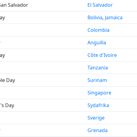
San Salvador
El Salvador
ay
Bolivia
,
Jamaica
Colombia
y
Anguilla
ay
Côte d'Ivoire
Tanzania
le Day
Surinam
Singapore
's Day
Sydafrika
Sverige
y
Grenada