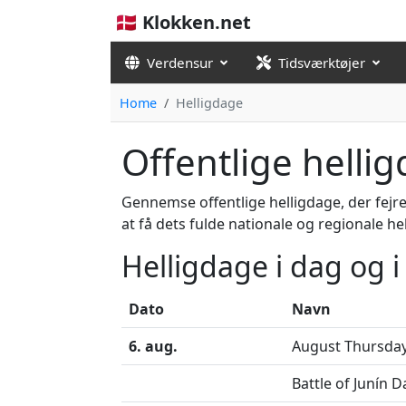
🇩🇰 Klokken.net
Verdensur
Tidsværktøjer
Home
Helligdage
Offentlige helli
Gennemse offentlige helligdage, der fejre
at få dets fulde nationale og regionale he
Helligdage i dag og 
Dato
Navn
6. aug.
August Thursda
Battle of Junín D