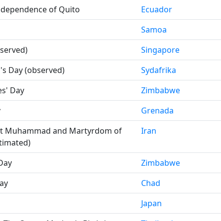
Independence of Quito
Ecuador
Samoa
bserved)
Singapore
s Day (observed)
Sydafrika
s' Day
Zimbabwe
y
Grenada
et Muhammad and Martyrdom of
Iran
stimated)
Day
Zimbabwe
ay
Chad
Japan