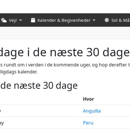
Vejr
Kalender & Begivenheder
Sol & M
gdage i de næste 30 dage
s rundt om i verden i de kommende uger, og hop derefter ti
lligdags kalender.
i de næste 30 dage
Hvor
y
Anguilla
ay
Peru