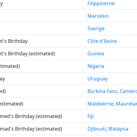
ay
Filippinerne
Marokko
Sverige
t's Birthday
Côte d'Ivoire
t's Birthday (estimated)
Guinea
stimated)
Nigeria
ay
Uruguay
ed)
Burkina Faso
,
Camer
estimated)
Maldiverne
,
Maureta
ed's Birthday (estimated)
Fiji
ad's Birthday (estimated)
Djibouti
,
Malaysia