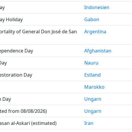
ay
Indonesien
ay Holiday
Gabon
rtality of General Don José de San
Argentina
dependence Day
Afghanistan
Day
Nauru
storation Day
Estland
Marokko
n Day
Ungarn
uted from 08/08/2026)
Ungarn
san al-Askari (estimated)
Iran