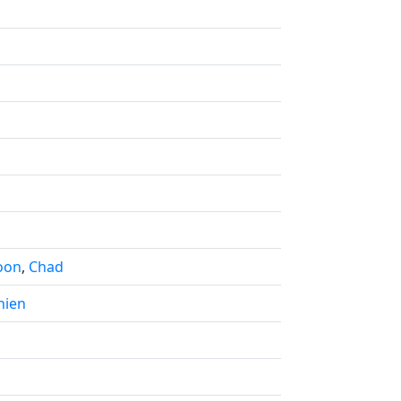
oon
,
Chad
nien