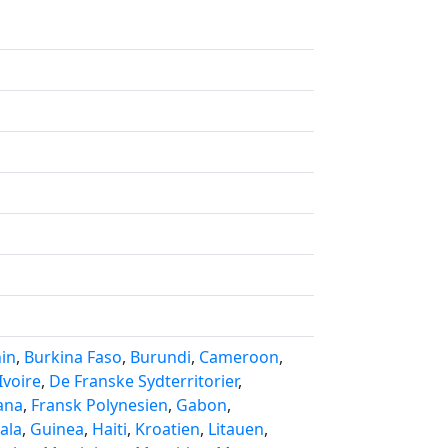
in
,
Burkina Faso
,
Burundi
,
Cameroon
,
Ivoire
,
De Franske Sydterritorier
,
ana
,
Fransk Polynesien
,
Gabon
,
ala
,
Guinea
,
Haiti
,
Kroatien
,
Litauen
,