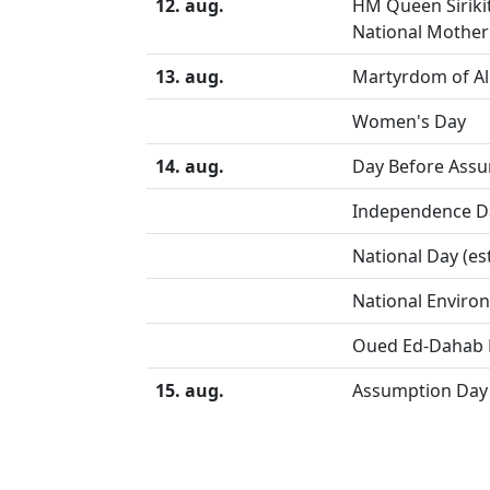
12. aug.
HM Queen Siriki
National Mother
13. aug.
Martyrdom of Ali
Women's Day
14. aug.
Day Before Assu
Independence D
National Day (es
National Enviro
Oued Ed-Dahab 
15. aug.
Assumption Day