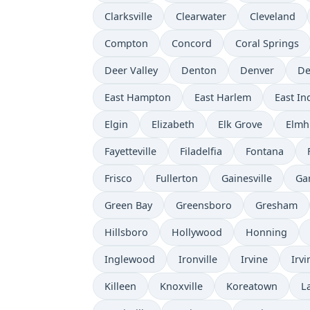
Clarksville
Clearwater
Cleveland
Compton
Concord
Coral Springs
Deer Valley
Denton
Denver
De
East Hampton
East Harlem
East I
Elgin
Elizabeth
Elk Grove
Elmh
Fayetteville
Filadelfia
Fontana
Frisco
Fullerton
Gainesville
Ga
Green Bay
Greensboro
Gresham
Hillsboro
Hollywood
Honning
Inglewood
Ironville
Irvine
Irvi
Killeen
Knoxville
Koreatown
L