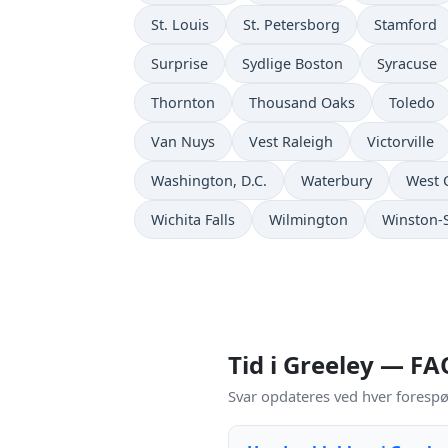
St. Louis
St. Petersborg
Stamford
Surprise
Sydlige Boston
Syracuse
Thornton
Thousand Oaks
Toledo
Van Nuys
Vest Raleigh
Victorville
Washington, D.C.
Waterbury
West 
Wichita Falls
Wilmington
Winston-
Tid i Greeley — FA
Svar opdateres ved hver forespø