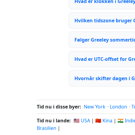
Hvad er klokken i Greeley
Hvilken tidszone bruger 
Følger Greeley sommerti
Hvad er UTC-offset for Gr
Hvornår skifter dagen i G
Tid nu i disse byer:
New York
·
London
·
T
Tid nu i lande:
🇺🇸 USA
|
🇨🇳 Kina
|
🇮🇳 Ind
Brasilien
|