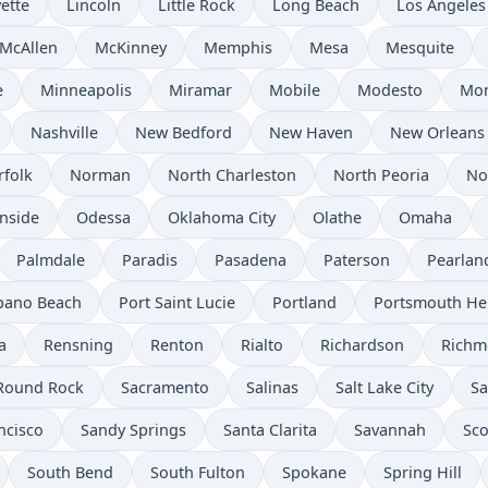
ette
Lincoln
Little Rock
Long Beach
Los Angeles
McAllen
McKinney
Memphis
Mesa
Mesquite
e
Minneapolis
Miramar
Mobile
Modesto
Mo
Nashville
New Bedford
New Haven
New Orleans
rfolk
Norman
North Charleston
North Peoria
No
nside
Odessa
Oklahoma City
Olathe
Omaha
Palmdale
Paradis
Pasadena
Paterson
Pearlan
ano Beach
Port Saint Lucie
Portland
Portsmouth He
a
Rensning
Renton
Rialto
Richardson
Rich
Round Rock
Sacramento
Salinas
Salt Lake City
Sa
ncisco
Sandy Springs
Santa Clarita
Savannah
Sco
South Bend
South Fulton
Spokane
Spring Hill