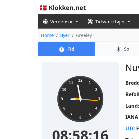
🇩🇰 Klokken.net
Verdensur
Tidsværktøjer
Home
Byer
Greeley
⏱️
☀️
Tid
Sol
Nuv
08:58:16
12
Bred
11
1
10
2
Befol
9
3
Land
8
4
7
5
IANA 
6
UTC
F
08:58:16