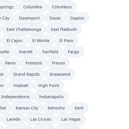
Springs
Columbia
Columbus
 City
Davenport
Davie
Dayton
East Chattanooga
East Flatbush
El Cajon
El Monte
El Paso
ville
Everett
Fairfield
Fargo
Fønix
Fremont
Fresno
ie
Grand Rapids
Gravesend
on
Hialeah
High Point
Independence
Indianapolis
liet
Kansas City
Kenosha
Kent
Laredo
Las Cruces
Las Vegas