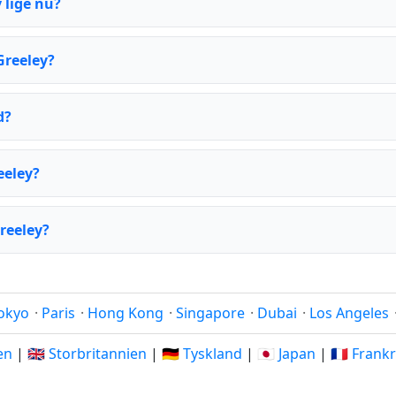
 lige nu?
Greeley?
d?
eeley?
reeley?
okyo
·
Paris
·
Hong Kong
·
Singapore
·
Dubai
·
Los Angeles
ien
|
🇬🇧 Storbritannien
|
🇩🇪 Tyskland
|
🇯🇵 Japan
|
🇫🇷 Frank