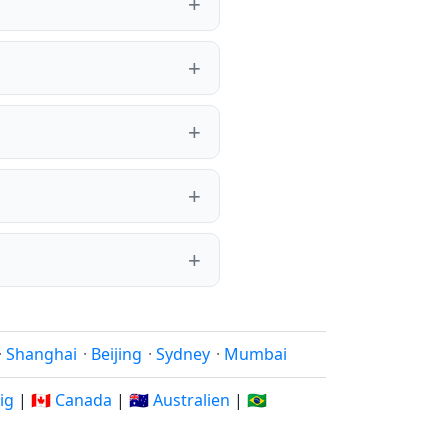
·
Shanghai
·
Beijing
·
Sydney
·
Mumbai
rig
|
🇨🇦 Canada
|
🇦🇺 Australien
|
🇧🇷