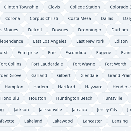
Clinton Township
Clovis
College Station
Colorado 
Corona
Corpus Christi
Costa Mesa
Dallas
Daly
s Moines
Detroit
Downey
Dronninger
Durham
ndependence
East Los Angeles
East New York
Edison
urst
Enterprise
Erie
Escondido
Eugene
Evans
Fort Collins
Fort Lauderdale
Fort Wayne
Fort Worth
rden Grove
Garland
Gilbert
Glendale
Grand Prair
Hampton
Harlem
Hartford
Hayward
Henders
Honolulu
Houston
Huntington Beach
Huntsville
ng
Jackson
Jacksonville
Jamaica
Jersey City
Jo
afayette
Lakeland
Lakewood
Lancaster
Lansing