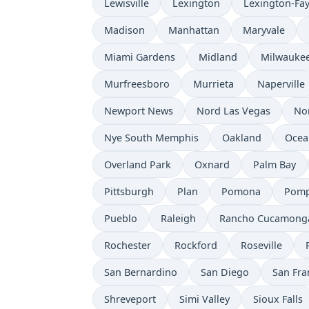
Lewisville
Lexington
Lexington-Fay
Madison
Manhattan
Maryvale
Miami Gardens
Midland
Milwauke
Murfreesboro
Murrieta
Naperville
Newport News
Nord Las Vegas
No
Nye South Memphis
Oakland
Ocea
Overland Park
Oxnard
Palm Bay
Pittsburgh
Plan
Pomona
Pomp
Pueblo
Raleigh
Rancho Cucamong
Rochester
Rockford
Roseville
San Bernardino
San Diego
San Fra
Shreveport
Simi Valley
Sioux Falls