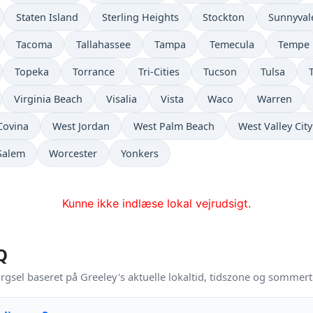
Staten Island
Sterling Heights
Stockton
Sunnyval
Tacoma
Tallahassee
Tampa
Temecula
Tempe
Topeka
Torrance
Tri-Cities
Tucson
Tulsa
Virginia Beach
Visalia
Vista
Waco
Warren
Covina
West Jordan
West Palm Beach
West Valley City
Salem
Worcester
Yonkers
Kunne ikke indlæse lokal vejrudsigt.
Q
rgsel baseret på Greeley's aktuelle lokaltid, tidszone og sommert