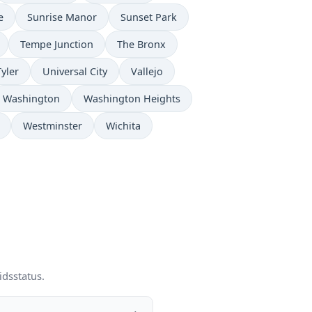
e
Sunrise Manor
Sunset Park
Tempe Junction
The Bronx
Tyler
Universal City
Vallejo
Washington
Washington Heights
Westminster
Wichita
idsstatus.