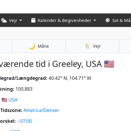
Vejr
Kalender & Begivenheder
Sol & M
🌙
🌦️
Måne
Vejr
ærende tid i Greeley, USA 🇺🇸
degrad/Længdegrad:
40.42° N, 104.71° W
kning:
100,883
:
🇺🇸
USA
Tidszone:
America/Denver
orskel:
−07:00