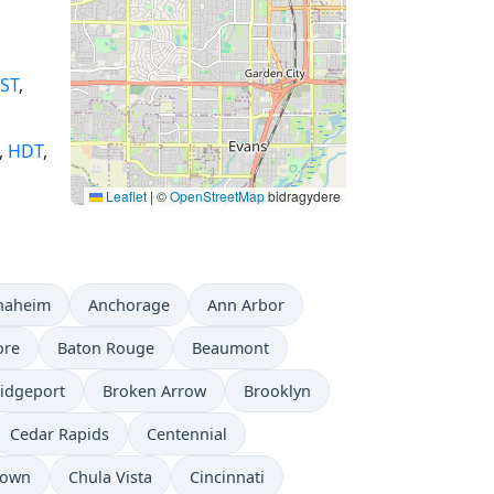
ST
,
,
HDT
,
Leaflet
|
©
OpenStreetMap
bidragydere
naheim
Anchorage
Ann Arbor
ore
Baton Rouge
Beaumont
idgeport
Broken Arrow
Brooklyn
Cedar Rapids
Centennial
town
Chula Vista
Cincinnati