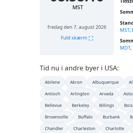
Tidsz
MST
Somm
Stand
fredag den 7. august 2026
MST
,
⛶
Fuld skærm
Somme
MDT
,
Tid nu i andre byer i USA:
Abilene
Akron
Albuquerque
A
Antioch
Arlington
Arvada
Asto
Bellevue
Berkeley
Billings
Bois
Brownsville
Buffalo
Burbank
B
Chandler
Charleston
Charlotte