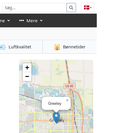
🇩🇰
▾
åne
Mere
💨
🕌
Luftkvalitet
Bønnetider
+
−
×
Greeley