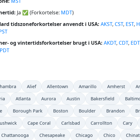
one:
MST
ertid:
Ja
✅
(Forkortelse:
MDT
)
ard tidszoneforkortelser anvendt i USA:
AKST
,
CST
,
EST
,
H
PST
r- og vintertidsforkortelser brugt i USA:
AKDT
,
CDT
,
EDT
PDT
lhambra
Alief
Allentown
Amarillo
Amherst
A
ria
Atlanta
Aurora
Austin
Bakersfield
Baltim
e
Borough Park
Boston
Boulder
Brandon
Br
ushwick
Cape Coral
Carlsbad
Carrollton
Cary
Chattanooga
Chesapeake
Chicago
Chico
China