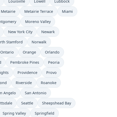
Louisville
Lowell
Lubbock
Metairie
Metairie Terrace
Miami
ntgomery
Moreno Valley
New York City
Newark
rth Stamford
Norwalk
Ontario
Orange
Orlando
d
Pembroke Pines
Peoria
ights
Providence
Provo
mond
Riverside
Roanoke
n Angelo
San Antonio
ttsdale
Seattle
Sheepshead Bay
Spring Valley
Springfield