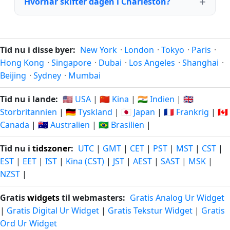
Hvornår skifter dagen i Charleston?
Tid nu i disse byer:
New York
·
London
·
Tokyo
·
Paris
·
Hong Kong
·
Singapore
·
Dubai
·
Los Angeles
·
Shanghai
·
Beijing
·
Sydney
·
Mumbai
Tid nu i lande:
🇺🇸 USA
|
🇨🇳 Kina
|
🇮🇳 Indien
|
🇬🇧
Storbritannien
|
🇩🇪 Tyskland
|
🇯🇵 Japan
|
🇫🇷 Frankrig
|
🇨🇦
Canada
|
🇦🇺 Australien
|
🇧🇷 Brasilien
|
Tid nu i
tidszoner
:
UTC
|
GMT
|
CET
|
PST
|
MST
|
CST
|
EST
|
EET
|
IST
|
Kina (CST)
|
JST
|
AEST
|
SAST
|
MSK
|
NZST
|
Gratis
widgets
til webmasters:
Gratis Analog Ur Widget
|
Gratis Digital Ur Widget
|
Gratis Tekstur Widget
|
Gratis
Ord Ur Widget