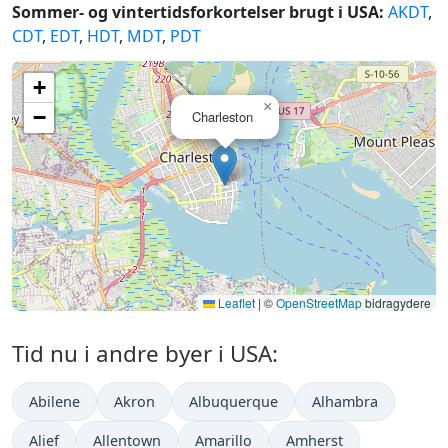
Sommer- og vintertidsforkortelser brugt i USA:
AKDT
,
CDT
,
EDT
,
HDT
,
MDT
,
PDT
+
×
−
Charleston
Leaflet
|
©
OpenStreetMap
bidragydere
Tid nu i andre byer i USA:
Abilene
Akron
Albuquerque
Alhambra
Alief
Allentown
Amarillo
Amherst