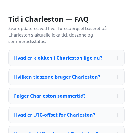
Tid i Charleston — FAQ
Svar opdateres ved hver forespørgsel baseret på
Charleston's aktuelle lokaltid, tidszone og
sommertidsstatus.
Hvad er klokken i Charleston lige nu?
Hvilken tidszone bruger Charleston?
Følger Charleston sommertid?
Hvad er UTC-offset for Charleston?