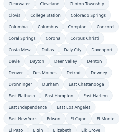
Clearwater
Cleveland
Clinton Township
Clovis
College Station
Colorado Springs
Columbia
Columbus
Compton
Concord
Coral Springs
Corona
Corpus Christi
Costa Mesa
Dallas
Daly City
Davenport
Davie
Dayton
Deer Valley
Denton
Denver
Des Moines
Detroit
Downey
Dronninger
Durham
East Chattanooga
East Flatbush
East Hampton
East Harlem
East Independence
East Los Angeles
East New York
Edison
El Cajon
El Monte
El Paso
Elgin
Elizabeth
Elk Grove