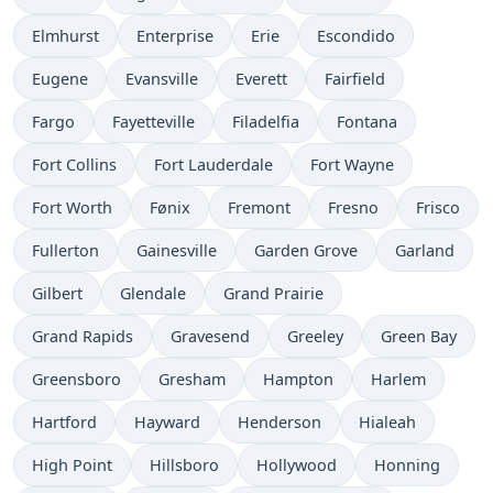
Elmhurst
Enterprise
Erie
Escondido
Eugene
Evansville
Everett
Fairfield
Fargo
Fayetteville
Filadelfia
Fontana
Fort Collins
Fort Lauderdale
Fort Wayne
Fort Worth
Fønix
Fremont
Fresno
Frisco
Fullerton
Gainesville
Garden Grove
Garland
Gilbert
Glendale
Grand Prairie
Grand Rapids
Gravesend
Greeley
Green Bay
Greensboro
Gresham
Hampton
Harlem
Hartford
Hayward
Henderson
Hialeah
High Point
Hillsboro
Hollywood
Honning