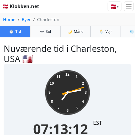
🇩🇰
🇩🇰 Klokken.net
▾
Home
Byer
Charleston
⏱️
Tid
☀️
Sol
🌙
Måne
🌦️
Vejr
💨
Nuværende tid i Charleston,
USA 🇺🇸
07:13:13
12
11
1
10
2
9
3
8
4
7
5
6
EST
07:13:13