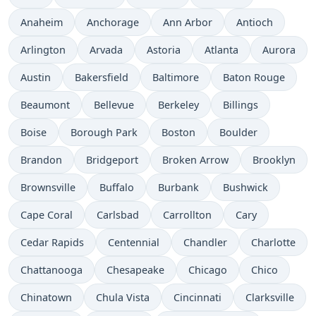
Anaheim
Anchorage
Ann Arbor
Antioch
Arlington
Arvada
Astoria
Atlanta
Aurora
Austin
Bakersfield
Baltimore
Baton Rouge
Beaumont
Bellevue
Berkeley
Billings
Boise
Borough Park
Boston
Boulder
Brandon
Bridgeport
Broken Arrow
Brooklyn
Brownsville
Buffalo
Burbank
Bushwick
Cape Coral
Carlsbad
Carrollton
Cary
Cedar Rapids
Centennial
Chandler
Charlotte
Chattanooga
Chesapeake
Chicago
Chico
Chinatown
Chula Vista
Cincinnati
Clarksville