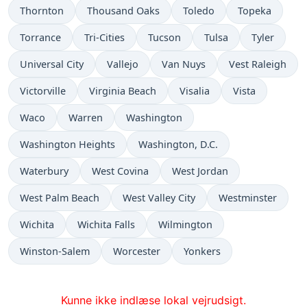
Thornton
Thousand Oaks
Toledo
Topeka
Torrance
Tri-Cities
Tucson
Tulsa
Tyler
Universal City
Vallejo
Van Nuys
Vest Raleigh
Victorville
Virginia Beach
Visalia
Vista
Waco
Warren
Washington
Washington Heights
Washington, D.C.
Waterbury
West Covina
West Jordan
West Palm Beach
West Valley City
Westminster
Wichita
Wichita Falls
Wilmington
Winston-Salem
Worcester
Yonkers
Kunne ikke indlæse lokal vejrudsigt.