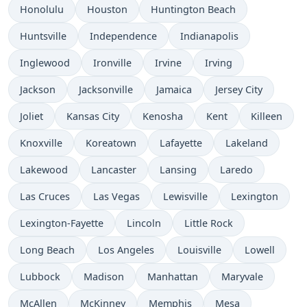
Honolulu
Houston
Huntington Beach
Huntsville
Independence
Indianapolis
Inglewood
Ironville
Irvine
Irving
Jackson
Jacksonville
Jamaica
Jersey City
Joliet
Kansas City
Kenosha
Kent
Killeen
Knoxville
Koreatown
Lafayette
Lakeland
Lakewood
Lancaster
Lansing
Laredo
Las Cruces
Las Vegas
Lewisville
Lexington
Lexington-Fayette
Lincoln
Little Rock
Long Beach
Los Angeles
Louisville
Lowell
Lubbock
Madison
Manhattan
Maryvale
McAllen
McKinney
Memphis
Mesa