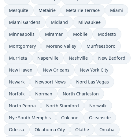
Mesquite
Metairie
Metairie Terrace
Miami
Miami Gardens
Midland
Milwaukee
Minneapolis
Miramar
Mobile
Modesto
Montgomery
Moreno Valley
Murfreesboro
Murrieta
Naperville
Nashville
New Bedford
New Haven
New Orleans
New York City
Newark
Newport News
Nord Las Vegas
Norfolk
Norman
North Charleston
North Peoria
North Stamford
Norwalk
Nye South Memphis
Oakland
Oceanside
Odessa
Oklahoma City
Olathe
Omaha