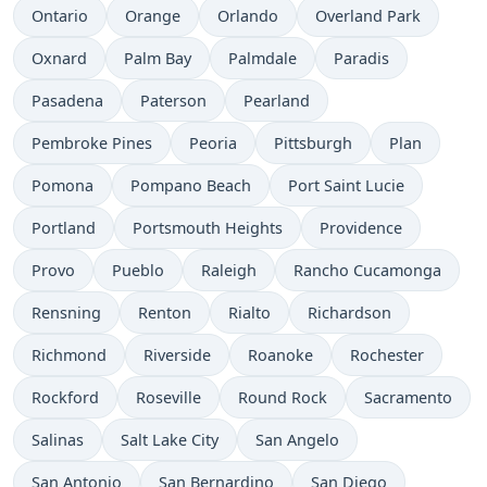
Ontario
Orange
Orlando
Overland Park
Oxnard
Palm Bay
Palmdale
Paradis
Pasadena
Paterson
Pearland
Pembroke Pines
Peoria
Pittsburgh
Plan
Pomona
Pompano Beach
Port Saint Lucie
Portland
Portsmouth Heights
Providence
Provo
Pueblo
Raleigh
Rancho Cucamonga
Rensning
Renton
Rialto
Richardson
Richmond
Riverside
Roanoke
Rochester
Rockford
Roseville
Round Rock
Sacramento
Salinas
Salt Lake City
San Angelo
San Antonio
San Bernardino
San Diego