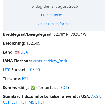
lørdag den 8. august 2026
⛶
Fuld skærm
Vis 12-timers format
Breddegrad/Længdegrad:
32.78° N, 79.93° W
Befolkning:
132,609
Land:
🇺🇸
USA
IANA Tidszone:
America/New_York
UTC
Forskel:
−05:00
Tidszone:
EST
Sommertid:
Ja
✅
(Forkortelse:
EDT
)
Standard tidszoneforkortelser anvendt i USA:
AKST
,
CST
,
EST
,
HST
,
MST
,
PST