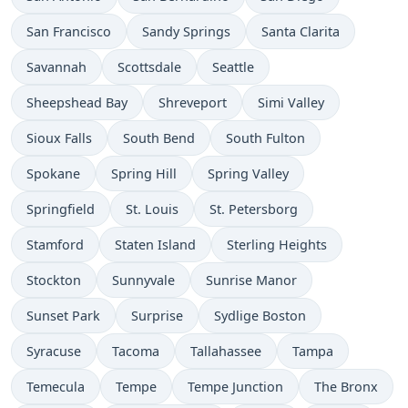
San Francisco
Sandy Springs
Santa Clarita
Savannah
Scottsdale
Seattle
Sheepshead Bay
Shreveport
Simi Valley
Sioux Falls
South Bend
South Fulton
Spokane
Spring Hill
Spring Valley
Springfield
St. Louis
St. Petersborg
Stamford
Staten Island
Sterling Heights
Stockton
Sunnyvale
Sunrise Manor
Sunset Park
Surprise
Sydlige Boston
Syracuse
Tacoma
Tallahassee
Tampa
Temecula
Tempe
Tempe Junction
The Bronx