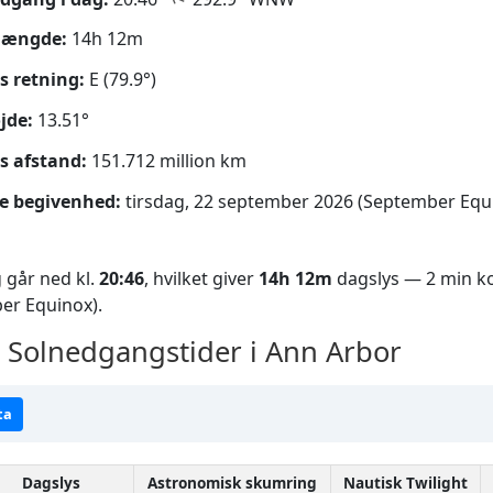
længde:
14h 12m
s retning:
E (79.9°)
jde:
13.51°
s afstand:
151.712 million km
e begivenhed:
tirsdag, 22 september 2026 (September Equ
 går ned kl.
20:46
, hvilket giver
14h 12m
dagslys — 2 min ko
er Equinox).
Solnedgangstider i Ann Arbor
ta
Dagslys
Astronomisk skumring
Nautisk Twilight