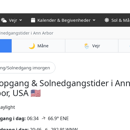
Vejr
Kalender & Begivenheder
Sol & M
lnedgangstider
i Ann Arbor
🌙
🌦️
Måne
Vejr
ang/Solnedgang imorgen
opgang & Solnedgangstider i An
or, USA 🇺🇸
aylight
↑
gang i dag:
06:34
66.9° ENE
↑
dgang i dag:
20:46
292.9° WNW