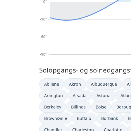
Solopgangs- og solnedgangsti
Abilene
Akron
Albuquerque
A
Arlington
Arvada
Astoria
Atlan
Berkeley
Billings
Boise
Boroug
Brownsville
Buffalo
Burbank
B
Chandler
Charleston
Charlotte