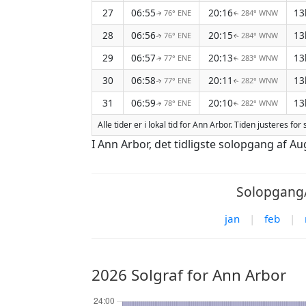
27
06:55
20:16
13
76° ENE
284° WNW
↑
↑
28
06:56
20:15
13
76° ENE
284° WNW
↑
↑
29
06:57
20:13
13
77° ENE
283° WNW
↑
↑
30
06:58
20:11
13
77° ENE
282° WNW
↑
↑
31
06:59
20:10
13
78° ENE
282° WNW
↑
↑
Alle tider er i lokal tid for Ann Arbor. Tiden justeres 
I Ann Arbor, det tidligste solopgang af A
Solopgang/
jan
|
feb
|
2026 Solgraf for Ann Arbor