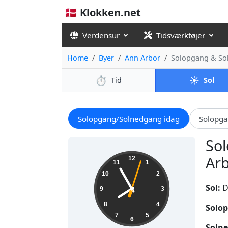
🇩🇰 Klokken.net
Verdensur
Tidsværktøjer
Home
Byer
Ann Arbor
Solopgang & So
⏱️
☀️
Tid
Sol
Solopgang/Solnedgang idag
Solopg
Sol
07:55:04
Arb
12
11
1
10
2
Sol:
D
9
3
8
4
Solop
7
5
6
Solne