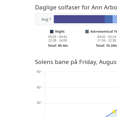
Daglige solfaser for Ann Arbo
Aug 7
Night:
Astronomical Tw
00:00 - 04:42
04:42 - 05:24
22:38 - 24:00
21:56 - 22:38
Total: 6h 4m
Total: 1h 24
Solens bane på
Friday, Augus