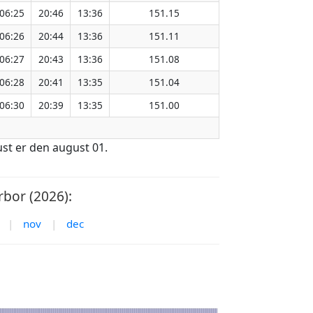
06:25
20:46
13:36
151.15
06:26
20:44
13:36
151.11
06:27
20:43
13:36
151.08
06:28
20:41
13:35
151.04
06:30
20:39
13:35
151.00
ust er den august 01.
bor (2026):
|
nov
|
dec