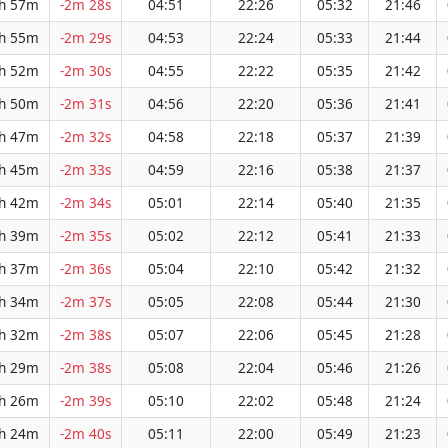
h 57m
-2m 28s
04:51
22:26
05:32
21:46
h 55m
-2m 29s
04:53
22:24
05:33
21:44
h 52m
-2m 30s
04:55
22:22
05:35
21:42
h 50m
-2m 31s
04:56
22:20
05:36
21:41
h 47m
-2m 32s
04:58
22:18
05:37
21:39
h 45m
-2m 33s
04:59
22:16
05:38
21:37
h 42m
-2m 34s
05:01
22:14
05:40
21:35
h 39m
-2m 35s
05:02
22:12
05:41
21:33
h 37m
-2m 36s
05:04
22:10
05:42
21:32
h 34m
-2m 37s
05:05
22:08
05:44
21:30
h 32m
-2m 38s
05:07
22:06
05:45
21:28
h 29m
-2m 38s
05:08
22:04
05:46
21:26
h 26m
-2m 39s
05:10
22:02
05:48
21:24
h 24m
-2m 40s
05:11
22:00
05:49
21:23