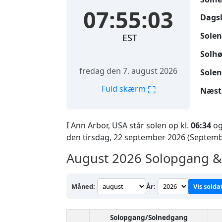
07:55:04
Dags
Solen
EST
Solhø
fredag den 7. august 2026
Solen
⛶
Fuld skærm
Næst
I Ann Arbor, USA står solen op kl.
06:34
og
den tirsdag, 22 september 2026 (Septemb
August 2026
Solopgang & 
Måned:
År:
Vis solda
Solopgang/Solnedgang