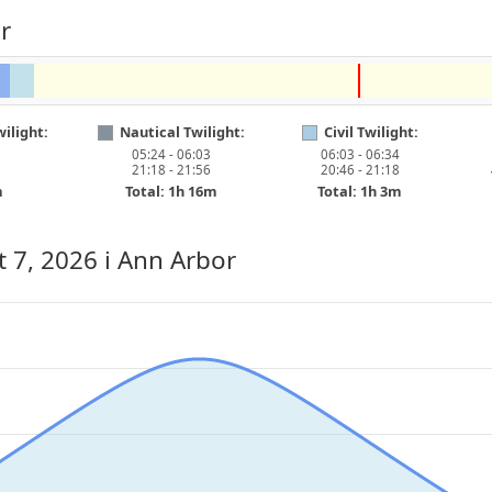
r
ilight:
Nautical Twilight:
Civil Twilight:
05:24 - 06:03
06:03 - 06:34
21:18 - 21:56
20:46 - 21:18
m
Total: 1h 16m
Total: 1h 3m
t 7, 2026
i Ann Arbor