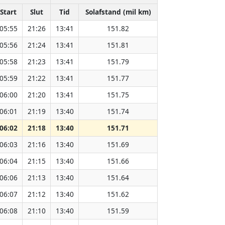
Start
Slut
Tid
Solafstand (mil km)
05:55
21:26
13:41
151.82
05:56
21:24
13:41
151.81
05:58
21:23
13:41
151.79
05:59
21:22
13:41
151.77
06:00
21:20
13:41
151.75
06:01
21:19
13:40
151.74
06:02
21:18
13:40
151.71
06:03
21:16
13:40
151.69
06:04
21:15
13:40
151.66
06:06
21:13
13:40
151.64
06:07
21:12
13:40
151.62
06:08
21:10
13:40
151.59