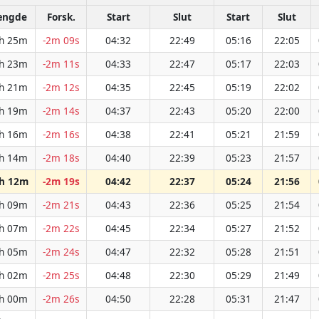
ængde
Forsk.
Start
Slut
Start
Slut
h 25m
-2m 09s
04:32
22:49
05:16
22:05
h 23m
-2m 11s
04:33
22:47
05:17
22:03
h 21m
-2m 12s
04:35
22:45
05:19
22:02
h 19m
-2m 14s
04:37
22:43
05:20
22:00
h 16m
-2m 16s
04:38
22:41
05:21
21:59
h 14m
-2m 18s
04:40
22:39
05:23
21:57
h 12m
-2m 19s
04:42
22:37
05:24
21:56
h 09m
-2m 21s
04:43
22:36
05:25
21:54
h 07m
-2m 22s
04:45
22:34
05:27
21:52
h 05m
-2m 24s
04:47
22:32
05:28
21:51
h 02m
-2m 25s
04:48
22:30
05:29
21:49
h 00m
-2m 26s
04:50
22:28
05:31
21:47