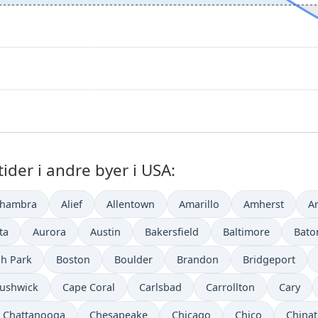
der i andre byer i USA:
lhambra
Alief
Allentown
Amarillo
Amherst
A
ta
Aurora
Austin
Bakersfield
Baltimore
Bato
h Park
Boston
Boulder
Brandon
Bridgeport
ushwick
Cape Coral
Carlsbad
Carrollton
Cary
Chattanooga
Chesapeake
Chicago
Chico
China