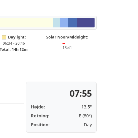
Daylight:
Solar Noon/Midnight:
06:34 - 20:46
━
13:41
Total: 14h 12m
07:55
Højde:
13.5°
Retning:
E (80°)
Position:
Day