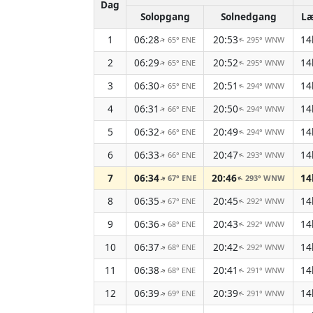
Dag
Solopgang
Solnedgang
L
1
06:28
20:53
14
65° ENE
295° WNW
↑
↑
2
06:29
20:52
14
65° ENE
295° WNW
↑
↑
3
06:30
20:51
14
65° ENE
294° WNW
↑
↑
4
06:31
20:50
14
66° ENE
294° WNW
↑
↑
5
06:32
20:49
14
66° ENE
294° WNW
↑
↑
6
06:33
20:47
14
66° ENE
293° WNW
↑
↑
7
06:34
20:46
14
67° ENE
293° WNW
↑
↑
8
06:35
20:45
14
67° ENE
292° WNW
↑
↑
9
06:36
20:43
14
68° ENE
292° WNW
↑
↑
10
06:37
20:42
14
68° ENE
292° WNW
↑
↑
11
06:38
20:41
14
68° ENE
291° WNW
↑
↑
12
06:39
20:39
14
69° ENE
291° WNW
↑
↑