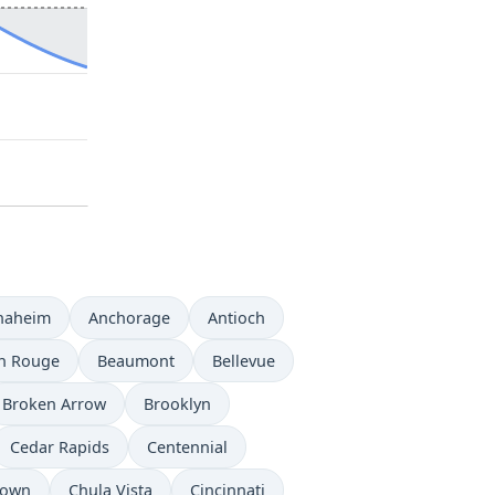
naheim
Anchorage
Antioch
n Rouge
Beaumont
Bellevue
Broken Arrow
Brooklyn
Cedar Rapids
Centennial
town
Chula Vista
Cincinnati