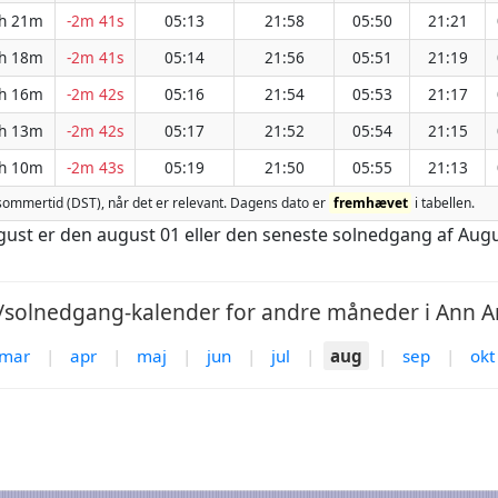
h 21m
-2m 41s
05:13
21:58
05:50
21:21
h 18m
-2m 41s
05:14
21:56
05:51
21:19
h 16m
-2m 42s
05:16
21:54
05:53
21:17
h 13m
-2m 42s
05:17
21:52
05:54
21:15
h 10m
-2m 43s
05:19
21:50
05:55
21:13
for sommertid (DST), når det er relevant. Dagens dato er
fremhævet
i tabellen.
ugust er den august 01 eller den seneste solnedgang af Aug
solnedgang-kalender for andre måneder i Ann Ar
mar
|
apr
|
maj
|
jun
|
jul
|
aug
|
sep
|
okt