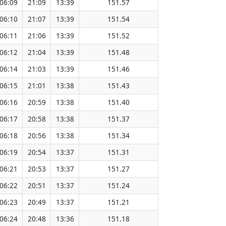
06:09
21:09
13:39
151.57
06:10
21:07
13:39
151.54
06:11
21:06
13:39
151.52
06:12
21:04
13:39
151.48
06:14
21:03
13:39
151.46
06:15
21:01
13:38
151.43
06:16
20:59
13:38
151.40
06:17
20:58
13:38
151.37
06:18
20:56
13:38
151.34
06:19
20:54
13:37
151.31
06:21
20:53
13:37
151.27
06:22
20:51
13:37
151.24
06:23
20:49
13:37
151.21
06:24
20:48
13:36
151.18