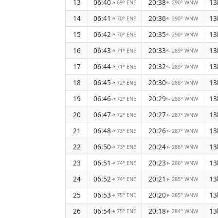
13
06:40
20:38
13
69° ENE
290° WNW
↑
↑
14
06:41
20:36
13
70° ENE
290° WNW
↑
↑
15
06:42
20:35
13
70° ENE
290° WNW
↑
↑
16
06:43
20:33
13
71° ENE
289° WNW
↑
↑
17
06:44
20:32
13
71° ENE
289° WNW
↑
↑
18
06:45
20:30
13
72° ENE
288° WNW
↑
↑
19
06:46
20:29
13
72° ENE
288° WNW
↑
↑
20
06:47
20:27
13
72° ENE
287° WNW
↑
↑
21
06:48
20:26
13
73° ENE
287° WNW
↑
↑
22
06:50
20:24
13
73° ENE
286° WNW
↑
↑
23
06:51
20:23
13
74° ENE
286° WNW
↑
↑
24
06:52
20:21
13
74° ENE
285° WNW
↑
↑
25
06:53
20:20
13
75° ENE
285° WNW
↑
↑
26
06:54
20:18
13
75° ENE
284° WNW
↑
↑