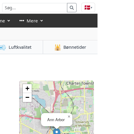
🇩🇰
▾
åne
Mere
💨
🕌
Luftkvalitet
Bønnetider
n
+
−
×
Ann Arbor