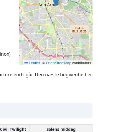
inox)
Leaflet
|
©
OpenStreetMap
contributors
rtere end i går. Den næste begivenhed er
Civil Twilight
Solens middag