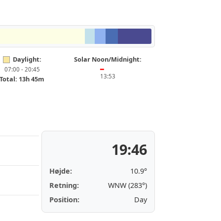
Daylight:
Solar Noon/Midnight:
07:00 - 20:45
━
13:53
Total: 13h 45m
19:46
Højde:
10.9°
Retning:
WNW (283°)
Position:
Day