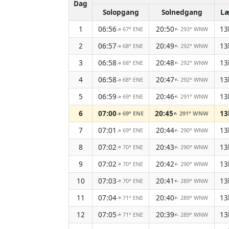
Dag
Solopgang
Solnedgang
L
1
06:56
20:50
13
67° ENE
293° WNW
↑
↑
2
06:57
20:49
13
68° ENE
292° WNW
↑
↑
3
06:58
20:48
13
68° ENE
292° WNW
↑
↑
4
06:58
20:47
13
68° ENE
292° WNW
↑
↑
5
06:59
20:46
13
69° ENE
291° WNW
↑
↑
6
07:00
20:45
13
69° ENE
291° WNW
↑
↑
7
07:01
20:44
13
69° ENE
290° WNW
↑
↑
8
07:02
20:43
13
70° ENE
290° WNW
↑
↑
9
07:02
20:42
13
70° ENE
290° WNW
↑
↑
10
07:03
20:41
13
70° ENE
289° WNW
↑
↑
11
07:04
20:40
13
71° ENE
289° WNW
↑
↑
12
07:05
20:39
13
71° ENE
289° WNW
↑
↑