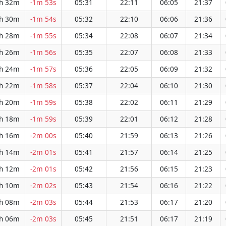
h 32m
-1m 53s
05:31
22:11
06:05
21:37
h 30m
-1m 54s
05:32
22:10
06:06
21:36
h 28m
-1m 55s
05:34
22:08
06:07
21:34
h 26m
-1m 56s
05:35
22:07
06:08
21:33
h 24m
-1m 57s
05:36
22:05
06:09
21:32
h 22m
-1m 58s
05:37
22:04
06:10
21:30
h 20m
-1m 59s
05:38
22:02
06:11
21:29
h 18m
-1m 59s
05:39
22:01
06:12
21:28
h 16m
-2m 00s
05:40
21:59
06:13
21:26
h 14m
-2m 01s
05:41
21:57
06:14
21:25
h 12m
-2m 01s
05:42
21:56
06:15
21:23
h 10m
-2m 02s
05:43
21:54
06:16
21:22
h 08m
-2m 03s
05:44
21:53
06:17
21:20
h 06m
-2m 03s
05:45
21:51
06:17
21:19