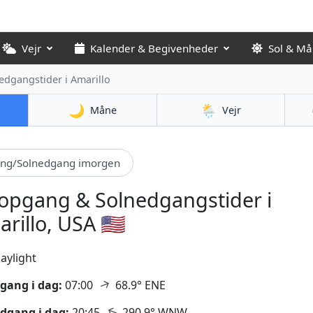
Vejr
Kalender & Begivenheder
Sol & M
edgangstider
i Amarillo
🌙
🌦️
Måne
Vejr
ang/Solnedgang imorgen
opgang & Solnedgangstider i
rillo, USA 🇺🇸
aylight
↑
gang i dag:
07:00
68.9° ENE
↑
dgang i dag:
20:45
290.9° WNW