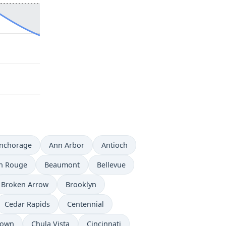
nchorage
Ann Arbor
Antioch
n Rouge
Beaumont
Bellevue
Broken Arrow
Brooklyn
Cedar Rapids
Centennial
town
Chula Vista
Cincinnati