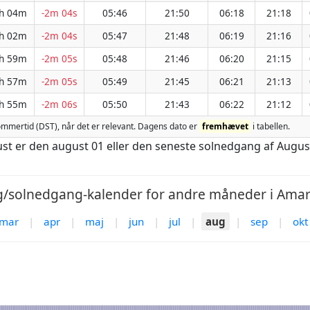
h 04m
-2m 04s
05:46
21:50
06:18
21:18
h 02m
-2m 04s
05:47
21:48
06:19
21:16
h 59m
-2m 05s
05:48
21:46
06:20
21:15
h 57m
-2m 05s
05:49
21:45
06:21
21:13
h 55m
-2m 06s
05:50
21:43
06:22
21:12
r sommertid (DST), når det er relevant. Dagens dato er
fremhævet
i tabellen.
gust er den august 01 eller den seneste solnedgang af Augus
/solnedgang-kalender for andre måneder i Amaril
mar
|
apr
|
maj
|
jun
|
jul
|
aug
|
sep
|
okt