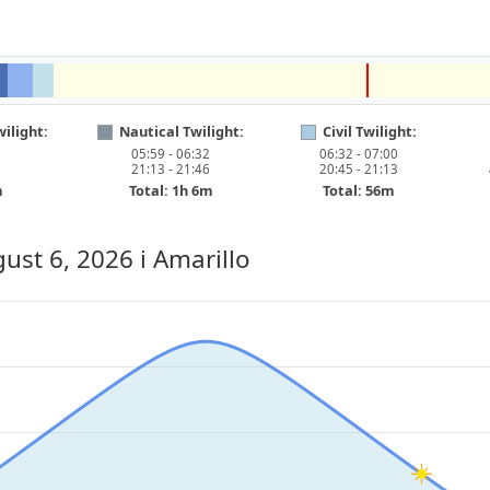
ilight:
Nautical Twilight:
Civil Twilight:
05:59 - 06:32
06:32 - 07:00
21:13 - 21:46
20:45 - 21:13
m
Total: 1h 6m
Total: 56m
ust 6, 2026
i Amarillo