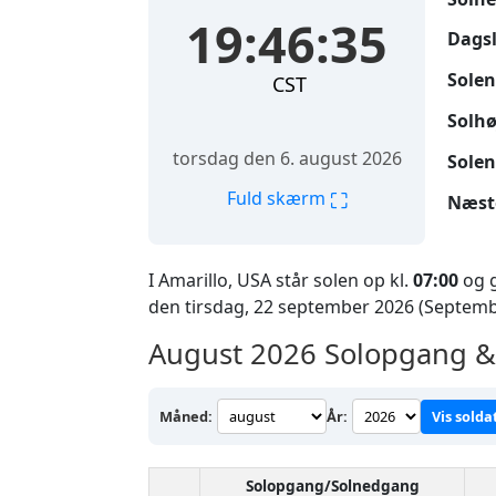
19:46:36
Dags
Solen
CST
Solhø
torsdag den 6. august 2026
Solen
⛶
Fuld skærm
Næst
I Amarillo, USA står solen op kl.
07:00
og g
den tirsdag, 22 september 2026 (Septemb
August 2026
Solopgang & 
Måned:
År:
Vis solda
Solopgang/Solnedgang