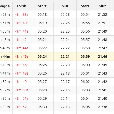
ængde
Forsk.
Start
Slut
Start
Slut
h 53m
-1m 38s
05:18
22:28
05:54
21:52
h 51m
-1m 40s
05:19
22:26
05:55
21:51
h 50m
-1m 41s
05:20
22:25
05:56
21:49
h 48m
-1m 42s
05:21
22:24
05:57
21:48
h 46m
-1m 44s
05:22
22:22
05:58
21:47
h 44m
-1m 45s
05:24
22:21
05:59
21:46
h 43m
-1m 46s
05:25
22:20
06:00
21:45
h 41m
-1m 48s
05:26
22:18
06:01
21:43
h 39m
-1m 49s
05:27
22:17
06:02
21:42
h 37m
-1m 50s
05:28
22:15
06:03
21:41
h 35m
-1m 51s
05:29
22:14
06:04
21:40
h 33m
-1m 52s
05:30
22:13
06:05
21:38