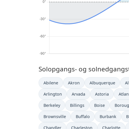
Solopgangs- og solnedgangsti
Abilene
Akron
Albuquerque
A
Arlington
Arvada
Astoria
Atlan
Berkeley
Billings
Boise
Boroug
Brownsville
Buffalo
Burbank
B
Chandler
Charleston
Charlotte