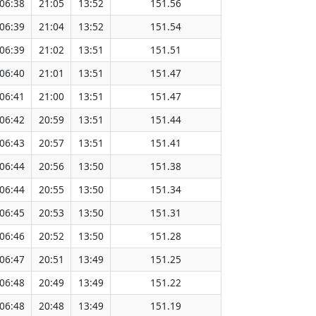
06:38
21:05
13:52
151.56
06:39
21:04
13:52
151.54
06:39
21:02
13:51
151.51
06:40
21:01
13:51
151.47
06:41
21:00
13:51
151.47
06:42
20:59
13:51
151.44
06:43
20:57
13:51
151.41
06:44
20:56
13:50
151.38
06:44
20:55
13:50
151.34
06:45
20:53
13:50
151.31
06:46
20:52
13:50
151.28
06:47
20:51
13:49
151.25
06:48
20:49
13:49
151.22
06:48
20:48
13:49
151.19