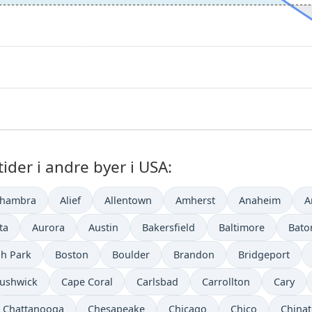
der i andre byer i USA:
lhambra
Alief
Allentown
Amherst
Anaheim
A
ta
Aurora
Austin
Bakersfield
Baltimore
Bato
h Park
Boston
Boulder
Brandon
Bridgeport
ushwick
Cape Coral
Carlsbad
Carrollton
Cary
Chattanooga
Chesapeake
Chicago
Chico
China