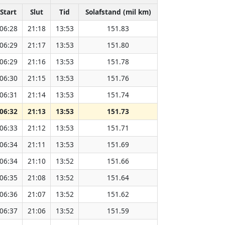
Start
Slut
Tid
Solafstand (mil km)
06:28
21:18
13:53
151.83
06:29
21:17
13:53
151.80
06:29
21:16
13:53
151.78
06:30
21:15
13:53
151.76
06:31
21:14
13:53
151.74
06:32
21:13
13:53
151.73
06:33
21:12
13:53
151.71
06:34
21:11
13:53
151.69
06:34
21:10
13:52
151.66
06:35
21:08
13:52
151.64
06:36
21:07
13:52
151.62
06:37
21:06
13:52
151.59