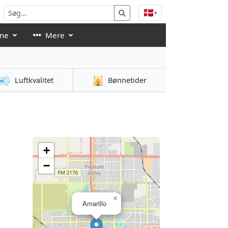
🇩🇰
▾
åne
Mere
💨
🕌
Luftkvalitet
Bønnetider
+
−
×
Amarillo