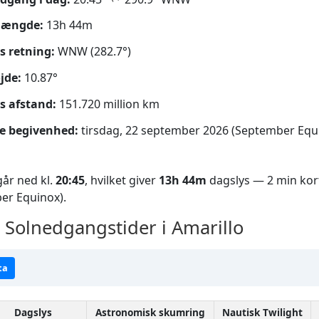
længde:
13h 44m
s retning:
WNW (282.7°)
jde:
10.87°
s afstand:
151.720 million km
e begivenhed:
tirsdag, 22 september 2026 (September Equ
år ned kl.
20:45
, hvilket giver
13h 44m
dagslys — 2 min kor
er Equinox).
Solnedgangstider i Amarillo
ta
Dagslys
Astronomisk skumring
Nautisk Twilight