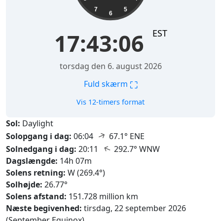
7
5
6
EST
17:43:07
torsdag den 6. august 2026
⛶
Fuld skærm
Vis 12-timers format
Sol:
Daylight
↑
Solopgang i dag:
06:04
67.1° ENE
↑
Solnedgang i dag:
20:11
292.7° WNW
Dagslængde:
14h 07m
Solens retning:
W (269.4°)
Solhøjde:
26.77°
Solens afstand:
151.728 million km
Næste begivenhed:
tirsdag, 22 september 2026
(September Equinox)