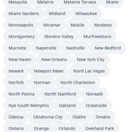
Mesquite
Metairie
Metairie Terrace
Miami
Miami Gardens
Midland
Milwaukee
Minneapolis
Miramar
Mobile
Modesto
Montgomery
Moreno Valley
Murfreesboro
Murrieta
Naperville
Nashville
New Bedford
New Haven
New Orleans
New York City
Newark
Newport News
Nord Las Vegas
Norfolk
Norman
North Charleston
North Peoria
North Stamford
Norwalk
Nye South Memphis
Oakland
Oceanside
Odessa
Oklahoma City
Olathe
Omaha
Ontario
Orange
Orlando
Overland Park