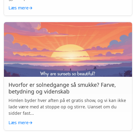
Læs mere
→
Hvorfor er solnedgange så smukke? Farve,
betydning og videnskab
Himlen byder hver aften på et gratis show, og vi kan ikke
lade være med at stoppe op og stirre. Uanset om du
sidder fast...
Læs mere
→