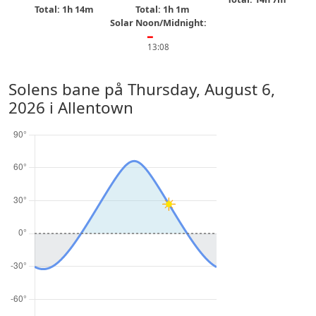
Total: 1h 14m
Total: 1h 1m
Solar Noon/Midnight:
━
13:08
Solens bane på
Thursday, August 6,
2026
i Allentown