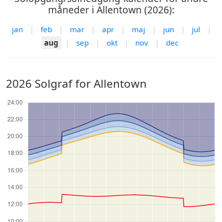
måneder i Allentown (2026):
jan
|
feb
|
mar
|
apr
|
maj
|
jun
|
jul
|
aug
|
sep
|
okt
|
nov
|
dec
2026 Solgraf for Allentown