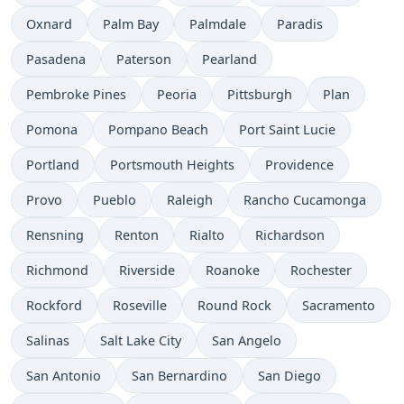
Oxnard
Palm Bay
Palmdale
Paradis
Pasadena
Paterson
Pearland
Pembroke Pines
Peoria
Pittsburgh
Plan
Pomona
Pompano Beach
Port Saint Lucie
Portland
Portsmouth Heights
Providence
Provo
Pueblo
Raleigh
Rancho Cucamonga
Rensning
Renton
Rialto
Richardson
Richmond
Riverside
Roanoke
Rochester
Rockford
Roseville
Round Rock
Sacramento
Salinas
Salt Lake City
San Angelo
San Antonio
San Bernardino
San Diego