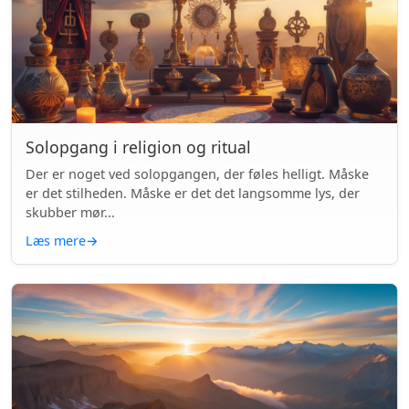
Solopgang i religion og ritual
Der er noget ved solopgangen, der føles helligt. Måske
er det stilheden. Måske er det det langsomme lys, der
skubber mør...
Læs mere
→