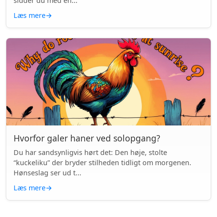
sidder du med en...
Læs mere
→
Hvorfor galer haner ved solopgang?
Du har sandsynligvis hørt det: Den høje, stolte
“kuckeliku” der bryder stilheden tidligt om morgenen.
Hønseslag ser ud t...
Læs mere
→