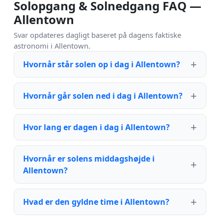
Solopgang & Solnedgang FAQ —
Allentown
Svar opdateres dagligt baseret på dagens faktiske
astronomi i Allentown.
Hvornår står solen op i dag i Allentown?
Hvornår går solen ned i dag i Allentown?
Hvor lang er dagen i dag i Allentown?
Hvornår er solens middagshøjde i
Allentown?
Hvad er den gyldne time i Allentown?