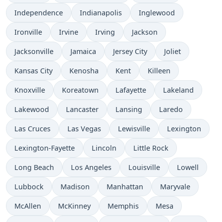
Independence
Indianapolis
Inglewood
Ironville
Irvine
Irving
Jackson
Jacksonville
Jamaica
Jersey City
Joliet
Kansas City
Kenosha
Kent
Killeen
Knoxville
Koreatown
Lafayette
Lakeland
Lakewood
Lancaster
Lansing
Laredo
Las Cruces
Las Vegas
Lewisville
Lexington
Lexington-Fayette
Lincoln
Little Rock
Long Beach
Los Angeles
Louisville
Lowell
Lubbock
Madison
Manhattan
Maryvale
McAllen
McKinney
Memphis
Mesa