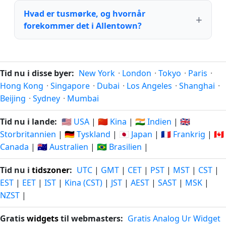
Hvad er tusmørke, og hvornår
forekommer det i Allentown?
Tid nu i disse byer:
New York
·
London
·
Tokyo
·
Paris
·
Hong Kong
·
Singapore
·
Dubai
·
Los Angeles
·
Shanghai
·
Beijing
·
Sydney
·
Mumbai
Tid nu i lande:
🇺🇸 USA
|
🇨🇳 Kina
|
🇮🇳 Indien
|
🇬🇧
Storbritannien
|
🇩🇪 Tyskland
|
🇯🇵 Japan
|
🇫🇷 Frankrig
|
🇨🇦
Canada
|
🇦🇺 Australien
|
🇧🇷 Brasilien
|
Tid nu i
tidszoner
:
UTC
|
GMT
|
CET
|
PST
|
MST
|
CST
|
EST
|
EET
|
IST
|
Kina (CST)
|
JST
|
AEST
|
SAST
|
MSK
|
NZST
|
Gratis
widgets
til webmasters:
Gratis Analog Ur Widget