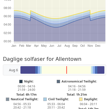
Daglige solfaser for Allentown
Aug 6
Night:
Astronomical Twilight:
00:00 - 04:16
04:16 - 04:56
21:59 - 24:00
21:18 - 21:59
Total: 6h 17m
Total: 1h 21m
Nautical Twilight:
Civil Twilight:
Daylight:
04:56 - 05:33
05:33 - 06:04
06:04 - 20:11
20:42 - 21:18
20:11 - 20:42
Total: 14h 7m