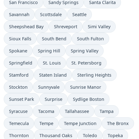
San Francisco
Sandy Springs
Santa Clarita
Savannah
Scottsdale
Seattle
Sheepshead Bay
Shreveport
Simi Valley
Sioux Falls
South Bend
South Fulton
Spokane
Spring Hill
Spring Valley
Springfield
St. Louis
St. Petersborg
Stamford
Staten Island
Sterling Heights
Stockton
Sunnyvale
Sunrise Manor
Sunset Park
Surprise
Sydlige Boston
Syracuse
Tacoma
Tallahassee
Tampa
Temecula
Tempe
Tempe Junction
The Bronx
Thornton
Thousand Oaks
Toledo
Topeka