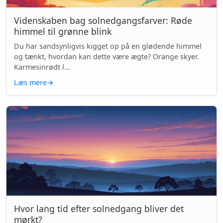
Videnskaben bag solnedgangsfarver: Røde
himmel til grønne blink
Du har sandsynligvis kigget op på en glødende himmel
og tænkt, hvordan kan dette være ægte? Orange skyer.
Karmesinrødt l...
Læs mere
→
Hvor lang tid efter solnedgang bliver det
mørkt?