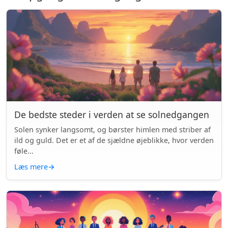
De bedste steder i verden at se solnedgangen
Solen synker langsomt, og børster himlen med striber af
ild og guld. Det er et af de sjældne øjeblikke, hvor verden
føle...
Læs mere
→