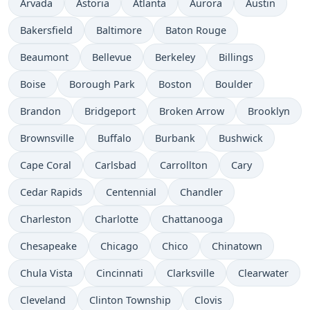
Arvada
Astoria
Atlanta
Aurora
Austin
Bakersfield
Baltimore
Baton Rouge
Beaumont
Bellevue
Berkeley
Billings
Boise
Borough Park
Boston
Boulder
Brandon
Bridgeport
Broken Arrow
Brooklyn
Brownsville
Buffalo
Burbank
Bushwick
Cape Coral
Carlsbad
Carrollton
Cary
Cedar Rapids
Centennial
Chandler
Charleston
Charlotte
Chattanooga
Chesapeake
Chicago
Chico
Chinatown
Chula Vista
Cincinnati
Clarksville
Clearwater
Cleveland
Clinton Township
Clovis