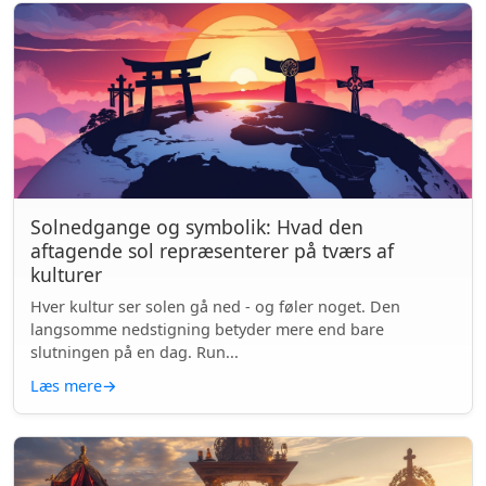
Solnedgange og symbolik: Hvad den
aftagende sol repræsenterer på tværs af
kulturer
Hver kultur ser solen gå ned - og føler noget. Den
langsomme nedstigning betyder mere end bare
slutningen på en dag. Run...
Læs mere
→