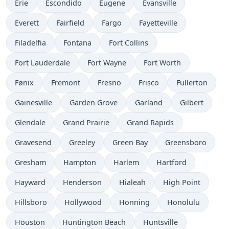
Erie
Escondido
Eugene
Evansville
Everett
Fairfield
Fargo
Fayetteville
Filadelfia
Fontana
Fort Collins
Fort Lauderdale
Fort Wayne
Fort Worth
Fønix
Fremont
Fresno
Frisco
Fullerton
Gainesville
Garden Grove
Garland
Gilbert
Glendale
Grand Prairie
Grand Rapids
Gravesend
Greeley
Green Bay
Greensboro
Gresham
Hampton
Harlem
Hartford
Hayward
Henderson
Hialeah
High Point
Hillsboro
Hollywood
Honning
Honolulu
Houston
Huntington Beach
Huntsville