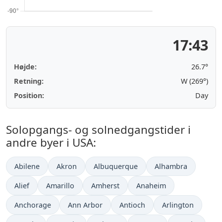
17:43
Højde:
26.7°
Retning:
W (269°)
Position:
Day
Solopgangs- og solnedgangstider i
andre byer i USA:
Abilene
Akron
Albuquerque
Alhambra
Alief
Amarillo
Amherst
Anaheim
Anchorage
Ann Arbor
Antioch
Arlington