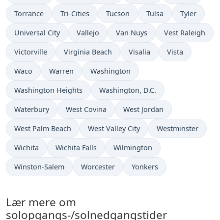
Torrance
Tri-Cities
Tucson
Tulsa
Tyler
Universal City
Vallejo
Van Nuys
Vest Raleigh
Victorville
Virginia Beach
Visalia
Vista
Waco
Warren
Washington
Washington Heights
Washington, D.C.
Waterbury
West Covina
West Jordan
West Palm Beach
West Valley City
Westminster
Wichita
Wichita Falls
Wilmington
Winston-Salem
Worcester
Yonkers
Lær mere om
solopgangs-/solnedgangstider