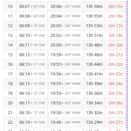
10
06:07
20:06
13h 58m
-2m 15s
69° ENE
291° WNW
↑
↑
11
06:08
20:04
13h 55m
-2m 16s
69° ENE
291° WNW
↑
↑
12
06:09
20:03
13h 53m
-2m 17s
70° ENE
290° WNW
↑
↑
13
06:10
20:02
13h 51m
-2m 19s
70° ENE
290° WNW
↑
↑
14
06:11
20:00
13h 48m
-2m 20s
70° ENE
289° WNW
↑
↑
15
06:12
19:59
13h 46m
-2m 21s
71° ENE
289° WNW
↑
↑
16
06:13
19:57
13h 44m
-2m 22s
71° ENE
289° WNW
↑
↑
17
06:14
19:56
13h 41m
-2m 23s
72° ENE
288° WNW
↑
↑
18
06:15
19:55
13h 39m
-2m 24s
72° ENE
288° WNW
↑
↑
19
06:16
19:53
13h 36m
-2m 25s
72° ENE
287° WNW
↑
↑
20
06:17
19:52
13h 34m
-2m 26s
73° ENE
287° WNW
↑
↑
21
06:18
19:50
13h 32m
-2m 27s
73° ENE
286° WNW
↑
↑
22
06:19
19:49
13h 29m
-2m 27s
74° ENE
286° WNW
↑
↑