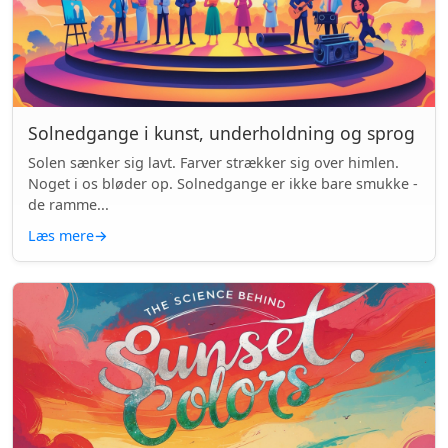
Solnedgange i kunst, underholdning og sprog
Solen sænker sig lavt. Farver strækker sig over himlen.
Noget i os bløder op. Solnedgange er ikke bare smukke -
de ramme...
Læs mere
→