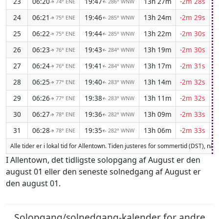
23
06:20
19:47
13h 27m
-2m 28s
74° ENE
286° WNW
↑
↑
24
06:21
19:46
13h 24m
-2m 29s
75° ENE
285° WNW
↑
↑
25
06:22
19:44
13h 22m
-2m 30s
75° ENE
285° WNW
↑
↑
26
06:23
19:43
13h 19m
-2m 30s
76° ENE
284° WNW
↑
↑
27
06:24
19:41
13h 17m
-2m 31s
76° ENE
284° WNW
↑
↑
28
06:25
19:40
13h 14m
-2m 32s
77° ENE
283° WNW
↑
↑
29
06:26
19:38
13h 11m
-2m 32s
77° ENE
283° WNW
↑
↑
30
06:27
19:36
13h 09m
-2m 33s
78° ENE
282° WNW
↑
↑
31
06:28
19:35
13h 06m
-2m 33s
78° ENE
282° WNW
↑
↑
Alle tider er i lokal tid for Allentown. Tiden justeres for sommertid (DST), nå
I Allentown, det tidligste solopgang af August er den
august 01 eller den seneste solnedgang af August er
den august 01.
Solopgang/solnedgang-kalender for andre