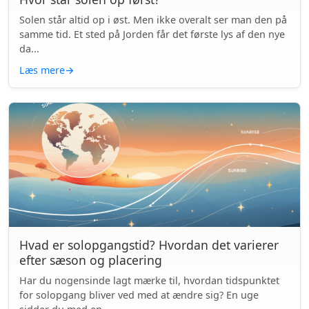
Solen står altid op i øst. Men ikke overalt ser man den på
samme tid. Et sted på Jorden får det første lys af den nye
da...
Læs mere
→
Hvad er solopgangstid? Hvordan det varierer
efter sæson og placering
Har du nogensinde lagt mærke til, hvordan tidspunktet
for solopgang bliver ved med at ændre sig? En uge