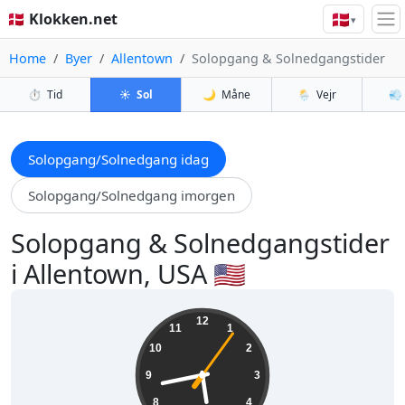
🇩🇰
🇩🇰 Klokken.net
▾
Home
Byer
Allentown
Solopgang & Solnedgangstider
⏱️
Tid
☀️
Sol
🌙
Måne
🌦️
Vejr
💨
Solopgang/Solnedgang idag
Solopgang/Solnedgang imorgen
Solopgang & Solnedgangstider
i Allentown, USA 🇺🇸
17:43:07
12
11
1
10
2
9
3
8
4