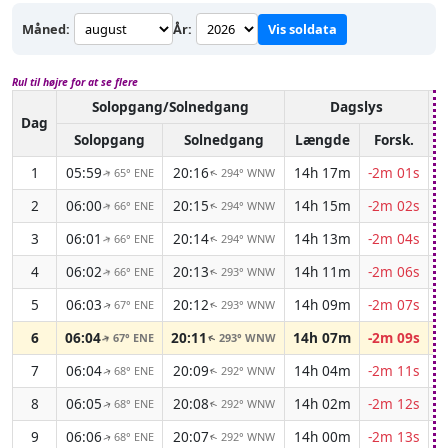
Måned:
År:
Vis soldata
Rul til højre for at se flere
Solopgang/Solnedgang
Dagslys
A
Dag
Solopgang
Solnedgang
Længde
Forsk.
1
05:59
20:16
14h 17m
-2m 01s
65° ENE
294° WNW
↑
↑
2
06:00
20:15
14h 15m
-2m 02s
66° ENE
294° WNW
↑
↑
3
06:01
20:14
14h 13m
-2m 04s
66° ENE
294° WNW
↑
↑
4
06:02
20:13
14h 11m
-2m 06s
66° ENE
293° WNW
↑
↑
5
06:03
20:12
14h 09m
-2m 07s
67° ENE
293° WNW
↑
↑
6
06:04
20:11
14h 07m
-2m 09s
67° ENE
293° WNW
↑
↑
7
06:04
20:09
14h 04m
-2m 11s
68° ENE
292° WNW
↑
↑
8
06:05
20:08
14h 02m
-2m 12s
68° ENE
292° WNW
↑
↑
9
06:06
20:07
14h 00m
-2m 13s
68° ENE
292° WNW
↑
↑