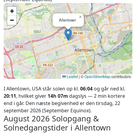
+
×
−
Allentown
Leaflet
|
©
OpenStreetMap
contributors
I Allentown, USA står solen op kl.
06:04
og går ned kl.
20:11
, hvilket giver
14h 07m
dagslys — 2 min kortere
end i går. Den næste begivenhed er den tirsdag, 22
september 2026 (September Equinox).
August 2026
Solopgang &
Solnedgangstider i Allentown