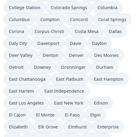
College Station
Colorado Springs
Columbia
Columbus
Compton
Concord
Coral Springs
Corona
Corpus Christi
Costa Mesa
Dallas
Daly City
Davenport
Davie
Dayton
Deer Valley
Denton
Denver
Des Moines
Detroit
Downey
Dronninger
Durham
East Chattanooga
East Flatbush
East Hampton
East Harlem
East Independence
East Los Angeles
East New York
Edison
El Cajon
El Monte
El Paso
Elgin
Elizabeth
Elk Grove
Elmhurst
Enterprise