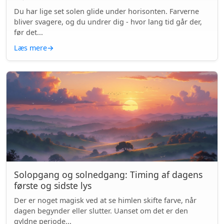
Du har lige set solen glide under horisonten. Farverne
bliver svagere, og du undrer dig - hvor lang tid går der,
før det...
Læs mere
→
Solopgang og solnedgang: Timing af dagens
første og sidste lys
Der er noget magisk ved at se himlen skifte farve, når
dagen begynder eller slutter. Uanset om det er den
gyldne periode...