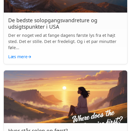
De bedste solopgangsvandreture og
udsigtspunkter i USA
Der er noget ved at fange dagens første lys fra et højt
sted. Det er stille. Det er fredeligt. Og i et par minutter
føle...
Læs mere
→
Hvor står solen op først?