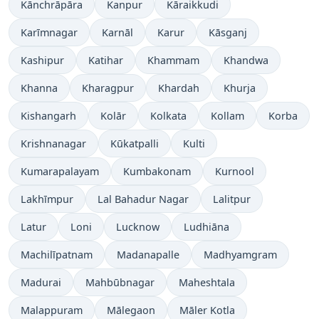
Kānchrāpāra
Kanpur
Kāraikkudi
Karīmnagar
Karnāl
Karur
Kāsganj
Kashipur
Katihar
Khammam
Khandwa
Khanna
Kharagpur
Khardah
Khurja
Kishangarh
Kolār
Kolkata
Kollam
Korba
Krishnanagar
Kūkatpalli
Kulti
Kumarapalayam
Kumbakonam
Kurnool
Lakhīmpur
Lal Bahadur Nagar
Lalitpur
Latur
Loni
Lucknow
Ludhiāna
Machilīpatnam
Madanapalle
Madhyamgram
Madurai
Mahbūbnagar
Maheshtala
Malappuram
Mālegaon
Māler Kotla