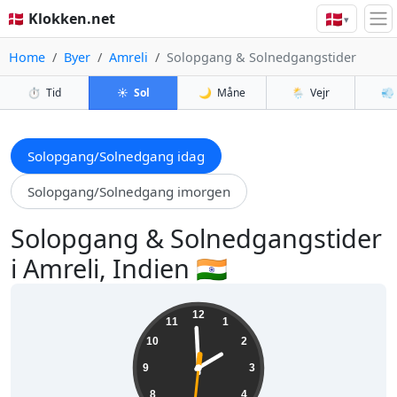
🇩🇰
🇩🇰 Klokken.net
▾
Home
Byer
Amreli
Solopgang & Solnedgangstider
⏱️
Tid
☀️
Sol
🌙
Måne
🌦️
Vejr
💨
Solopgang/Solnedgang idag
Solopgang/Solnedgang imorgen
Solopgang & Solnedgangstider
i Amreli, Indien 🇮🇳
13:59:32
12
11
1
10
2
9
3
8
4