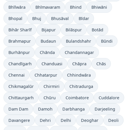
Bhīlwāra
Bhīmavaram
Bhind
Bhiwāni
Bhopal
Bhuj
Bhusāval
Bīdar
Bihār Sharīf
Bijapur
Bilāspur
Botād
Brahmapur
Budaun
Bulandshahr
Būndi
Burhānpur
Chānda
Chandannagar
Chandīgarh
Chanduasi
Chāpra
Chās
Chennai
Chhatarpur
Chhindwāra
Chikmagalūr
Chirmiri
Chitradurga
Chittaurgarh
Chūru
Coimbatore
Cuddalore
Dam Dam
Damoh
Darbhanga
Darjeeling
Davangere
Dehri
Delhi
Deoghar
Deoli