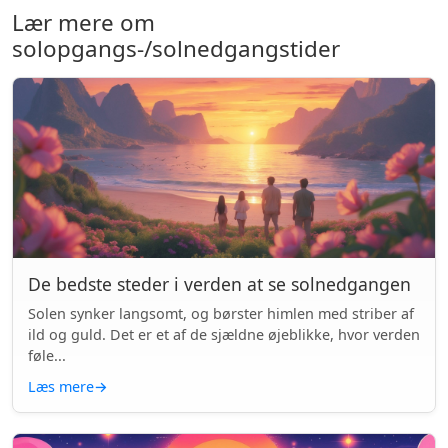
Lær mere om
solopgangs-/solnedgangstider
De bedste steder i verden at se solnedgangen
Solen synker langsomt, og børster himlen med striber af
ild og guld. Det er et af de sjældne øjeblikke, hvor verden
føle...
Læs mere
→