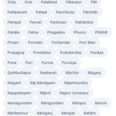
Ooty
Orai
Palakkad
Pālanpur
Pāli
Pallāvaram
Palwal
Panchkula
Pānihāti
Pānīpat
Panvel
Parbhani
Pathānkot
Patiāla
Patna
Phagwāra
Phusro
Pīlibhīt
Pimpri
Ponnāni
Porbandar
Port Blair
Prayagraj
Proddatur
Pudukkottai
Punāsa
Pune
Puri
Purnia
Puruliya
Quthbullapur
Raebareli
Rāichūr
Rāiganj
Raigarh
Rāj-Nāndgaon
Rājahmundry
Rajapalaiyam
Rājkot
Rajpur Sonarpur
Ramagundam
Rāmgundam
Rāmpur
Ranchi
Rānībennur
Rānīganj
Rānipet
Ratlām