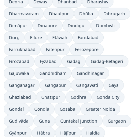
Deoria
Dewas
Dhanbad
Dharashiv
Dharmavaram
Dhaulpur
Dhūlia
Dibrugarh
Dimāpur
Dinapore
Dindigul
Dombivli
Durg
Ellore
Etāwah
Faridabad
Farrukhābād
Fatehpur
Ferozepore
Fīrozābād
Fyzābād
Gadag
Gadag-Betageri
Gajuwaka
Gāndhīdhām
Gandhinagar
Gangānagar
Gangāpur
Gangāwati
Gaya
Ghāziābād
Ghazīpur
Godhra
Gondā City
Gondal
Gondia
Gosāba
Greater Noida
Gudivāda
Guna
Guntakal Junction
Gurgaon
Gyānpur
Hābra
Hājīpur
Haldia