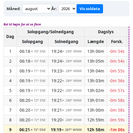
Måned:
År:
Vis soldata
Rul til højre for at se flere
Solopgang/Solnedgang
Dagslys
A
Dag
Solopgang
Solnedgang
Længde
Forsk.
1
06:18
19:24
13h 06m
-0m 54s
70° ENE
290° WNW
↑
↑
2
06:18
19:24
13h 05m
-0m 54s
70° ENE
289° WNW
↑
↑
3
06:19
19:23
13h 04m
-0m 55s
71° ENE
289° WNW
↑
↑
4
06:19
19:22
13h 03m
-0m 56s
71° ENE
289° WNW
↑
↑
5
06:19
19:22
13h 02m
-0m 57s
71° ENE
288° WNW
↑
↑
6
06:20
19:21
13h 01m
-0m 58s
72° ENE
288° WNW
↑
↑
7
06:20
19:21
13h 00m
-0m 58s
72° ENE
288° WNW
↑
↑
8
06:20
19:20
12h 59m
-0m 59s
72° ENE
288° WNW
↑
↑
9
06:21
19:19
12h 58m
-1m 00s
72° ENE
287° WNW
↑
↑