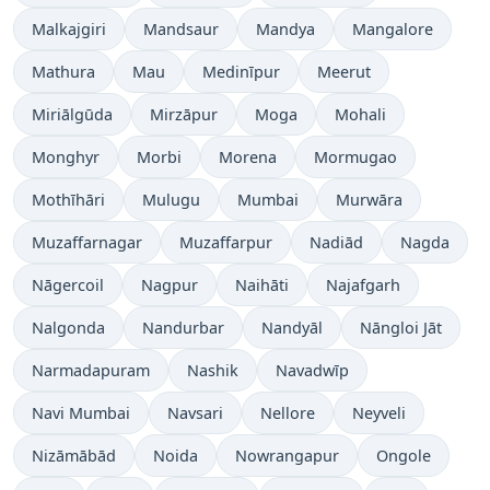
Malkajgiri
Mandsaur
Mandya
Mangalore
Mathura
Mau
Medinīpur
Meerut
Miriālgūda
Mirzāpur
Moga
Mohali
Monghyr
Morbi
Morena
Mormugao
Mothīhāri
Mulugu
Mumbai
Murwāra
Muzaffarnagar
Muzaffarpur
Nadiād
Nagda
Nāgercoil
Nagpur
Naihāti
Najafgarh
Nalgonda
Nandurbar
Nandyāl
Nāngloi Jāt
Narmadapuram
Nashik
Navadwīp
Navi Mumbai
Navsari
Nellore
Neyveli
Nizāmābād
Noida
Nowrangapur
Ongole