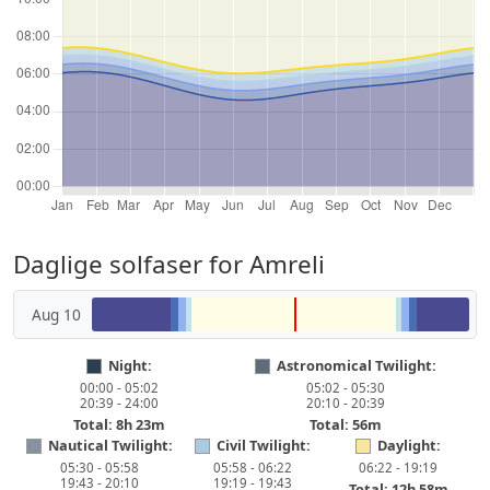
Daglige solfaser for Amreli
Aug 10
Night:
Astronomical Twilight:
00:00 - 05:02
05:02 - 05:30
20:39 - 24:00
20:10 - 20:39
Total: 8h 23m
Total: 56m
Nautical Twilight:
Civil Twilight:
Daylight:
05:30 - 05:58
05:58 - 06:22
06:22 - 19:19
19:43 - 20:10
19:19 - 19:43
Total: 12h 58m