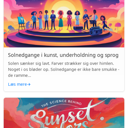
Solnedgange i kunst, underholdning og sprog
Solen sænker sig lavt. Farver strækker sig over himlen.
Noget i os bløder op. Solnedgange er ikke bare smukke -
de ramme...
Læs mere
→