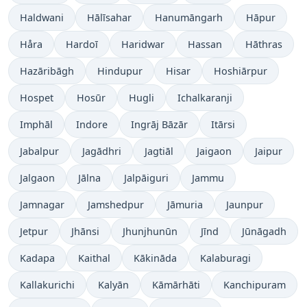
Haldwani
Hālīsahar
Hanumāngarh
Hāpur
Håra
Hardoī
Haridwar
Hassan
Hāthras
Hazāribāgh
Hindupur
Hisar
Hoshiārpur
Hospet
Hosūr
Hugli
Ichalkaranji
Imphāl
Indore
Ingrāj Bāzār
Itārsi
Jabalpur
Jagādhri
Jagtiāl
Jaigaon
Jaipur
Jalgaon
Jālna
Jalpāiguri
Jammu
Jamnagar
Jamshedpur
Jāmuria
Jaunpur
Jetpur
Jhānsi
Jhunjhunūn
Jīnd
Jūnāgadh
Kadapa
Kaithal
Kākināda
Kalaburagi
Kallakurichi
Kalyān
Kāmārhāti
Kanchipuram