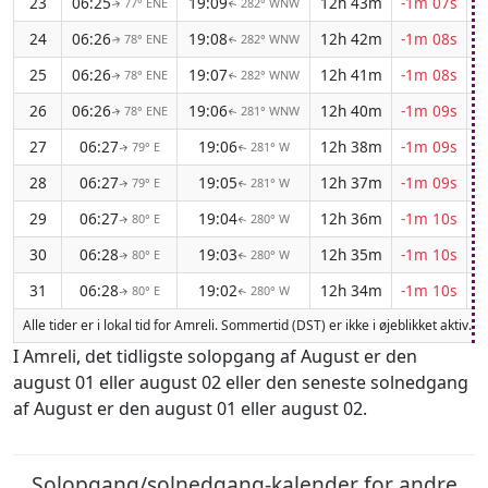
23
06:25
19:09
12h 43m
-1m 07s
77° ENE
282° WNW
↑
↑
24
06:26
19:08
12h 42m
-1m 08s
78° ENE
282° WNW
↑
↑
25
06:26
19:07
12h 41m
-1m 08s
78° ENE
282° WNW
↑
↑
26
06:26
19:06
12h 40m
-1m 09s
78° ENE
281° WNW
↑
↑
27
06:27
19:06
12h 38m
-1m 09s
79° E
281° W
↑
↑
28
06:27
19:05
12h 37m
-1m 09s
79° E
281° W
↑
↑
29
06:27
19:04
12h 36m
-1m 10s
80° E
280° W
↑
↑
30
06:28
19:03
12h 35m
-1m 10s
80° E
280° W
↑
↑
31
06:28
19:02
12h 34m
-1m 10s
80° E
280° W
↑
↑
Alle tider er i lokal tid for Amreli. Sommertid (DST) er ikke i øjeblikket aktiv.
I Amreli, det tidligste solopgang af August er den
august 01 eller august 02 eller den seneste solnedgang
af August er den august 01 eller august 02.
Solopgang/solnedgang-kalender for andre