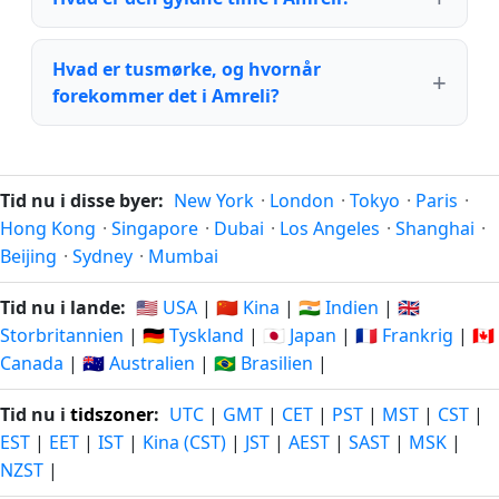
Hvad er tusmørke, og hvornår
forekommer det i Amreli?
Tid nu i disse byer:
New York
·
London
·
Tokyo
·
Paris
·
Hong Kong
·
Singapore
·
Dubai
·
Los Angeles
·
Shanghai
·
Beijing
·
Sydney
·
Mumbai
Tid nu i lande:
🇺🇸 USA
|
🇨🇳 Kina
|
🇮🇳 Indien
|
🇬🇧
Storbritannien
|
🇩🇪 Tyskland
|
🇯🇵 Japan
|
🇫🇷 Frankrig
|
🇨🇦
Canada
|
🇦🇺 Australien
|
🇧🇷 Brasilien
|
Tid nu i
tidszoner
:
UTC
|
GMT
|
CET
|
PST
|
MST
|
CST
|
EST
|
EET
|
IST
|
Kina (CST)
|
JST
|
AEST
|
SAST
|
MSK
|
NZST
|