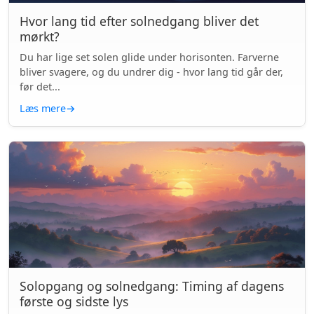
Hvor lang tid efter solnedgang bliver det
mørkt?
Du har lige set solen glide under horisonten. Farverne
bliver svagere, og du undrer dig - hvor lang tid går der,
før det...
Læs mere
→
Solopgang og solnedgang: Timing af dagens
første og sidste lys