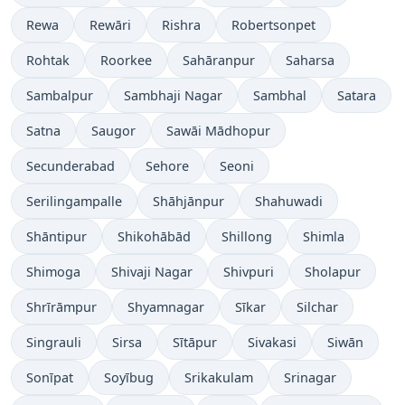
Rewa
Rewāri
Rishra
Robertsonpet
Rohtak
Roorkee
Sahāranpur
Saharsa
Sambalpur
Sambhaji Nagar
Sambhal
Satara
Satna
Saugor
Sawāi Mādhopur
Secunderabad
Sehore
Seoni
Serilingampalle
Shāhjānpur
Shahuwadi
Shāntipur
Shikohābād
Shillong
Shimla
Shimoga
Shivaji Nagar
Shivpuri
Sholapur
Shrīrāmpur
Shyamnagar
Sīkar
Silchar
Singrauli
Sirsa
Sītāpur
Sivakasi
Siwān
Sonīpat
Soyībug
Srikakulam
Srinagar