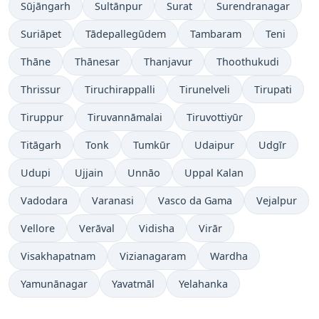
Sūjāngarh
Sultānpur
Surat
Surendranagar
Suriāpet
Tādepallegūdem
Tambaram
Teni
Thāne
Thānesar
Thanjavur
Thoothukudi
Thrissur
Tiruchirappalli
Tirunelveli
Tirupati
Tiruppur
Tiruvannāmalai
Tiruvottiyūr
Titāgarh
Tonk
Tumkūr
Udaipur
Udgīr
Udupi
Ujjain
Unnāo
Uppal Kalan
Vadodara
Varanasi
Vasco da Gama
Vejalpur
Vellore
Verāval
Vidisha
Virār
Visakhapatnam
Vizianagaram
Wardha
Yamunānagar
Yavatmāl
Yelahanka