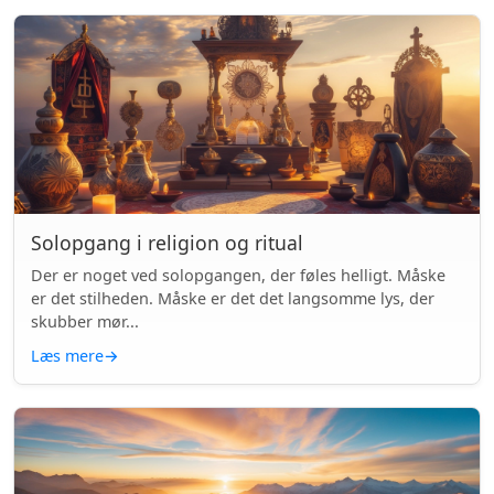
Solopgang i religion og ritual
Der er noget ved solopgangen, der føles helligt. Måske
er det stilheden. Måske er det det langsomme lys, der
skubber mør...
Læs mere
→