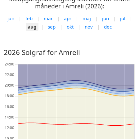
måneder i Amreli (2026):
jan
|
feb
|
mar
|
apr
|
maj
|
jun
|
jul
|
aug
|
sep
|
okt
|
nov
|
dec
2026 Solgraf for Amreli