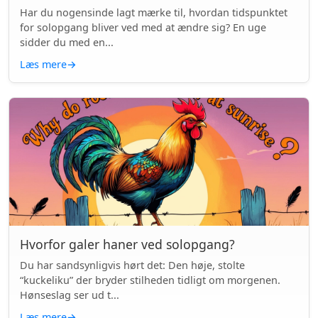
Har du nogensinde lagt mærke til, hvordan tidspunktet
for solopgang bliver ved med at ændre sig? En uge
sidder du med en...
Læs mere
→
Hvorfor galer haner ved solopgang?
Du har sandsynligvis hørt det: Den høje, stolte
“kuckeliku” der bryder stilheden tidligt om morgenen.
Hønseslag ser ud t...
Læs mere
→