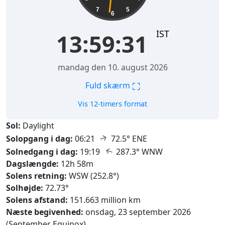
7
5
6
IST
13:59:32
mandag den 10. august 2026
⛶
Fuld skærm
Vis 12-timers format
Sol:
Daylight
↑
Solopgang i dag:
06:21
72.5° ENE
↑
Solnedgang i dag:
19:19
287.3° WNW
Dagslængde:
12h 58m
Solens retning:
WSW (252.8°)
Solhøjde:
72.73°
Solens afstand:
151.663 million km
Næste begivenhed:
onsdag, 23 september 2026
(September Equinox)