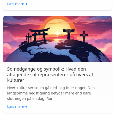
Læs mere
→
Solnedgange og symbolik: Hvad den
aftagende sol repræsenterer på tværs af
kulturer
Hver kultur ser solen gå ned - og føler noget. Den
langsomme nedstigning betyder mere end bare
slutningen på en dag. Run...
Læs mere
→