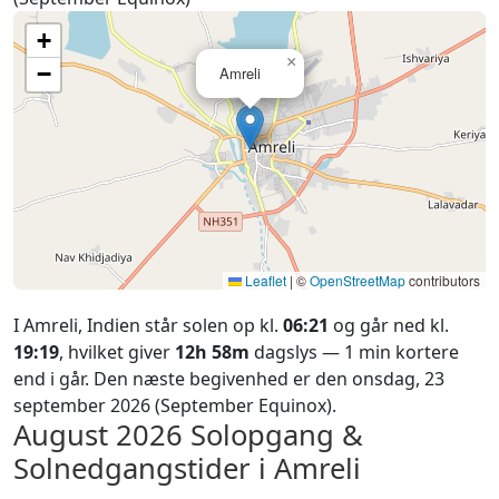
+
×
−
Amreli
Leaflet
|
©
OpenStreetMap
contributors
I Amreli, Indien står solen op kl.
06:21
og går ned kl.
19:19
, hvilket giver
12h 58m
dagslys — 1 min kortere
end i går. Den næste begivenhed er den onsdag, 23
september 2026 (September Equinox).
August 2026
Solopgang &
Solnedgangstider i Amreli