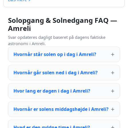
Solopgang & Solnedgang FAQ —
Amreli
Svar opdateres dagligt baseret på dagens faktiske
astronomi i Amreli.
Hvornår står solen op i dag i Amreli?
Hvornår går solen ned i dag i Amreli?
Hvor lang er dagen i dag i Amreli?
Hvornår er solens middagshøjde i Amreli?
Hvad er den gyldne time i Amreli?