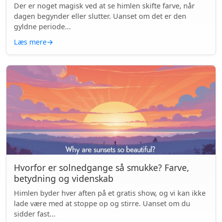
Der er noget magisk ved at se himlen skifte farve, når
dagen begynder eller slutter. Uanset om det er den
gyldne periode...
Læs mere
→
Hvorfor er solnedgange så smukke? Farve,
betydning og videnskab
Himlen byder hver aften på et gratis show, og vi kan ikke
lade være med at stoppe op og stirre. Uanset om du
sidder fast...