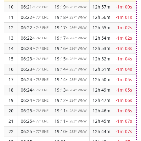
10
06:21
19:19
12h 57m
-1m 00s
73° ENE
287° WNW
↑
↑
11
06:22
19:18
12h 56m
-1m 01s
73° ENE
287° WNW
↑
↑
12
06:22
19:17
12h 55m
-1m 02s
74° ENE
286° WNW
↑
↑
13
06:22
19:17
12h 54m
-1m 02s
74° ENE
286° WNW
↑
↑
14
06:23
19:16
12h 53m
-1m 03s
74° ENE
286° WNW
↑
↑
15
06:23
19:15
12h 52m
-1m 04s
74° ENE
285° WNW
↑
↑
16
06:23
19:14
12h 51m
-1m 04s
75° ENE
285° WNW
↑
↑
17
06:24
19:14
12h 50m
-1m 05s
75° ENE
285° WNW
↑
↑
18
06:24
19:13
12h 49m
-1m 05s
76° ENE
284° WNW
↑
↑
19
06:24
19:12
12h 47m
-1m 06s
76° ENE
284° WNW
↑
↑
20
06:25
19:11
12h 46m
-1m 06s
76° ENE
284° WNW
↑
↑
21
06:25
19:11
12h 45m
-1m 07s
77° ENE
283° WNW
↑
↑
22
06:25
19:10
12h 44m
-1m 07s
77° ENE
283° WNW
↑
↑