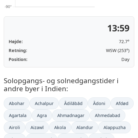
13:59
Højde:
72.7°
Retning:
WSW (253°)
Position:
Day
Solopgangs- og solnedgangstider i
andre byer i Indien:
Abohar
Achalpur
Ādilābād
Ādoni
Afdød
Agartala
Agra
Ahmadnagar
Ahmedabad
Airoli
Aizawl
Akola
Alandur
Alappuzha