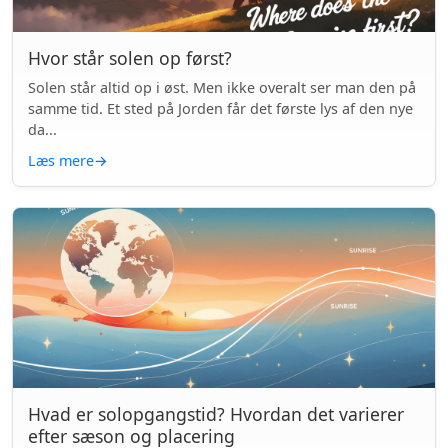
Hvor står solen op først?
Solen står altid op i øst. Men ikke overalt ser man den på
samme tid. Et sted på Jorden får det første lys af den nye
da...
Læs mere
→
Hvad er solopgangstid? Hvordan det varierer
efter sæson og placering