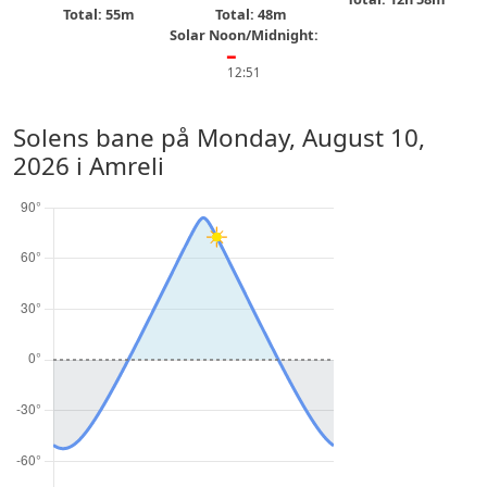
Total: 55m
Total: 48m
Solar Noon/Midnight:
━
12:51
Solens bane på
Monday, August 10,
2026
i Amreli