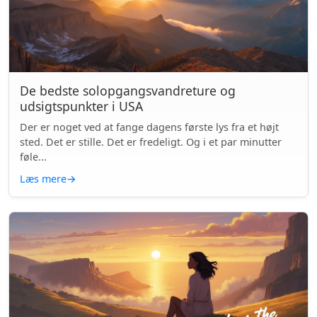
De bedste solopgangsvandreture og
udsigtspunkter i USA
Der er noget ved at fange dagens første lys fra et højt
sted. Det er stille. Det er fredeligt. Og i et par minutter
føle...
Læs mere
→