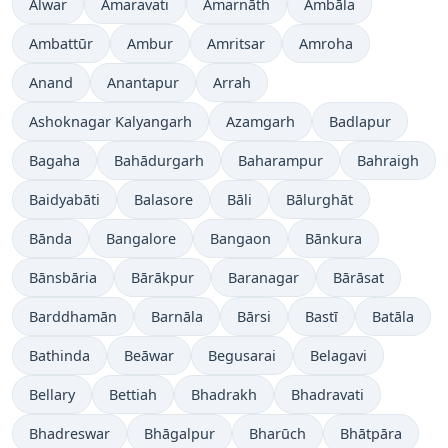
Alwar
Amaravati
Amarnāth
Ambāla
Ambattūr
Ambur
Amritsar
Amroha
Anand
Anantapur
Arrah
Ashoknagar Kalyangarh
Azamgarh
Badlapur
Bagaha
Bahādurgarh
Baharampur
Bahraigh
Baidyabāti
Balasore
Bāli
Bālurghāt
Bānda
Bangalore
Bangaon
Bānkura
Bānsbāria
Bārākpur
Baranagar
Bārāsat
Barddhamān
Barnāla
Bārsi
Bastī
Batāla
Bathinda
Beāwar
Begusarai
Belagavi
Bellary
Bettiah
Bhadrakh
Bhadravati
Bhadreswar
Bhāgalpur
Bharūch
Bhātpāra