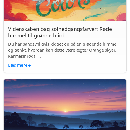
Videnskaben bag solnedgangsfarver: Røde
himmel til grønne blink
Du har sandsynligvis kigget op på en glødende himmel
og tænkt, hvordan kan dette være ægte? Orange skyer.
Karmesinrødt l...
Læs mere
→