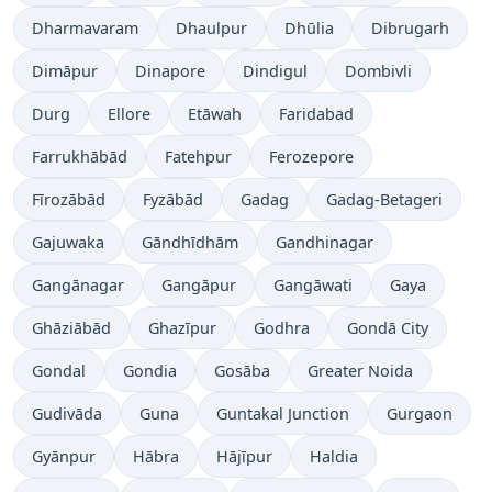
Dharmavaram
Dhaulpur
Dhūlia
Dibrugarh
Dimāpur
Dinapore
Dindigul
Dombivli
Durg
Ellore
Etāwah
Faridabad
Farrukhābād
Fatehpur
Ferozepore
Fīrozābād
Fyzābād
Gadag
Gadag-Betageri
Gajuwaka
Gāndhīdhām
Gandhinagar
Gangānagar
Gangāpur
Gangāwati
Gaya
Ghāziābād
Ghazīpur
Godhra
Gondā City
Gondal
Gondia
Gosāba
Greater Noida
Gudivāda
Guna
Guntakal Junction
Gurgaon
Gyānpur
Hābra
Hājīpur
Haldia