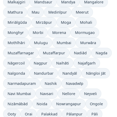
Malkajgiri
Mandsaur
Mandya
Mangalore
Mathura
Mau
Medinīpur
Meerut
Miriālgūda
Mirzāpur
Moga
Mohali
Monghyr
Morbi
Morena
Mormugao
Mothīhāri
Mulugu
Mumbai
Murwāra
Muzaffarnagar
Muzaffarpur
Nadiād
Nagda
Nāgercoil
Nagpur
Naihāti
Najafgarh
Nalgonda
Nandurbar
Nandyāl
Nāngloi Jāt
Narmadapuram
Nashik
Navadwīp
Navi Mumbai
Navsari
Nellore
Neyveli
Nizāmābād
Noida
Nowrangapur
Ongole
Ooty
Orai
Palakkad
Pālanpur
Pāli