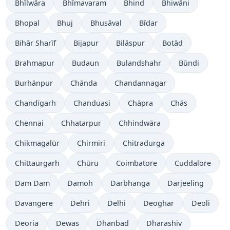
Bhīlwāra
Bhīmavaram
Bhind
Bhiwāni
Bhopal
Bhuj
Bhusāval
Bīdar
Bihār Sharīf
Bijapur
Bilāspur
Botād
Brahmapur
Budaun
Bulandshahr
Būndi
Burhānpur
Chānda
Chandannagar
Chandīgarh
Chanduasi
Chāpra
Chās
Chennai
Chhatarpur
Chhindwāra
Chikmagalūr
Chirmiri
Chitradurga
Chittaurgarh
Chūru
Coimbatore
Cuddalore
Dam Dam
Damoh
Darbhanga
Darjeeling
Davangere
Dehri
Delhi
Deoghar
Deoli
Deoria
Dewas
Dhanbad
Dharashiv