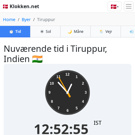
🇩🇰
🇩🇰 Klokken.net
▾
Home
Byer
Tiruppur
⏱️
Tid
☀️
Sol
🌙
Måne
🌦️
Vejr
💨
Nuværende tid i Tiruppur,
Indien 🇮🇳
12:52:55
12
11
1
10
2
9
3
8
4
7
5
6
IST
12:52:55