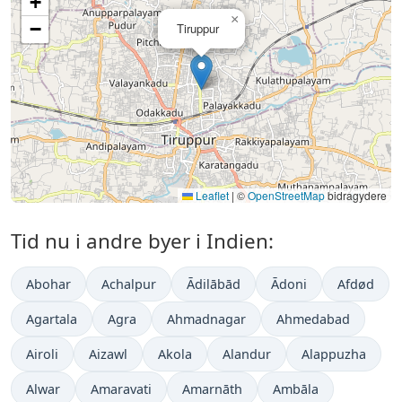
+
×
−
Tiruppur
Leaflet
|
©
OpenStreetMap
bidragydere
Tid nu i andre byer i Indien:
Abohar
Achalpur
Ādilābād
Ādoni
Afdød
Agartala
Agra
Ahmadnagar
Ahmedabad
Airoli
Aizawl
Akola
Alandur
Alappuzha
Alwar
Amaravati
Amarnāth
Ambāla