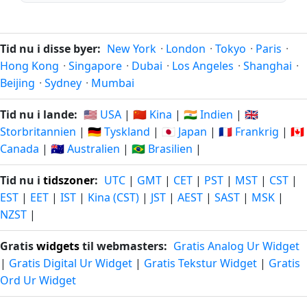
Tid nu i disse byer:
New York
·
London
·
Tokyo
·
Paris
·
Hong Kong
·
Singapore
·
Dubai
·
Los Angeles
·
Shanghai
·
Beijing
·
Sydney
·
Mumbai
Tid nu i lande:
🇺🇸 USA
|
🇨🇳 Kina
|
🇮🇳 Indien
|
🇬🇧
Storbritannien
|
🇩🇪 Tyskland
|
🇯🇵 Japan
|
🇫🇷 Frankrig
|
🇨🇦
Canada
|
🇦🇺 Australien
|
🇧🇷 Brasilien
|
Tid nu i
tidszoner
:
UTC
|
GMT
|
CET
|
PST
|
MST
|
CST
|
EST
|
EET
|
IST
|
Kina (CST)
|
JST
|
AEST
|
SAST
|
MSK
|
NZST
|
Gratis
widgets
til webmasters:
Gratis Analog Ur Widget
|
Gratis Digital Ur Widget
|
Gratis Tekstur Widget
|
Gratis
Ord Ur Widget