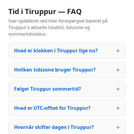
Tid i Tiruppur — FAQ
Svar opdateres ved hver forespørgsel baseret på
Tiruppur's aktuelle lokaltid, tidszone og
sommertidsstatus.
Hvad er klokken i Tiruppur lige nu?
Hvilken tidszone bruger Tiruppur?
Følger Tiruppur sommertid?
Hvad er UTC-offset for Tiruppur?
Hvornår skifter dagen i Tiruppur?