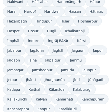
Haldwani
Hālīsahar
Hanumāngarh
Hāpur
Håra
Hardoī
Haridwar
Hassan
Hāthras
Hazāribāgh
Hindupur
Hisar
Hoshiārpur
Hospet
Hosūr
Hugli
Ichalkaranji
Imphāl
Indore
Ingrāj Bāzār
Itārsi
Jabalpur
Jagādhri
Jagtiāl
Jaigaon
Jaipur
Jalgaon
Jālna
Jalpāiguri
Jammu
Jamnagar
Jamshedpur
Jāmuria
Jaunpur
Jetpur
Jhānsi
Jhunjhunūn
Jīnd
Jūnāgadh
Kadapa
Kaithal
Kākināda
Kalaburagi
Kallakurichi
Kalyān
Kāmārhāti
Kanchipuram
Kānchrāpāra
Kanpur
Kāraikkudi