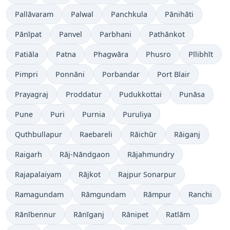
Pallāvaram
Palwal
Panchkula
Pānihāti
Pānīpat
Panvel
Parbhani
Pathānkot
Patiāla
Patna
Phagwāra
Phusro
Pīlibhīt
Pimpri
Ponnāni
Porbandar
Port Blair
Prayagraj
Proddatur
Pudukkottai
Punāsa
Pune
Puri
Purnia
Puruliya
Quthbullapur
Raebareli
Rāichūr
Rāiganj
Raigarh
Rāj-Nāndgaon
Rājahmundry
Rajapalaiyam
Rājkot
Rajpur Sonarpur
Ramagundam
Rāmgundam
Rāmpur
Ranchi
Rānībennur
Rānīganj
Rānipet
Ratlām