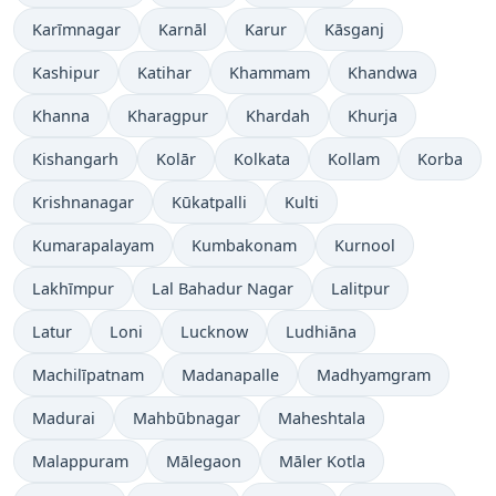
Karīmnagar
Karnāl
Karur
Kāsganj
Kashipur
Katihar
Khammam
Khandwa
Khanna
Kharagpur
Khardah
Khurja
Kishangarh
Kolār
Kolkata
Kollam
Korba
Krishnanagar
Kūkatpalli
Kulti
Kumarapalayam
Kumbakonam
Kurnool
Lakhīmpur
Lal Bahadur Nagar
Lalitpur
Latur
Loni
Lucknow
Ludhiāna
Machilīpatnam
Madanapalle
Madhyamgram
Madurai
Mahbūbnagar
Maheshtala
Malappuram
Mālegaon
Māler Kotla