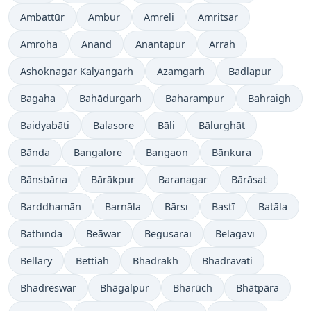
Ambattūr
Ambur
Amreli
Amritsar
Amroha
Anand
Anantapur
Arrah
Ashoknagar Kalyangarh
Azamgarh
Badlapur
Bagaha
Bahādurgarh
Baharampur
Bahraigh
Baidyabāti
Balasore
Bāli
Bālurghāt
Bānda
Bangalore
Bangaon
Bānkura
Bānsbāria
Bārākpur
Baranagar
Bārāsat
Barddhamān
Barnāla
Bārsi
Bastī
Batāla
Bathinda
Beāwar
Begusarai
Belagavi
Bellary
Bettiah
Bhadrakh
Bhadravati
Bhadreswar
Bhāgalpur
Bharūch
Bhātpāra