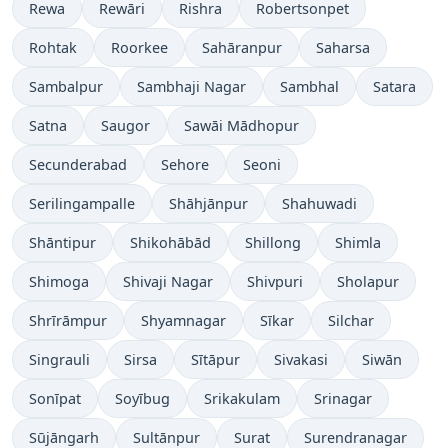
Rewa
Rewāri
Rishra
Robertsonpet
Rohtak
Roorkee
Sahāranpur
Saharsa
Sambalpur
Sambhaji Nagar
Sambhal
Satara
Satna
Saugor
Sawāi Mādhopur
Secunderabad
Sehore
Seoni
Serilingampalle
Shāhjānpur
Shahuwadi
Shāntipur
Shikohābād
Shillong
Shimla
Shimoga
Shivaji Nagar
Shivpuri
Sholapur
Shrīrāmpur
Shyamnagar
Sīkar
Silchar
Singrauli
Sirsa
Sītāpur
Sivakasi
Siwān
Sonīpat
Soyībug
Srikakulam
Srinagar
Sūjāngarh
Sultānpur
Surat
Surendranagar