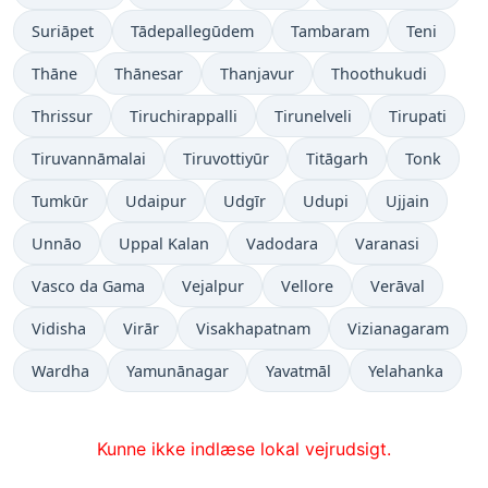
Suriāpet
Tādepallegūdem
Tambaram
Teni
Thāne
Thānesar
Thanjavur
Thoothukudi
Thrissur
Tiruchirappalli
Tirunelveli
Tirupati
Tiruvannāmalai
Tiruvottiyūr
Titāgarh
Tonk
Tumkūr
Udaipur
Udgīr
Udupi
Ujjain
Unnāo
Uppal Kalan
Vadodara
Varanasi
Vasco da Gama
Vejalpur
Vellore
Verāval
Vidisha
Virār
Visakhapatnam
Vizianagaram
Wardha
Yamunānagar
Yavatmāl
Yelahanka
Kunne ikke indlæse lokal vejrudsigt.