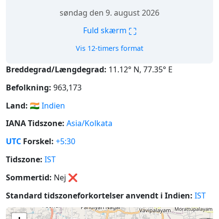
søndag den 9. august 2026
⛶
Fuld skærm
Vis 12-timers format
Breddegrad/Længdegrad:
11.12° N, 77.35° E
Befolkning:
963,173
Land:
🇮🇳
Indien
IANA Tidszone:
Asia/Kolkata
UTC
Forskel:
+5:30
Tidszone:
IST
Sommertid:
Nej
❌
Standard tidszoneforkortelser anvendt i Indien:
IST