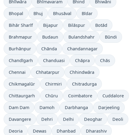
Bhīlwāra
Bhīmavaram
Bhind
Bhiwāni
Bhopal
Bhuj
Bhusāval
Bīdar
Bihār Sharīf
Bijapur
Bilāspur
Botād
Brahmapur
Budaun
Bulandshahr
Būndi
Burhānpur
Chānda
Chandannagar
Chandīgarh
Chanduasi
Chāpra
Chās
Chennai
Chhatarpur
Chhindwāra
Chikmagalūr
Chirmiri
Chitradurga
Chittaurgarh
Chūru
Coimbatore
Cuddalore
Dam Dam
Damoh
Darbhanga
Darjeeling
Davangere
Dehri
Delhi
Deoghar
Deoli
Deoria
Dewas
Dhanbad
Dharashiv