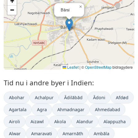
+
×
−
Bārsi
Leaflet
|
©
OpenStreetMap
bidragydere
Tid nu i andre byer i Indien:
Abohar
Achalpur
Ādilābād
Ādoni
Afdød
Agartala
Agra
Ahmadnagar
Ahmedabad
Airoli
Aizawl
Akola
Alandur
Alappuzha
Alwar
Amaravati
Amarnāth
Ambāla