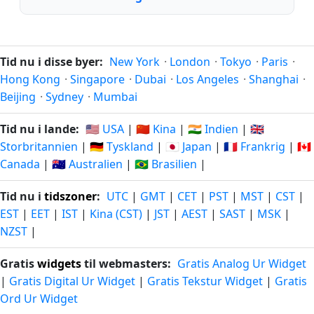
Tid nu i disse byer:
New York
·
London
·
Tokyo
·
Paris
·
Hong Kong
·
Singapore
·
Dubai
·
Los Angeles
·
Shanghai
·
Beijing
·
Sydney
·
Mumbai
Tid nu i lande:
🇺🇸 USA
|
🇨🇳 Kina
|
🇮🇳 Indien
|
🇬🇧
Storbritannien
|
🇩🇪 Tyskland
|
🇯🇵 Japan
|
🇫🇷 Frankrig
|
🇨🇦
Canada
|
🇦🇺 Australien
|
🇧🇷 Brasilien
|
Tid nu i
tidszoner
:
UTC
|
GMT
|
CET
|
PST
|
MST
|
CST
|
EST
|
EET
|
IST
|
Kina (CST)
|
JST
|
AEST
|
SAST
|
MSK
|
NZST
|
Gratis
widgets
til webmasters:
Gratis Analog Ur Widget
|
Gratis Digital Ur Widget
|
Gratis Tekstur Widget
|
Gratis
Ord Ur Widget