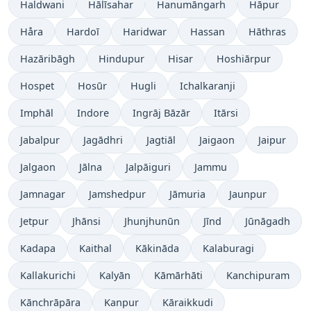
Haldwani
Hālīsahar
Hanumāngarh
Hāpur
Håra
Hardoī
Haridwar
Hassan
Hāthras
Hazāribāgh
Hindupur
Hisar
Hoshiārpur
Hospet
Hosūr
Hugli
Ichalkaranji
Imphāl
Indore
Ingrāj Bāzār
Itārsi
Jabalpur
Jagādhri
Jagtiāl
Jaigaon
Jaipur
Jalgaon
Jālna
Jalpāiguri
Jammu
Jamnagar
Jamshedpur
Jāmuria
Jaunpur
Jetpur
Jhānsi
Jhunjhunūn
Jīnd
Jūnāgadh
Kadapa
Kaithal
Kākināda
Kalaburagi
Kallakurichi
Kalyān
Kāmārhāti
Kanchipuram
Kānchrāpāra
Kanpur
Kāraikkudi