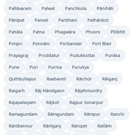
Pallāvaram
Palwal
Panchkula
Pānihāti
Pānīpat
Panvel
Parbhani
Pathānkot
Patiāla
Patna
Phagwāra
Phusro
Pīlibhīt
Pimpri
Ponnāni
Porbandar
Port Blair
Prayagraj
Proddatur
Pudukkottai
Punāsa
Pune
Puri
Purnia
Puruliya
Quthbullapur
Raebareli
Rāichūr
Rāiganj
Raigarh
Rāj-Nāndgaon
Rājahmundry
Rajapalaiyam
Rājkot
Rajpur Sonarpur
Ramagundam
Rāmgundam
Rāmpur
Ranchi
Rānībennur
Rānīganj
Rānipet
Ratlām