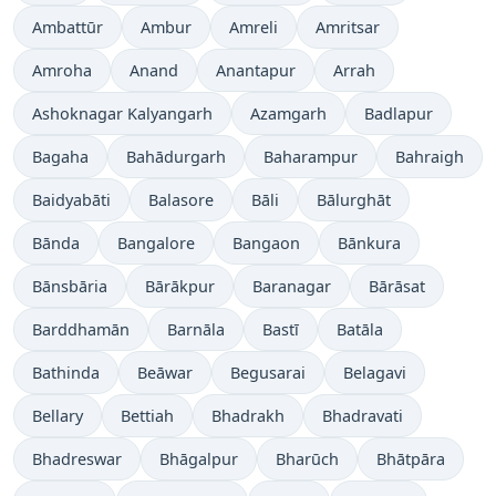
Ambattūr
Ambur
Amreli
Amritsar
Amroha
Anand
Anantapur
Arrah
Ashoknagar Kalyangarh
Azamgarh
Badlapur
Bagaha
Bahādurgarh
Baharampur
Bahraigh
Baidyabāti
Balasore
Bāli
Bālurghāt
Bānda
Bangalore
Bangaon
Bānkura
Bānsbāria
Bārākpur
Baranagar
Bārāsat
Barddhamān
Barnāla
Bastī
Batāla
Bathinda
Beāwar
Begusarai
Belagavi
Bellary
Bettiah
Bhadrakh
Bhadravati
Bhadreswar
Bhāgalpur
Bharūch
Bhātpāra