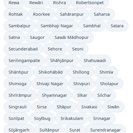
Rewa
Rewāri
Rishra
Robertsonpet
Rohtak
Roorkee
Sahāranpur
Saharsa
Sambalpur
Sambhaji Nagar
Sambhal
Satara
Satna
Saugor
Sawāi Mādhopur
Secunderabad
Sehore
Seoni
Serilingampalle
Shāhjānpur
Shahuwadi
Shāntipur
Shikohābād
Shillong
Shimla
Shimoga
Shivaji Nagar
Shivpuri
Sholapur
Shrīrāmpur
Shyamnagar
Sīkar
Silchar
Singrauli
Sirsa
Sītāpur
Sivakasi
Siwān
Sonīpat
Soyībug
Srikakulam
Srinagar
Sūjāngarh
Sultānpur
Surat
Surendranagar