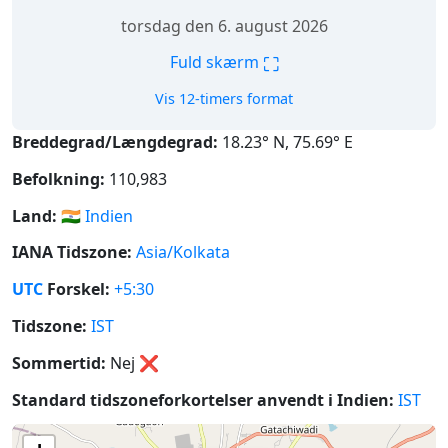
torsdag den 6. august 2026
⛶
Fuld skærm
Vis 12-timers format
Breddegrad/Længdegrad:
18.23° N, 75.69° E
Befolkning:
110,983
Land:
🇮🇳
Indien
IANA Tidszone:
Asia/Kolkata
UTC
Forskel:
+5:30
Tidszone:
IST
Sommertid:
Nej
❌
Standard tidszoneforkortelser anvendt i Indien:
IST