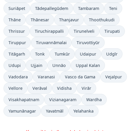
Suriāpet
Tādepallegūdem
Tambaram
Teni
Thāne
Thānesar
Thanjavur
Thoothukudi
Thrissur
Tiruchirappalli
Tirunelveli
Tirupati
Tiruppur
Tiruvannāmalai
Tiruvottiyūr
Titāgarh
Tonk
Tumkūr
Udaipur
Udgīr
Udupi
Ujjain
Unnāo
Uppal Kalan
Vadodara
Varanasi
Vasco da Gama
Vejalpur
Vellore
Verāval
Vidisha
Virār
Visakhapatnam
Vizianagaram
Wardha
Yamunānagar
Yavatmāl
Yelahanka