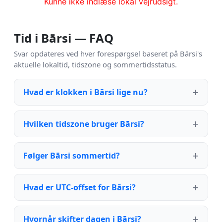
Kunne ikke indlæse lokal vejrudsigt.
Tid i Bārsi — FAQ
Svar opdateres ved hver forespørgsel baseret på Bārsi's
aktuelle lokaltid, tidszone og sommertidsstatus.
Hvad er klokken i Bārsi lige nu?
Hvilken tidszone bruger Bārsi?
Følger Bārsi sommertid?
Hvad er UTC-offset for Bārsi?
Hvornår skifter dagen i Bārsi?