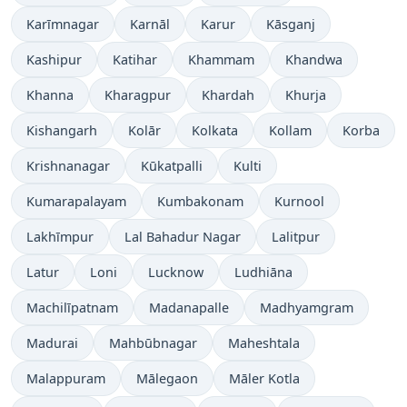
Karīmnagar
Karnāl
Karur
Kāsganj
Kashipur
Katihar
Khammam
Khandwa
Khanna
Kharagpur
Khardah
Khurja
Kishangarh
Kolār
Kolkata
Kollam
Korba
Krishnanagar
Kūkatpalli
Kulti
Kumarapalayam
Kumbakonam
Kurnool
Lakhīmpur
Lal Bahadur Nagar
Lalitpur
Latur
Loni
Lucknow
Ludhiāna
Machilīpatnam
Madanapalle
Madhyamgram
Madurai
Mahbūbnagar
Maheshtala
Malappuram
Mālegaon
Māler Kotla