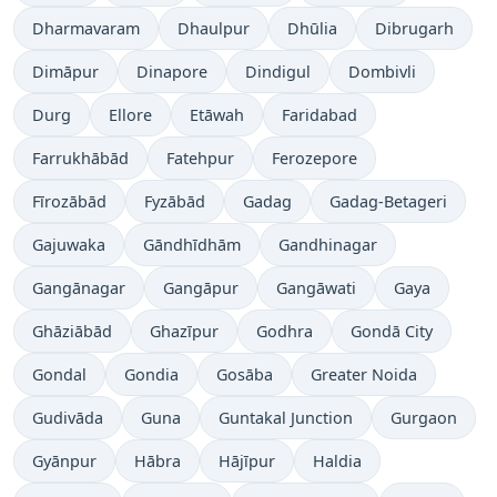
Dharmavaram
Dhaulpur
Dhūlia
Dibrugarh
Dimāpur
Dinapore
Dindigul
Dombivli
Durg
Ellore
Etāwah
Faridabad
Farrukhābād
Fatehpur
Ferozepore
Fīrozābād
Fyzābād
Gadag
Gadag-Betageri
Gajuwaka
Gāndhīdhām
Gandhinagar
Gangānagar
Gangāpur
Gangāwati
Gaya
Ghāziābād
Ghazīpur
Godhra
Gondā City
Gondal
Gondia
Gosāba
Greater Noida
Gudivāda
Guna
Guntakal Junction
Gurgaon
Gyānpur
Hābra
Hājīpur
Haldia