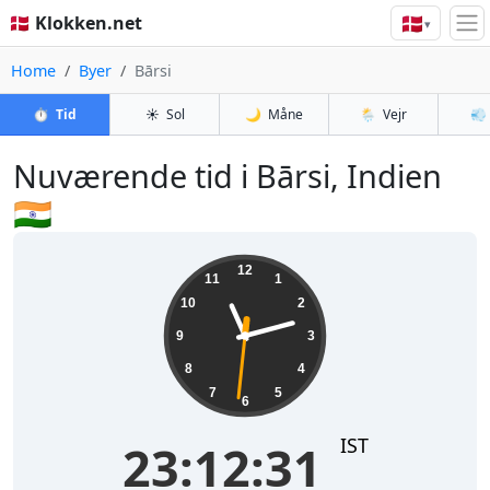
🇩🇰
🇩🇰 Klokken.net
▾
Home
Byer
Bārsi
⏱️
Tid
☀️
Sol
🌙
Måne
🌦️
Vejr
💨
Nuværende tid i Bārsi, Indien
🇮🇳
23:12:32
12
11
1
10
2
9
3
8
4
7
5
6
IST
23:12:32