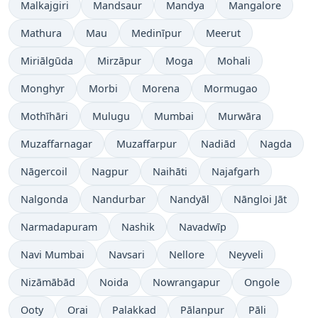
Malkajgiri
Mandsaur
Mandya
Mangalore
Mathura
Mau
Medinīpur
Meerut
Miriālgūda
Mirzāpur
Moga
Mohali
Monghyr
Morbi
Morena
Mormugao
Mothīhāri
Mulugu
Mumbai
Murwāra
Muzaffarnagar
Muzaffarpur
Nadiād
Nagda
Nāgercoil
Nagpur
Naihāti
Najafgarh
Nalgonda
Nandurbar
Nandyāl
Nāngloi Jāt
Narmadapuram
Nashik
Navadwīp
Navi Mumbai
Navsari
Nellore
Neyveli
Nizāmābād
Noida
Nowrangapur
Ongole
Ooty
Orai
Palakkad
Pālanpur
Pāli