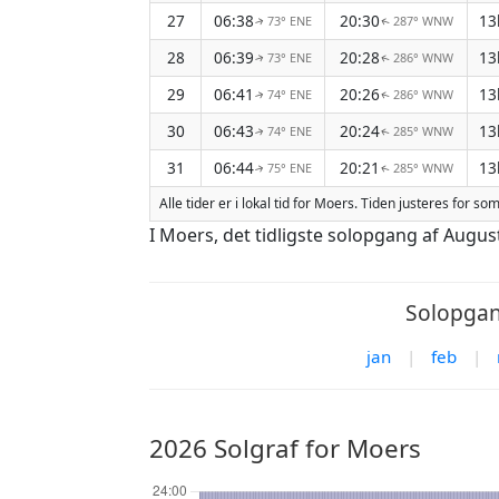
27
06:38
20:30
13
73° ENE
287° WNW
↑
↑
28
06:39
20:28
13
73° ENE
286° WNW
↑
↑
29
06:41
20:26
13
74° ENE
286° WNW
↑
↑
30
06:43
20:24
13
74° ENE
285° WNW
↑
↑
31
06:44
20:21
13
75° ENE
285° WNW
↑
↑
Alle tider er i lokal tid for Moers. Tiden justeres for 
I Moers, det tidligste solopgang af Augu
Solopgan
jan
|
feb
|
2026 Solgraf for Moers