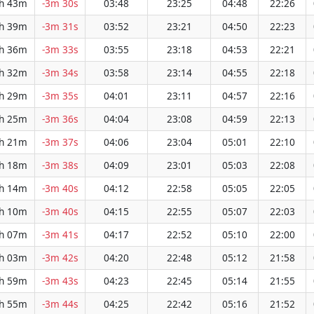
h 43m
-3m 30s
03:48
23:25
04:48
22:26
h 39m
-3m 31s
03:52
23:21
04:50
22:23
h 36m
-3m 33s
03:55
23:18
04:53
22:21
h 32m
-3m 34s
03:58
23:14
04:55
22:18
h 29m
-3m 35s
04:01
23:11
04:57
22:16
h 25m
-3m 36s
04:04
23:08
04:59
22:13
h 21m
-3m 37s
04:06
23:04
05:01
22:10
h 18m
-3m 38s
04:09
23:01
05:03
22:08
h 14m
-3m 40s
04:12
22:58
05:05
22:05
h 10m
-3m 40s
04:15
22:55
05:07
22:03
h 07m
-3m 41s
04:17
22:52
05:10
22:00
h 03m
-3m 42s
04:20
22:48
05:12
21:58
h 59m
-3m 43s
04:23
22:45
05:14
21:55
h 55m
-3m 44s
04:25
22:42
05:16
21:52