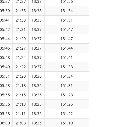
05:37
21:37
13:38
151.56
05:39
21:35
13:38
151.54
05:41
21:33
13:38
151.51
05:42
21:31
13:37
151.47
05:44
21:29
13:37
151.47
05:46
21:27
13:37
151.44
05:48
21:24
13:37
151.41
05:49
21:22
13:37
151.38
05:51
21:20
13:36
151.34
05:53
21:18
13:36
151.31
05:55
21:15
13:36
151.28
05:56
21:13
13:35
151.25
05:58
21:11
13:35
151.22
06:00
21:08
13:35
151.19