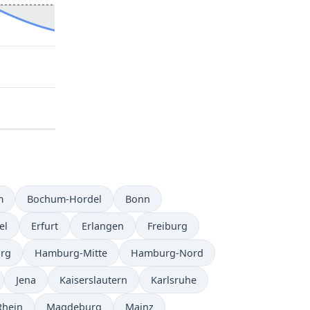
m
Bochum-Hordel
Bonn
el
Erfurt
Erlangen
Freiburg
rg
Hamburg-Mitte
Hamburg-Nord
Jena
Kaiserslautern
Karlsruhe
Rhein
Magdeburg
Mainz