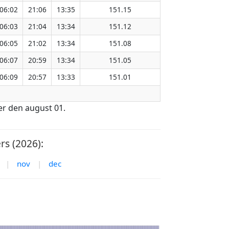
06:02
21:06
13:35
151.15
06:03
21:04
13:34
151.12
06:05
21:02
13:34
151.08
06:07
20:59
13:34
151.05
06:09
20:57
13:33
151.01
er den august 01.
s (2026):
|
nov
|
dec