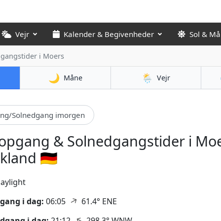
Vejr
Kalender & Begivenheder
Sol & M
dgangstider
i Moers
🌙
🌦️
Måne
Vejr
ang/Solnedgang imorgen
opgang & Solnedgangstider i Moe
kland 🇩🇪
aylight
↑
gang i dag:
06:05
61.4° ENE
↑
dgang i dag:
21:12
298.3° WNW