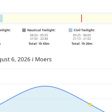
ilight:
Nautical Twilight:
Civil Twilight:
04:33 - 05:25
05:25 - 06:05
21:52 - 22:44
21:13 - 21:52
m
Total: 1h 43m
Total: 1h 20m
ust 6, 2026
i Moers