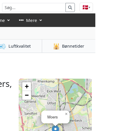
🇩🇰
▾
åne
Mere
💨
🕌
Luftkvalitet
Bønnetider
rs,
+
−
×
Moers