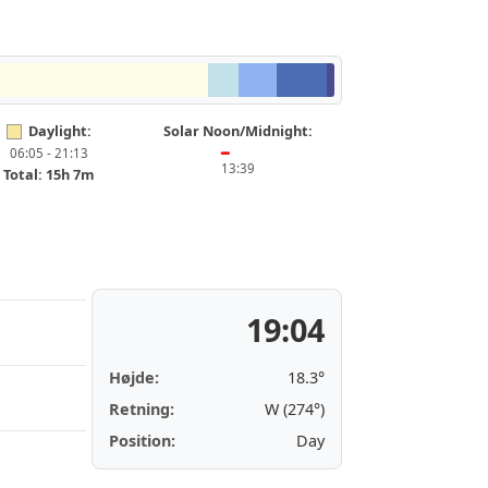
Daylight:
Solar Noon/Midnight:
06:05 - 21:13
━
13:39
Total: 15h 7m
19:04
Højde:
18.3°
Retning:
W (274°)
Position:
Day