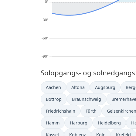
Solopgangs- og solnedgangsti
Aachen
Altona
Augsburg
Berg
Bottrop
Braunschweig
Bremerhav
Friedrichshain
Fürth
Gelsenkirche
Hamm
Harburg
Heidelberg
He
Kassel
Koblenz
Köln
Krefeld