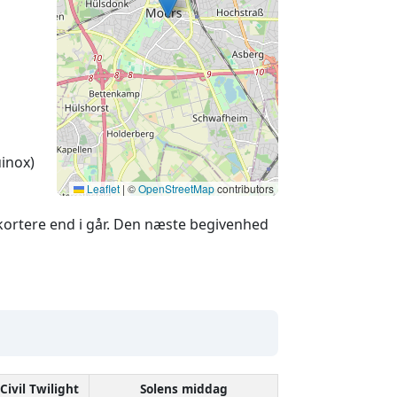
inox)
Leaflet
|
©
OpenStreetMap
contributors
ortere end i går. Den næste begivenhed
Civil Twilight
Solens middag