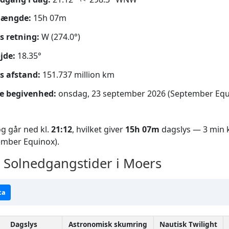
længde:
15h 07m
s retning:
W (274.0°)
jde:
18.35°
s afstand:
151.737 million km
e begivenhed:
onsdag, 23 september 2026 (September Equ
g går ned kl.
21:12
, hvilket giver
15h 07m
dagslys — 3 min k
ember Equinox).
Solnedgangstider i Moers
ta
Dagslys
Astronomisk skumring
Nautisk Twilight