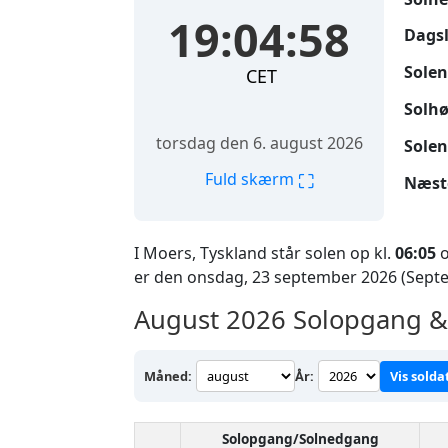
19:04:59
Dags
Solen
CET
Solhø
torsdag den 6. august 2026
Solen
⛶
Fuld skærm
Næst
I Moers, Tyskland står solen op kl.
06:05
o
er den onsdag, 23 september 2026 (Sept
August 2026
Solopgang & 
Måned:
År:
Vis solda
Solopgang/Solnedgang