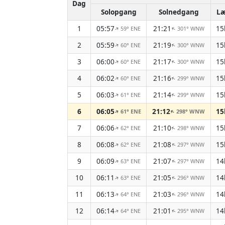
Dag
Solopgang
Solnedgang
L
1
05:57
21:21
15
59° ENE
301° WNW
↑
↑
2
05:59
21:19
15
60° ENE
300° WNW
↑
↑
3
06:00
21:17
15
60° ENE
300° WNW
↑
↑
4
06:02
21:16
15
60° ENE
299° WNW
↑
↑
5
06:03
21:14
15
61° ENE
299° WNW
↑
↑
6
06:05
21:12
15
61° ENE
298° WNW
↑
↑
7
06:06
21:10
15
62° ENE
298° WNW
↑
↑
8
06:08
21:08
15
62° ENE
297° WNW
↑
↑
9
06:09
21:07
14
63° ENE
297° WNW
↑
↑
10
06:11
21:05
14
63° ENE
296° WNW
↑
↑
11
06:13
21:03
14
64° ENE
296° WNW
↑
↑
12
06:14
21:01
14
64° ENE
295° WNW
↑
↑