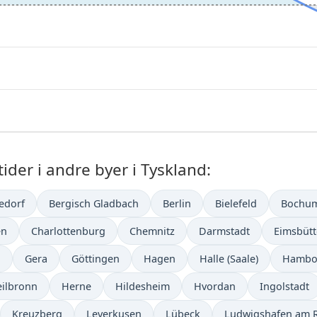
der i andre byer i Tyskland:
edorf
Bergisch Gladbach
Berlin
Bielefeld
Bochu
en
Charlottenburg
Chemnitz
Darmstadt
Eimsbütt
n
Gera
Göttingen
Hagen
Halle (Saale)
Hambo
ilbronn
Herne
Hildesheim
Hvordan
Ingolstadt
Kreuzberg
Leverkusen
Lübeck
Ludwigshafen am 