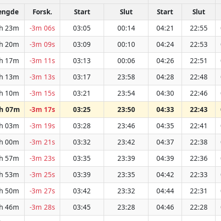
ængde
Forsk.
Start
Slut
Start
Slut
h 23m
-3m 06s
03:05
00:14
04:21
22:55
h 20m
-3m 09s
03:09
00:10
04:24
22:53
h 17m
-3m 11s
03:13
00:06
04:26
22:51
h 13m
-3m 13s
03:17
23:58
04:28
22:48
h 10m
-3m 15s
03:21
23:54
04:30
22:46
h 07m
-3m 17s
03:25
23:50
04:33
22:43
h 03m
-3m 19s
03:28
23:46
04:35
22:41
h 00m
-3m 21s
03:32
23:42
04:37
22:38
h 57m
-3m 23s
03:35
23:39
04:39
22:36
h 53m
-3m 25s
03:39
23:35
04:42
22:33
h 50m
-3m 27s
03:42
23:32
04:44
22:31
h 46m
-3m 28s
03:45
23:28
04:46
22:28