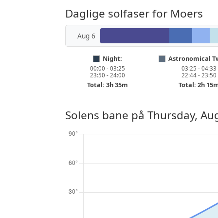
Daglige solfaser for Moers
Aug 6
Night:
Astronomical Tw
00:00 - 03:25
03:25 - 04:33
23:50 - 24:00
22:44 - 23:50
Total: 3h 35m
Total: 2h 15
Solens bane på
Thursday, Aug