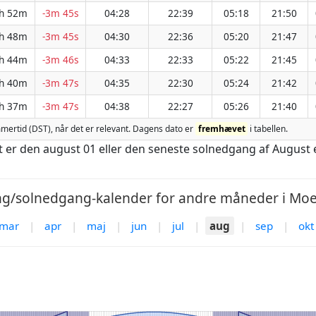
h 52m
-3m 45s
04:28
22:39
05:18
21:50
h 48m
-3m 45s
04:30
22:36
05:20
21:47
h 44m
-3m 46s
04:33
22:33
05:22
21:45
h 40m
-3m 47s
04:35
22:30
05:24
21:42
h 37m
-3m 47s
04:38
22:27
05:26
21:40
sommertid (DST), når det er relevant. Dagens dato er
fremhævet
i tabellen.
st er den august 01 eller den seneste solnedgang af August 
g/solnedgang-kalender for andre måneder i Moer
mar
|
apr
|
maj
|
jun
|
jul
|
aug
|
sep
|
okt