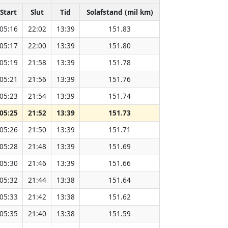
Start
Slut
Tid
Solafstand (mil km)
05:16
22:02
13:39
151.83
05:17
22:00
13:39
151.80
05:19
21:58
13:39
151.78
05:21
21:56
13:39
151.76
05:23
21:54
13:39
151.74
05:25
21:52
13:39
151.73
05:26
21:50
13:39
151.71
05:28
21:48
13:39
151.69
05:30
21:46
13:39
151.66
05:32
21:44
13:38
151.64
05:33
21:42
13:38
151.62
05:35
21:40
13:38
151.59