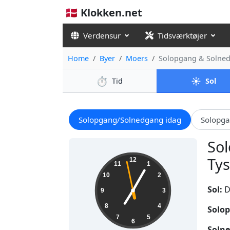
🇩🇰 Klokken.net
Verdensur
Tidsværktøjer
Home
Byer
Moers
Solopgang & Solne
⏱️
☀️
Tid
Sol
Solopgang/Solnedgang idag
Solopg
Sol
19:04:59
Tys
12
11
1
10
2
Sol:
D
9
3
8
4
Solop
7
5
6
Solne