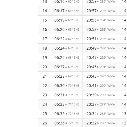
13
06:16
20:59
14
65° ENE
295° WNW
↑
↑
14
06:17
20:57
14
66° ENE
294° WNW
↑
↑
15
06:19
20:55
14
66° ENE
294° WNW
↑
↑
16
06:20
20:53
14
66° ENE
293° WNW
↑
↑
17
06:22
20:51
14
67° ENE
293° WNW
↑
↑
18
06:24
20:49
14
68° ENE
292° WNW
↑
↑
19
06:25
20:47
14
68° ENE
292° WNW
↑
↑
20
06:27
20:45
14
69° ENE
291° WNW
↑
↑
21
06:28
20:43
14
69° ENE
290° WNW
↑
↑
22
06:30
20:41
14
70° ENE
290° WNW
↑
↑
23
06:31
20:39
14
70° ENE
289° WNW
↑
↑
24
06:33
20:37
14
71° ENE
289° WNW
↑
↑
25
06:35
20:34
13
72° ENE
288° WNW
↑
↑
26
06:36
20:32
13
72° ENE
288° WNW
↑
↑