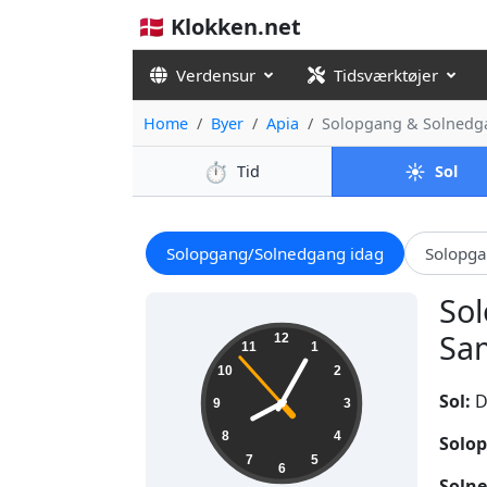
🇩🇰 Klokken.net
Verdensur
Tidsværktøjer
Home
Byer
Apia
Solopgang & Solnedg
⏱️
☀️
Tid
Sol
Solopgang/Solnedgang idag
Solopg
Sol
08:04:54
Sam
12
11
1
10
2
Sol:
D
9
3
8
4
Solop
7
5
6
Solne