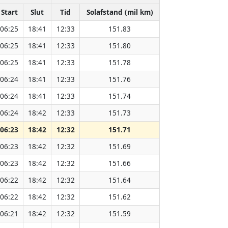
Start
Slut
Tid
Solafstand (mil km)
06:25
18:41
12:33
151.83
06:25
18:41
12:33
151.80
06:25
18:41
12:33
151.78
06:24
18:41
12:33
151.76
06:24
18:41
12:33
151.74
06:24
18:42
12:33
151.73
06:23
18:42
12:32
151.71
06:23
18:42
12:32
151.69
06:23
18:42
12:32
151.66
06:22
18:42
12:32
151.64
06:22
18:42
12:32
151.62
06:21
18:42
12:32
151.59