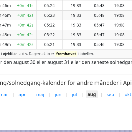
h 46m
+0m 41s
05:24
19:33
05:48
19:08
h 46m
+0m 42s
05:23
19:33
05:48
19:08
h 47m
+0m 42s
05:22
19:33
05:47
19:08
h 48m
+0m 42s
05:22
19:33
05:47
19:08
h 49m
+0m 42s
05:21
19:33
05:46
19:08
e i øjeblikket aktiv. Dagens dato er
fremhævet
i tabellen.
er den august 30 eller august 31 eller den seneste solnedgan
ng/solnedgang-kalender for andre måneder i Apia
mar
|
apr
|
maj
|
jun
|
jul
|
aug
|
sep
|
okt