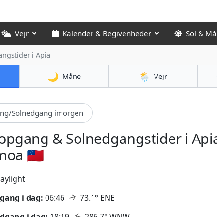
Vejr
Kalender & Begivenheder
Sol & M
angstider
i Apia
🌙
🌦️
Måne
Vejr
ang/Solnedgang imorgen
opgang & Solnedgangstider i Api
oa 🇼🇸
aylight
↑
gang i dag:
06:46
73.1° ENE
↑
dgang i dag:
18:19
286.7° WNW