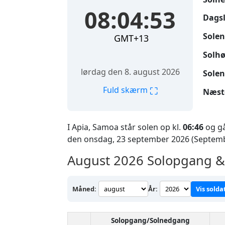
08:04:54
Dags
Solen
GMT+13
Solhø
lørdag den 8. august 2026
Solen
⛶
Fuld skærm
Næst
I Apia, Samoa står solen op kl.
06:46
og gå
den onsdag, 23 september 2026 (Septemb
August 2026
Solopgang & 
Måned:
År:
Vis solda
Solopgang/Solnedgang