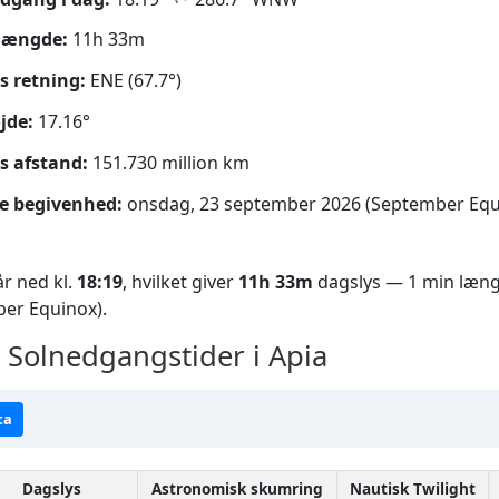
længde:
11h 33m
s retning:
ENE (67.7°)
jde:
17.16°
s afstand:
151.730 million km
e begivenhed:
onsdag, 23 september 2026 (September Equ
r ned kl.
18:19
, hvilket giver
11h 33m
dagslys — 1 min læng
er Equinox).
Solnedgangstider i Apia
ta
Dagslys
Astronomisk skumring
Nautisk Twilight