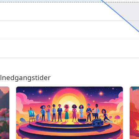
lnedgangstider