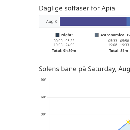
Daglige solfaser for Apia
Aug 8
Night:
Astronomical Tw
00:00 - 05:33
05:33 - 05:58
19:33 - 24:00
19:08 - 19:33
Total: 9h 59m
Total: 51m
Solens bane på
Saturday, Aug