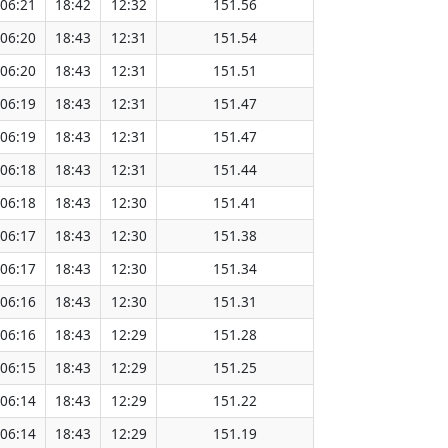
06:21
18:42
12:32
151.56
06:20
18:43
12:31
151.54
06:20
18:43
12:31
151.51
06:19
18:43
12:31
151.47
06:19
18:43
12:31
151.47
06:18
18:43
12:31
151.44
06:18
18:43
12:30
151.41
06:17
18:43
12:30
151.38
06:17
18:43
12:30
151.34
06:16
18:43
12:30
151.31
06:16
18:43
12:29
151.28
06:15
18:43
12:29
151.25
06:14
18:43
12:29
151.22
06:14
18:43
12:29
151.19