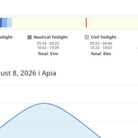
ilight:
Nautical Twilight:
Civil Twilight:
05:58 - 06:23
06:23 - 06:46
18:42 - 19:08
18:20 - 18:42
Total: 51m
Total: 45m
ust 8, 2026
i Apia