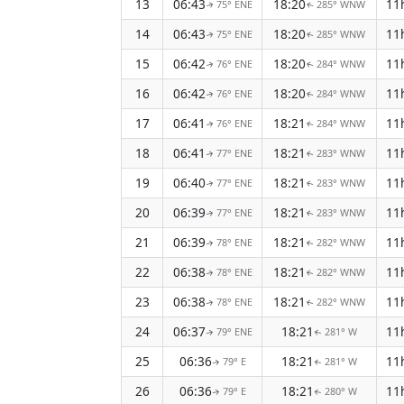
13
06:43
18:20
11
75° ENE
285° WNW
↑
↑
14
06:43
18:20
11
75° ENE
285° WNW
↑
↑
15
06:42
18:20
11
76° ENE
284° WNW
↑
↑
16
06:42
18:20
11
76° ENE
284° WNW
↑
↑
17
06:41
18:21
11
76° ENE
284° WNW
↑
↑
18
06:41
18:21
11
77° ENE
283° WNW
↑
↑
19
06:40
18:21
11
77° ENE
283° WNW
↑
↑
20
06:39
18:21
11
77° ENE
283° WNW
↑
↑
21
06:39
18:21
11
78° ENE
282° WNW
↑
↑
22
06:38
18:21
11
78° ENE
282° WNW
↑
↑
23
06:38
18:21
11
78° ENE
282° WNW
↑
↑
24
06:37
18:21
11
79° ENE
281° W
↑
↑
25
06:36
18:21
11
79° E
281° W
↑
↑
26
06:36
18:21
11
79° E
280° W
↑
↑