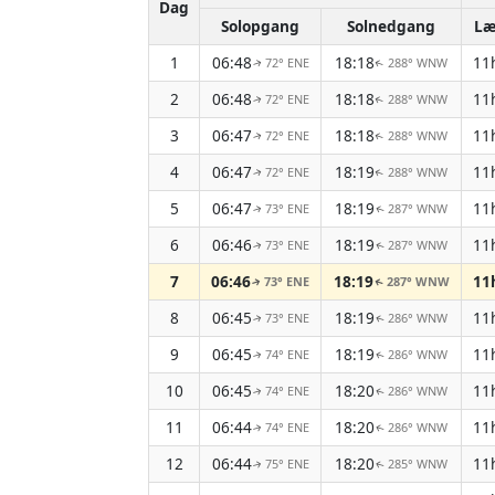
Dag
Solopgang
Solnedgang
Læ
1
06:48
18:18
11
72° ENE
288° WNW
↑
↑
2
06:48
18:18
11
72° ENE
288° WNW
↑
↑
3
06:47
18:18
11
72° ENE
288° WNW
↑
↑
4
06:47
18:19
11
72° ENE
288° WNW
↑
↑
5
06:47
18:19
11
73° ENE
287° WNW
↑
↑
6
06:46
18:19
11
73° ENE
287° WNW
↑
↑
7
06:46
18:19
11
73° ENE
287° WNW
↑
↑
8
06:45
18:19
11
73° ENE
286° WNW
↑
↑
9
06:45
18:19
11
74° ENE
286° WNW
↑
↑
10
06:45
18:20
11
74° ENE
286° WNW
↑
↑
11
06:44
18:20
11
74° ENE
286° WNW
↑
↑
12
06:44
18:20
11
75° ENE
285° WNW
↑
↑