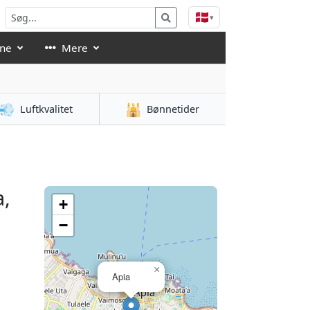
🇩🇰
▾
åne
Mere
💨
🕌
Luftkvalitet
Bønnetider
a,
+
−
×
Apia