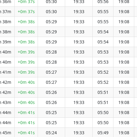
h 36m
+0m 37s
05:30
19:33
05:56
19:08
h 37m
+0m 37s
05:30
19:33
05:55
19:08
h 38m
+0m 38s
05:29
19:33
05:55
19:08
h 38m
+0m 38s
05:29
19:33
05:54
19:08
h 39m
+0m 38s
05:29
19:33
05:54
19:08
h 40m
+0m 39s
05:28
19:33
05:53
19:08
h 40m
+0m 39s
05:28
19:33
05:53
19:08
h 41m
+0m 39s
05:27
19:33
05:52
19:08
h 42m
+0m 40s
05:27
19:33
05:52
19:08
h 42m
+0m 40s
05:26
19:33
05:51
19:08
h 43m
+0m 40s
05:26
19:33
05:51
19:08
h 44m
+0m 41s
05:25
19:33
05:50
19:08
h 44m
+0m 41s
05:25
19:33
05:50
19:08
h 45m
+0m 41s
05:24
19:33
05:49
19:08