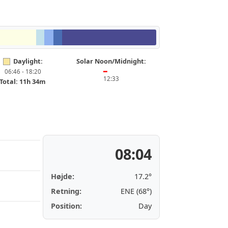
Daylight:
Solar Noon/Midnight:
06:46 - 18:20
━
12:33
Total: 11h 34m
08:04
Højde:
17.2°
Retning:
ENE (68°)
Position:
Day