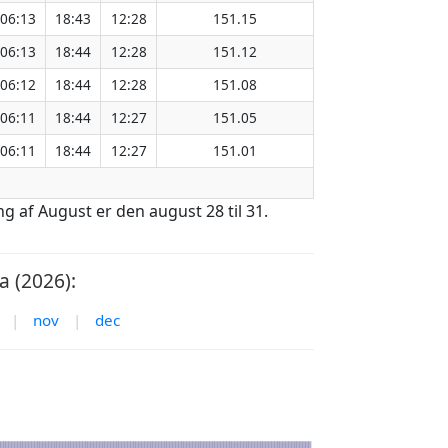
06:13
18:43
12:28
151.15
06:13
18:44
12:28
151.12
06:12
18:44
12:28
151.08
06:11
18:44
12:27
151.05
06:11
18:44
12:27
151.01
g af August er den august 28 til 31.
 (2026):
|
nov
|
dec