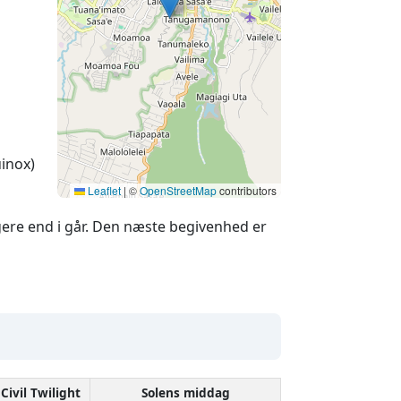
inox)
Leaflet
|
©
OpenStreetMap
contributors
ere end i går. Den næste begivenhed er
Civil Twilight
Solens middag