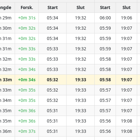
ngde
Forsk.
Start
Slut
Start
Slut
h 29m
+0m 31s
05:34
19:32
06:00
19:06
h 30m
+0m 32s
05:34
19:32
05:59
19:07
h 31m
+0m 32s
05:34
19:32
05:59
19:07
h 31m
+0m 33s
05:33
19:32
05:59
19:07
h 32m
+0m 33s
05:33
19:32
05:58
19:07
h 32m
+0m 34s
05:33
19:32
05:58
19:07
h 33m
+0m 34s
05:32
19:33
05:58
19:07
h 33m
+0m 35s
05:32
19:33
05:57
19:07
h 34m
+0m 35s
05:32
19:33
05:57
19:07
h 35m
+0m 36s
05:31
19:33
05:57
19:07
h 35m
+0m 36s
05:31
19:33
05:56
19:08
h 36m
+0m 37s
05:31
19:33
05:56
19:08