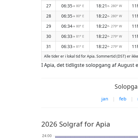
27
06:35
18:21
11
80° E
280° W
↑
↑
28
06:35
18:22
11
80° E
280° W
↑
↑
29
06:34
18:22
11
80° E
279° W
↑
↑
30
06:33
18:22
11
81° E
279° W
↑
↑
31
06:33
18:22
11
81° E
279° W
↑
↑
Alle tider er i lokal tid for Apia. Sommertid (DST) er ikk
I Apia, det tidligste solopgang af August 
Solopga
jan
|
feb
|
2026 Solgraf for Apia