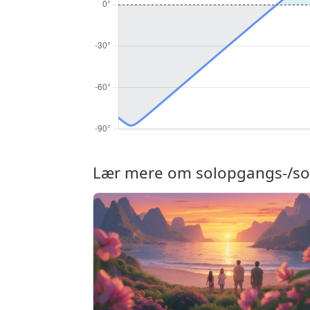
Lær mere om solopgangs-/so