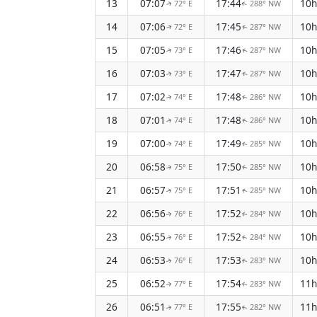
13
07:07
17:44
10
72° E
288° NW
↑
↑
14
07:06
17:45
10
72° E
287° NW
↑
↑
15
07:05
17:46
10
73° E
287° NW
↑
↑
16
07:03
17:47
10
73° E
287° NW
↑
↑
17
07:02
17:48
10
74° E
286° NW
↑
↑
18
07:01
17:48
10
74° E
286° NW
↑
↑
19
07:00
17:49
10
74° E
285° NW
↑
↑
20
06:58
17:50
10
75° E
285° NW
↑
↑
21
06:57
17:51
10
75° E
285° NW
↑
↑
22
06:56
17:52
10
76° E
284° NW
↑
↑
23
06:55
17:52
10
76° E
284° NW
↑
↑
24
06:53
17:53
10
76° E
283° NW
↑
↑
25
06:52
17:54
11
77° E
283° NW
↑
↑
26
06:51
17:55
11
77° E
282° NW
↑
↑