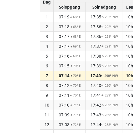
Dag
Solopgang
Solnedgang
Læ
1
07:19
17:35
10
68° E
292° NW
↑
↑
2
07:18
17:36
10
68° E
292° NW
↑
↑
3
07:17
17:36
10
68° E
291° NW
↑
↑
4
07:17
17:37
10
69° E
291° NW
↑
↑
5
07:16
17:38
10
69° E
291° NW
↑
↑
6
07:15
17:39
10
70° E
290° NW
↑
↑
7
07:14
17:40
10
70° E
290° NW
↑
↑
8
07:12
17:40
10
70° E
290° NW
↑
↑
9
07:11
17:41
10
70° E
289° NW
↑
↑
10
07:10
17:42
10
71° E
289° NW
↑
↑
11
07:09
17:43
10
71° E
289° NW
↑
↑
12
07:08
17:44
10
72° E
288° NW
↑
↑