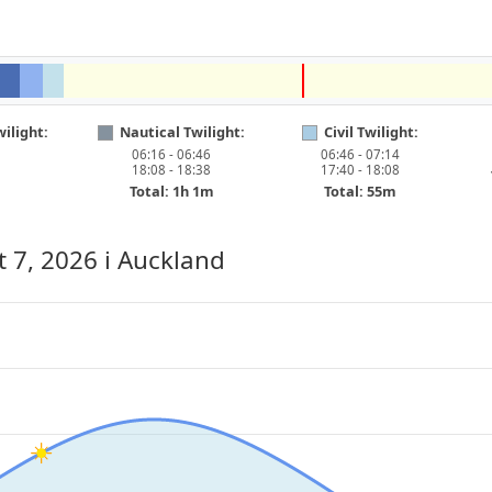
ilight:
Nautical Twilight:
Civil Twilight:
06:16 - 06:46
06:46 - 07:14
18:08 - 18:38
17:40 - 18:08
Total: 1h 1m
Total: 55m
t 7, 2026
i Auckland