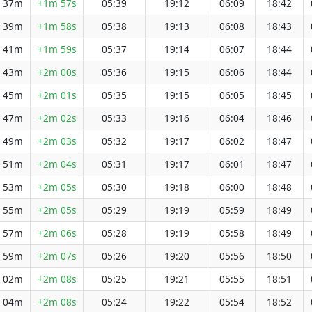
h 37m
+1m 57s
05:39
19:12
06:09
18:42
h 39m
+1m 58s
05:38
19:13
06:08
18:43
h 41m
+1m 59s
05:37
19:14
06:07
18:44
h 43m
+2m 00s
05:36
19:15
06:06
18:44
h 45m
+2m 01s
05:35
19:15
06:05
18:45
h 47m
+2m 02s
05:33
19:16
06:04
18:46
h 49m
+2m 03s
05:32
19:17
06:02
18:47
h 51m
+2m 04s
05:31
19:17
06:01
18:47
h 53m
+2m 05s
05:30
19:18
06:00
18:48
h 55m
+2m 05s
05:29
19:19
05:59
18:49
h 57m
+2m 06s
05:28
19:19
05:58
18:49
h 59m
+2m 07s
05:26
19:20
05:56
18:50
h 02m
+2m 08s
05:25
19:21
05:55
18:51
h 04m
+2m 08s
05:24
19:22
05:54
18:52