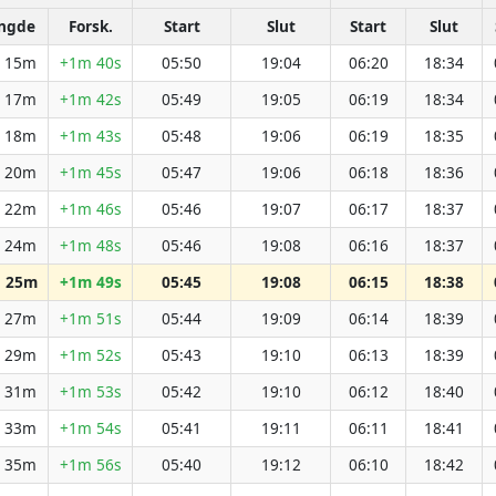
ngde
Forsk.
Start
Slut
Start
Slut
h 15m
+1m 40s
05:50
19:04
06:20
18:34
h 17m
+1m 42s
05:49
19:05
06:19
18:34
h 18m
+1m 43s
05:48
19:06
06:19
18:35
h 20m
+1m 45s
05:47
19:06
06:18
18:36
h 22m
+1m 46s
05:46
19:07
06:17
18:37
h 24m
+1m 48s
05:46
19:08
06:16
18:37
h 25m
+1m 49s
05:45
19:08
06:15
18:38
h 27m
+1m 51s
05:44
19:09
06:14
18:39
h 29m
+1m 52s
05:43
19:10
06:13
18:39
h 31m
+1m 53s
05:42
19:10
06:12
18:40
h 33m
+1m 54s
05:41
19:11
06:11
18:41
h 35m
+1m 56s
05:40
19:12
06:10
18:42