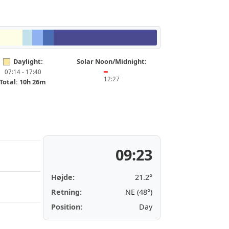
Daylight:
Solar Noon/Midnight:
07:14 - 17:40
━
12:27
Total: 10h 26m
09:23
Højde:
21.2°
Retning:
NE (48°)
Position:
Day