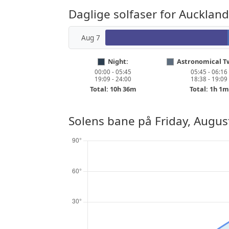
Daglige solfaser for Auckland
Aug 7
Night:
Astronomical Tw
00:00 - 05:45
05:45 - 06:16
19:09 - 24:00
18:38 - 19:09
Total: 10h 36m
Total: 1h 1m
Solens bane på
Friday, Augus