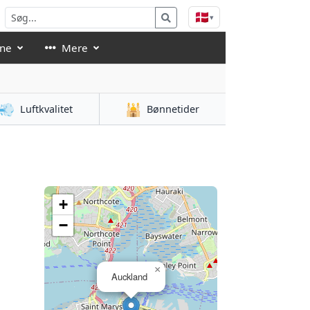
🇩🇰
▾
åne
Mere
💨
🕌
Luftkvalitet
Bønnetider
+
−
×
Auckland