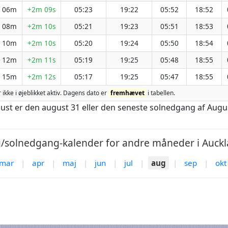
h 06m
+2m 09s
05:23
19:22
05:52
18:52
h 08m
+2m 10s
05:21
19:23
05:51
18:53
h 10m
+2m 10s
05:20
19:24
05:50
18:54
h 12m
+2m 11s
05:19
19:25
05:48
18:55
h 15m
+2m 12s
05:17
19:25
05:47
18:55
r ikke i øjeblikket aktiv. Dagens dato er
fremhævet
i tabellen.
gust er den august 31 eller den seneste solnedgang af Augu
solnedgang-kalender for andre måneder i Auckl
mar
|
apr
|
maj
|
jun
|
jul
|
aug
|
sep
|
okt