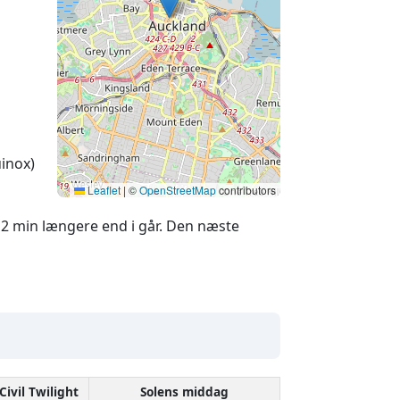
inox)
Leaflet
|
©
OpenStreetMap
contributors
2 min længere end i går. Den næste
Civil Twilight
Solens middag