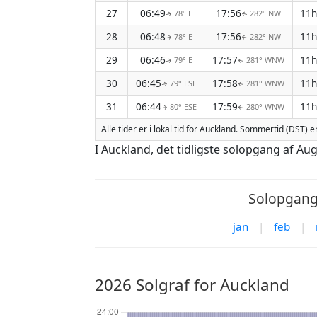
27
06:49
17:56
11
78° E
282° NW
↑
↑
28
06:48
17:56
11
78° E
282° NW
↑
↑
29
06:46
17:57
11
79° E
281° WNW
↑
↑
30
06:45
17:58
11
79° ESE
281° WNW
↑
↑
31
06:44
17:59
11
80° ESE
280° WNW
↑
↑
Alle tider er i lokal tid for Auckland. Sommertid (DST) e
I Auckland, det tidligste solopgang af Au
Solopgang/
jan
|
feb
|
2026 Solgraf for Auckland