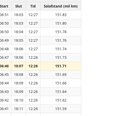
Start
Slut
Tid
Solafstand (mil km)
06:51
18:03
12:27
151.83
06:50
18:03
12:27
151.80
06:50
18:04
12:27
151.78
06:49
18:05
12:27
151.76
06:48
18:06
12:27
151.74
06:47
18:06
12:26
151.73
06:46
18:07
12:26
151.71
06:45
18:08
12:26
151.69
06:44
18:09
12:26
151.66
06:43
18:09
12:26
151.64
06:42
18:10
12:26
151.62
06:41
18:11
12:26
151.59