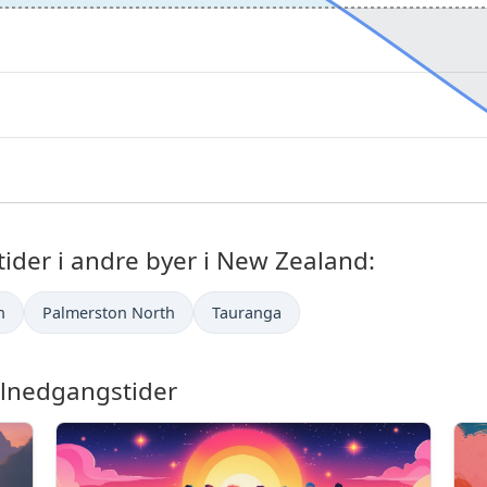
der i andre byer i New Zealand:
h
Palmerston North
Tauranga
lnedgangstider