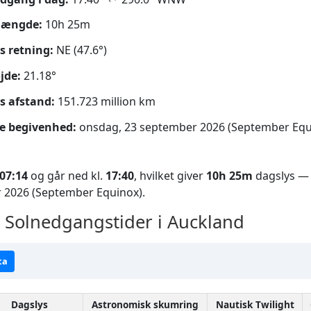
længde:
10h 25m
s retning:
NE (47.6°)
jde:
21.18°
s afstand:
151.723 million km
e begivenhed:
onsdag, 23 september 2026 (September Equ
07:14
og går ned kl.
17:40
, hvilket giver
10h 25m
dagslys — 
 2026 (September Equinox).
Solnedgangstider i Auckland
ta
Dagslys
Astronomisk skumring
Nautisk Twilight