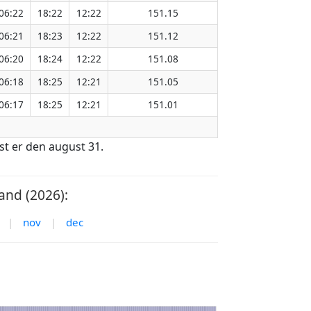
06:22
18:22
12:22
151.15
06:21
18:23
12:22
151.12
06:20
18:24
12:22
151.08
06:18
18:25
12:21
151.05
06:17
18:25
12:21
151.01
st er den august 31.
and (2026):
|
nov
|
dec