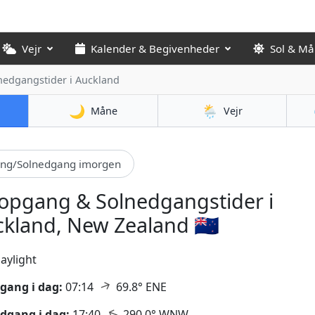
Vejr
Kalender & Begivenheder
Sol & M
nedgangstider
i Auckland
🌙
🌦️
Måne
Vejr
ang/Solnedgang imorgen
opgang & Solnedgangstider i
kland, New Zealand 🇳🇿
aylight
↑
gang i dag:
07:14
69.8° ENE
↑
dgang i dag:
17:40
290.0° WNW