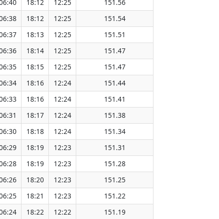
06:40
18:12
12:25
151.56
06:38
18:12
12:25
151.54
06:37
18:13
12:25
151.51
06:36
18:14
12:25
151.47
06:35
18:15
12:25
151.47
06:34
18:16
12:24
151.44
06:33
18:16
12:24
151.41
06:31
18:17
12:24
151.38
06:30
18:18
12:24
151.34
06:29
18:19
12:23
151.31
06:28
18:19
12:23
151.28
06:26
18:20
12:23
151.25
06:25
18:21
12:23
151.22
06:24
18:22
12:22
151.19