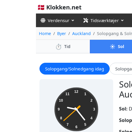
🇩🇰 Klokken.net
Verdensur
Tidsværktøjer
Home
Byer
Auckland
Solopgang & Sol
⏱️
☀️
Tid
Sol
Solopgang/Solnedgang idag
Solopg
Sol
09:23:39
Auc
12
11
1
10
2
Sol:
D
9
3
8
4
Solop
7
5
6
Solne