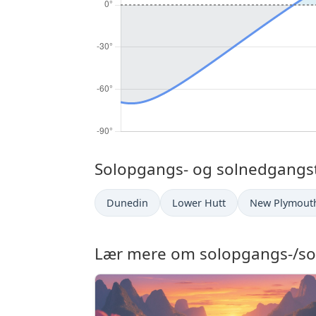
Solopgangs- og solnedgangsti
Dunedin
Lower Hutt
New Plymout
Lær mere om solopgangs-/so