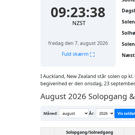
09:23:39
Dags
Solen
NZST
Solhø
fredag den 7. august 2026
Solen
⛶
Fuld skærm
Næst
I Auckland, New Zealand står solen op kl.
begivenhed er den onsdag, 23 september
August 2026
Solopgang & 
Måned:
År:
Vis solda
Solopgang/Solnedgang