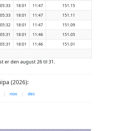
05:33
18:01
11:47
151.15
05:33
18:01
11:47
151.11
05:32
18:01
11:47
151.09
05:31
18:01
11:46
151.05
05:31
18:01
11:46
151.01
 er den august 26 til 31.
ipa (2026):
|
nov
|
dec