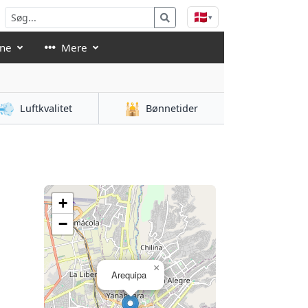
🇩🇰
▾
åne
Mere
💨
🕌
Luftkvalitet
Bønnetider
+
−
×
Arequipa