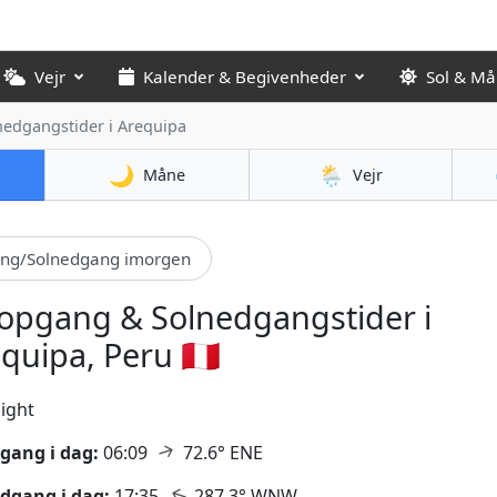
Vejr
Kalender & Begivenheder
Sol & M
nedgangstider
i Arequipa
🌙
🌦️
Måne
Vejr
ang/Solnedgang imorgen
opgang & Solnedgangstider i
quipa, Peru 🇵🇪
ight
↑
gang i dag:
06:09
72.6° ENE
↑
dgang i dag:
17:35
287.3° WNW