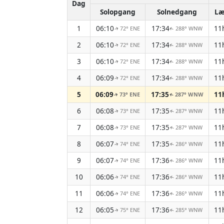
Dag
Solopgang
Solnedgang
Læ
1
06:10
17:34
11
72° ENE
288° WNW
↑
↑
2
06:10
17:34
11
72° ENE
288° WNW
↑
↑
3
06:10
17:34
11
72° ENE
288° WNW
↑
↑
4
06:09
17:34
11
72° ENE
288° WNW
↑
↑
5
06:09
17:35
11
73° ENE
287° WNW
↑
↑
6
06:08
17:35
11
73° ENE
287° WNW
↑
↑
7
06:08
17:35
11
73° ENE
287° WNW
↑
↑
8
06:07
17:35
11
74° ENE
286° WNW
↑
↑
9
06:07
17:36
11
74° ENE
286° WNW
↑
↑
10
06:06
17:36
11
74° ENE
286° WNW
↑
↑
11
06:06
17:36
11
74° ENE
286° WNW
↑
↑
12
06:05
17:36
11
75° ENE
285° WNW
↑
↑