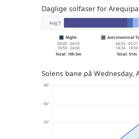
Daglige solfaser for Arequipa
Aug 5
Night:
Astronomical Tw
00:00 - 04:55
04:55 - 05:21
18:50 - 24:00
18:24 - 18:50
Total: 10h 5m
Total: 51m
Solens bane på
Wednesday, A