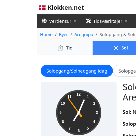
🇩🇰 Klokken.net
Verdensur
Tidsværktøjer
Home
Byer
Arequipa
Solopgang & Sol
⏱️
☀️
Tid
Sol
Solopgang/Solnedgang idag
Solopg
Sol
19:03:56
Are
12
11
1
10
2
Sol:
N
9
3
8
4
Solop
7
5
6
Solne