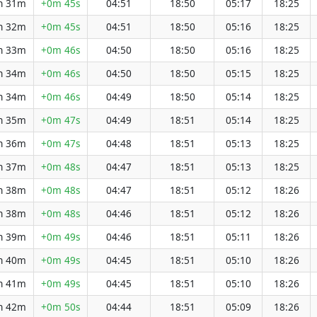
h 31m
+0m 45s
04:51
18:50
05:17
18:25
h 32m
+0m 45s
04:51
18:50
05:16
18:25
h 33m
+0m 46s
04:50
18:50
05:16
18:25
h 34m
+0m 46s
04:50
18:50
05:15
18:25
h 34m
+0m 46s
04:49
18:50
05:14
18:25
h 35m
+0m 47s
04:49
18:51
05:14
18:25
h 36m
+0m 47s
04:48
18:51
05:13
18:25
h 37m
+0m 48s
04:47
18:51
05:13
18:25
h 38m
+0m 48s
04:47
18:51
05:12
18:26
h 38m
+0m 48s
04:46
18:51
05:12
18:26
h 39m
+0m 49s
04:46
18:51
05:11
18:26
h 40m
+0m 49s
04:45
18:51
05:10
18:26
h 41m
+0m 49s
04:45
18:51
05:10
18:26
h 42m
+0m 50s
04:44
18:51
05:09
18:26