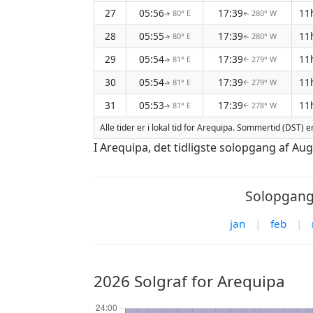
27
05:56
17:39
11
80° E
280° W
↑
↑
28
05:55
17:39
11
80° E
280° W
↑
↑
29
05:54
17:39
11
81° E
279° W
↑
↑
30
05:54
17:39
11
81° E
279° W
↑
↑
31
05:53
17:39
11
81° E
278° W
↑
↑
Alle tider er i lokal tid for Arequipa. Sommertid (DST) e
I Arequipa, det tidligste solopgang af Au
Solopgang/
jan
|
feb
|
2026 Solgraf for Arequipa