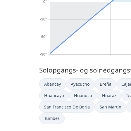
Solopgangs- og solnedgangsti
Abancay
Ayacucho
Breña
Caja
Huancayo
Huánuco
Huaraz
Ic
San Francisco De Borja
San Martin
Tumbes