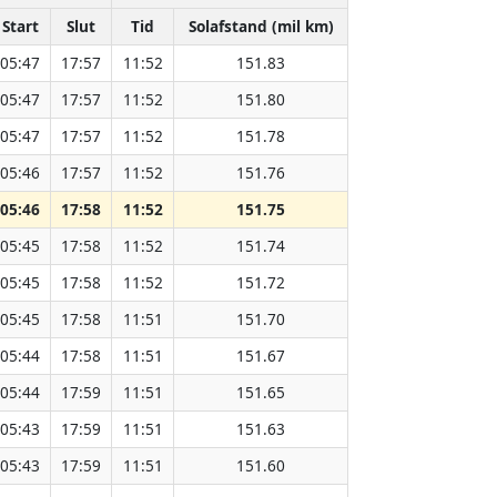
Start
Slut
Tid
Solafstand (mil km)
05:47
17:57
11:52
151.83
05:47
17:57
11:52
151.80
05:47
17:57
11:52
151.78
05:46
17:57
11:52
151.76
05:46
17:58
11:52
151.75
05:45
17:58
11:52
151.74
05:45
17:58
11:52
151.72
05:45
17:58
11:51
151.70
05:44
17:58
11:51
151.67
05:44
17:59
11:51
151.65
05:43
17:59
11:51
151.63
05:43
17:59
11:51
151.60