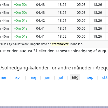
h 43m
+0m 50s
04:43
18:51
05:08
18:26
h 43m
+0m 50s
04:43
18:51
05:08
18:26
h 44m
+0m 51s
04:42
18:51
05:07
18:26
h 45m
+0m 51s
04:41
18:51
05:06
18:26
h 46m
+0m 51s
04:41
18:52
05:06
18:26
r ikke i øjeblikket aktiv. Dagens dato er
fremhævet
i tabellen.
gust er den august 31 eller den seneste solnedgang af August
solnedgang-kalender for andre måneder i Arequ
mar
|
apr
|
maj
|
jun
|
jul
|
aug
|
sep
|
okt