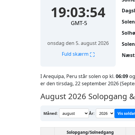
19:03:56
Dags
Solen
GMT-5
Solhø
onsdag den 5. august 2026
Solen
⛶
Fuld skærm
Næst
I Arequipa, Peru står solen op kl.
06:09
og
er den tirsdag, 22 september 2026 (Sept
August 2026
Solopgang & 
Måned:
År:
Vis solda
Solopgang/Solnedgang