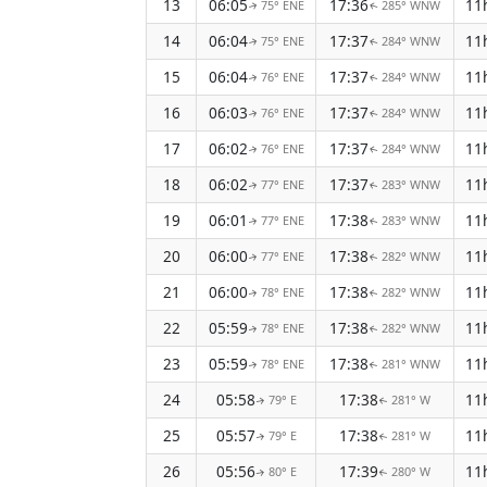
13
06:05
17:36
11
75° ENE
285° WNW
↑
↑
14
06:04
17:37
11
75° ENE
284° WNW
↑
↑
15
06:04
17:37
11
76° ENE
284° WNW
↑
↑
16
06:03
17:37
11
76° ENE
284° WNW
↑
↑
17
06:02
17:37
11
76° ENE
284° WNW
↑
↑
18
06:02
17:37
11
77° ENE
283° WNW
↑
↑
19
06:01
17:38
11
77° ENE
283° WNW
↑
↑
20
06:00
17:38
11
77° ENE
282° WNW
↑
↑
21
06:00
17:38
11
78° ENE
282° WNW
↑
↑
22
05:59
17:38
11
78° ENE
282° WNW
↑
↑
23
05:59
17:38
11
78° ENE
281° WNW
↑
↑
24
05:58
17:38
11
79° E
281° W
↑
↑
25
05:57
17:38
11
79° E
281° W
↑
↑
26
05:56
17:39
11
80° E
280° W
↑
↑