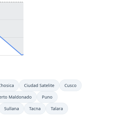
Chosica
Ciudad Satelite
Cusco
erto Maldonado
Puno
Sullana
Tacna
Talara