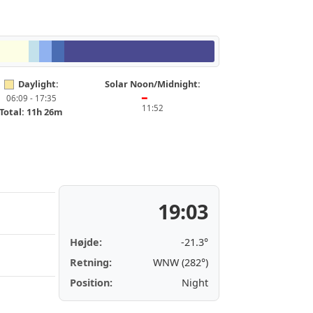
Daylight:
Solar Noon/Midnight:
06:09 - 17:35
━
11:52
Total: 11h 26m
19:03
Højde:
-21.3°
Retning:
WNW (282°)
Position:
Night