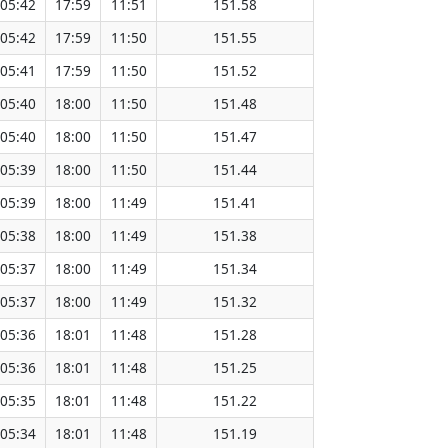
05:42
17:59
11:51
151.58
05:42
17:59
11:50
151.55
05:41
17:59
11:50
151.52
05:40
18:00
11:50
151.48
05:40
18:00
11:50
151.47
05:39
18:00
11:50
151.44
05:39
18:00
11:49
151.41
05:38
18:00
11:49
151.38
05:37
18:00
11:49
151.34
05:37
18:00
11:49
151.32
05:36
18:01
11:48
151.28
05:36
18:01
11:48
151.25
05:35
18:01
11:48
151.22
05:34
18:01
11:48
151.19