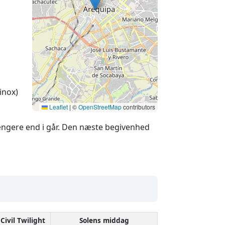
inox)
Leaflet
|
©
OpenStreetMap
contributors
ngere end i går. Den næste begivenhed
Civil Twilight
Solens middag