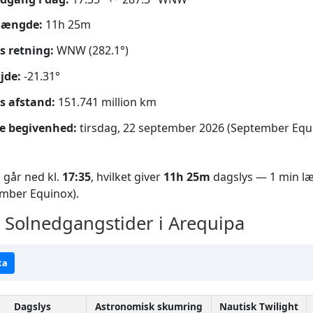
længde:
11h 25m
s retning:
WNW (282.1°)
jde:
-21.31°
s afstand:
151.741 million km
e begivenhed:
tirsdag, 22 september 2026 (September Equ
 går ned kl.
17:35
, hvilket giver
11h 25m
dagslys — 1 min læ
ember Equinox).
Solnedgangstider i Arequipa
ta
Dagslys
Astronomisk skumring
Nautisk Twilight