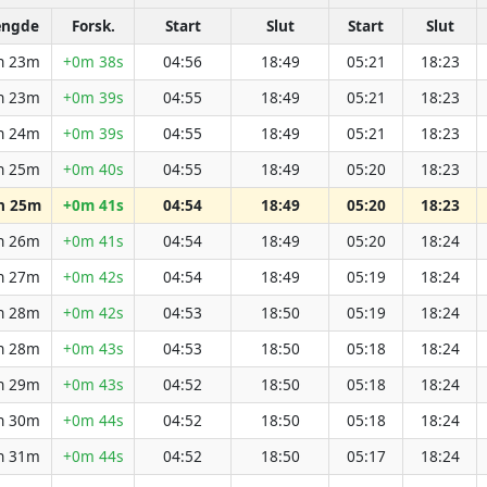
ngde
Forsk.
Start
Slut
Start
Slut
h 23m
+0m 38s
04:56
18:49
05:21
18:23
h 23m
+0m 39s
04:55
18:49
05:21
18:23
h 24m
+0m 39s
04:55
18:49
05:21
18:23
h 25m
+0m 40s
04:55
18:49
05:20
18:23
h 25m
+0m 41s
04:54
18:49
05:20
18:23
h 26m
+0m 41s
04:54
18:49
05:20
18:24
h 27m
+0m 42s
04:54
18:49
05:19
18:24
h 28m
+0m 42s
04:53
18:50
05:19
18:24
h 28m
+0m 43s
04:53
18:50
05:18
18:24
h 29m
+0m 43s
04:52
18:50
05:18
18:24
h 30m
+0m 44s
04:52
18:50
05:18
18:24
h 31m
+0m 44s
04:52
18:50
05:17
18:24