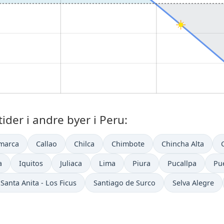
der i andre byer i Peru:
marca
Callao
Chilca
Chimbote
Chincha Alta
a
Iquitos
Juliaca
Lima
Piura
Pucallpa
Pu
Santa Anita - Los Ficus
Santiago de Surco
Selva Alegre