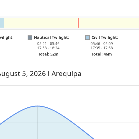
ilight:
Nautical Twilight:
Civil Twilight:
05:21 - 05:46
05:46 - 06:09
17:58 - 18:24
17:35 - 17:58
Total: 52m
Total: 46m
ugust 5, 2026
i Arequipa